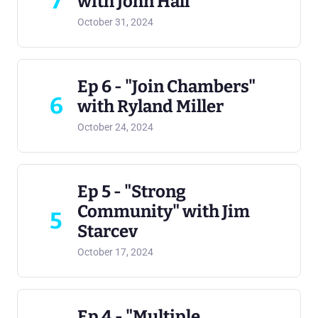
7
with John Hall
October 31, 2024
Ep 6 - "Join Chambers"
6
with Ryland Miller
October 24, 2024
Ep 5 - "Strong
Community" with Jim
5
Starcev
October 17, 2024
Ep 4 - "Multiple