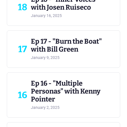
18
with Josen Ruiseco
January 16, 2025
Ep 17 - "Burn the Boat"
17
with Bill Green
January 9, 2025
Ep 16 - "Multiple
Personas" with Kenny
16
Pointer
January 2, 2025