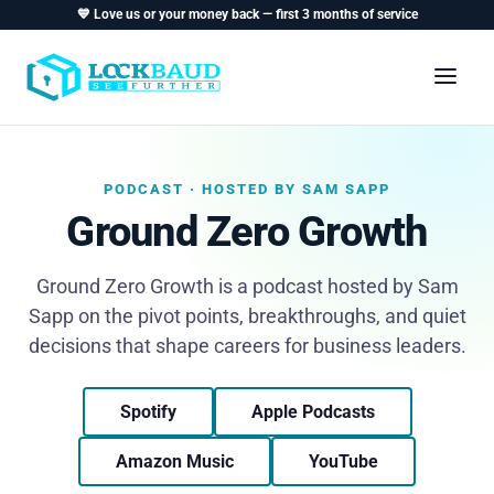
💙 Love us or your money back — first 3 months of service
PODCAST · HOSTED BY SAM SAPP
Ground Zero Growth
Ground Zero Growth is a podcast hosted by Sam
Sapp on the pivot points, breakthroughs, and quiet
decisions that shape careers for business leaders.
Spotify
Apple Podcasts
Amazon Music
YouTube