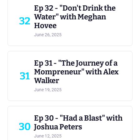
Ep 32 - "Don't Drink the
Water" with Meghan
32
Hovee
June 26, 2025
Ep 31 - "The Journey of a
Mompreneur" with Alex
31
Walker
June 19, 2025
Ep 30 - "Had a Blast" with
30
Joshua Peters
June 12, 2025