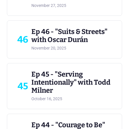
November 27, 2025
Ep 46 - "Suits & Streets"
46
with Oscar Durán
November 20, 2025
Ep 45 - "Serving
Intentionally" with Todd
45
Milner
October 16, 2025
Ep 44 - "Courage to Be"