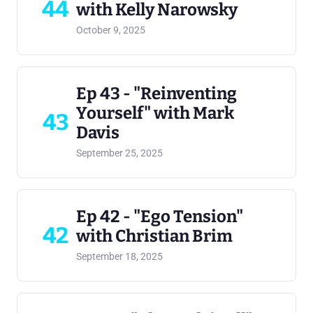
44
with Kelly Narowsky
October 9, 2025
Ep 43 - "Reinventing
Yourself" with Mark
43
Davis
September 25, 2025
Ep 42 - "Ego Tension"
42
with Christian Brim
September 18, 2025