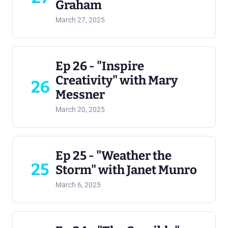
Graham
March 27, 2025
Ep 26 - "Inspire
Creativity" with Mary
26
Messner
March 20, 2025
Ep 25 - "Weather the
25
Storm" with Janet Munro
March 6, 2025