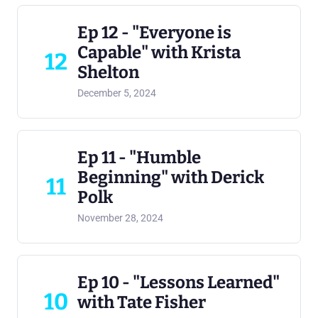
Ep 12 - "Everyone is
Capable" with Krista
12
Shelton
December 5, 2024
Ep 11 - "Humble
Beginning" with Derick
11
Polk
November 28, 2024
Ep 10 - "Lessons Learned"
10
with Tate Fisher