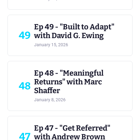
Ep 49 - "Built to Adapt"
49
with David G. Ewing
January 15, 2026
Ep 48 - "Meaningful
Returns" with Marc
48
Shaffer
January 8, 2026
Ep 47 - "Get Referred"
47
with Andrew Brown