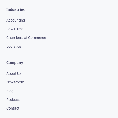
Industries
Accounting
Law Firms
Chambers of Commerce
Logistics
Company
About Us
Newsroom
Blog
Podcast
Contact