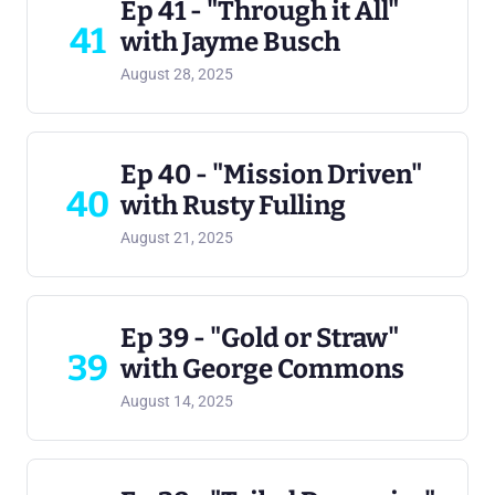
Ep 41 - "Through it All"
41
with Jayme Busch
August 28, 2025
Ep 40 - "Mission Driven"
40
with Rusty Fulling
August 21, 2025
Ep 39 - "Gold or Straw"
39
with George Commons
August 14, 2025