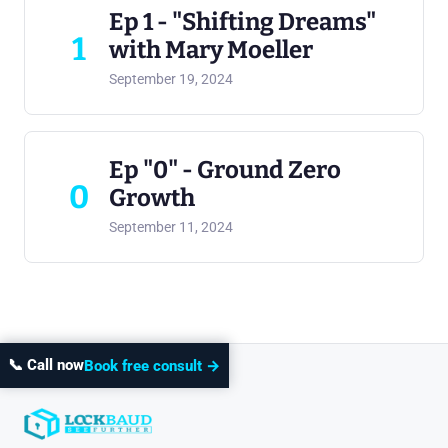
Ep 1 - "Shifting Dreams"
1
with Mary Moeller
September 19, 2024
Ep "0" - Ground Zero
0
Growth
September 11, 2024
📞 Call now
Book free consult →