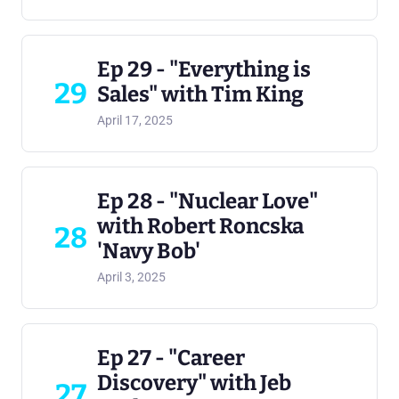
Ep 29 - "Everything is
29
Sales" with Tim King
April 17, 2025
Ep 28 - "Nuclear Love"
with Robert Roncska
28
'Navy Bob'
April 3, 2025
Ep 27 - "Career
Discovery" with Jeb
27