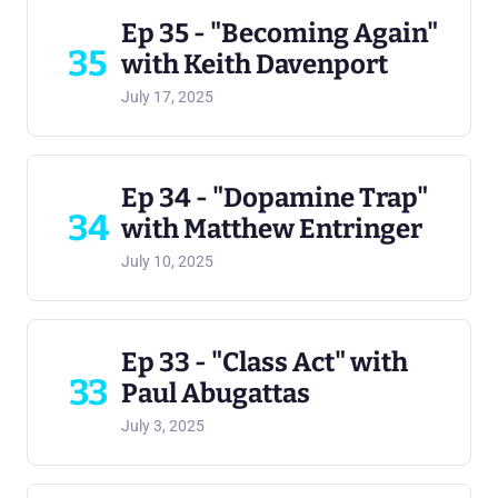
Ep 35 - "Becoming Again"
35
with Keith Davenport
July 17, 2025
Ep 34 - "Dopamine Trap"
34
with Matthew Entringer
July 10, 2025
Ep 33 - "Class Act" with
33
Paul Abugattas
July 3, 2025