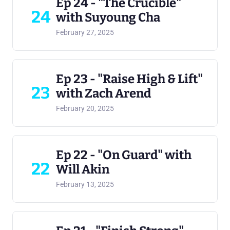
Ep 24 - "The Crucible"
24
with Suyoung Cha
February 27, 2025
Ep 23 - "Raise High & Lift"
23
with Zach Arend
February 20, 2025
Ep 22 - "On Guard" with
22
Will Akin
February 13, 2025