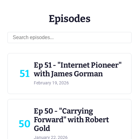
Episodes
Ep 51 - "Internet Pioneer"
51
with James Gorman
February 19, 2026
Ep 50 - "Carrying
Forward" with Robert
50
Gold
January 22, 2026