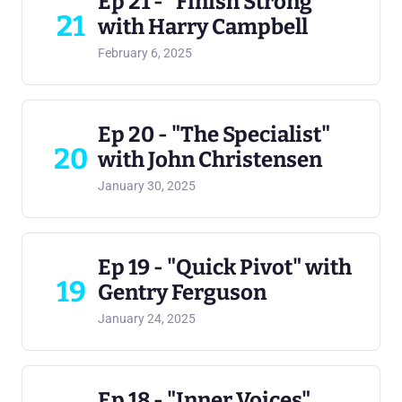
Ep 21 - "Finish Strong"
21
with Harry Campbell
February 6, 2025
Ep 20 - "The Specialist"
20
with John Christensen
January 30, 2025
Ep 19 - "Quick Pivot" with
19
Gentry Ferguson
January 24, 2025
Ep 18 - "Inner Voices"