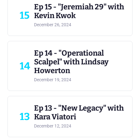
Ep 15 - "Jeremiah 29" with
15
Kevin Kwok
December 26, 2024
Ep 14 - "Operational
Scalpel" with Lindsay
14
Howerton
December 19, 2024
Ep 13 - "New Legacy" with
13
Kara Viatori
December 12, 2024