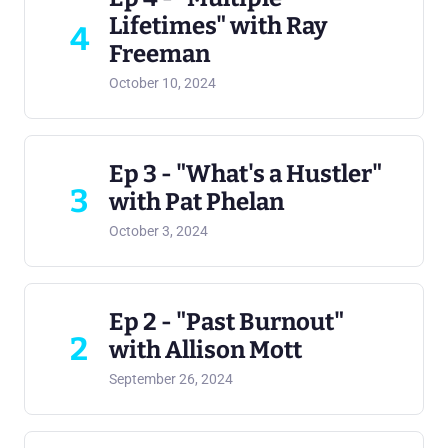
Lifetimes" with Ray
4
Freeman
October 10, 2024
Ep 3 - "What's a Hustler"
3
with Pat Phelan
October 3, 2024
Ep 2 - "Past Burnout"
2
with Allison Mott
September 26, 2024