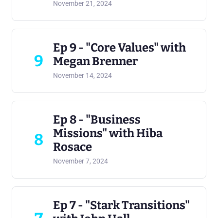
November 21, 2024
Ep 9 - "Core Values" with
9
Megan Brenner
November 14, 2024
Ep 8 - "Business
Missions" with Hiba
8
Rosace
November 7, 2024
Ep 7 - "Stark Transitions"