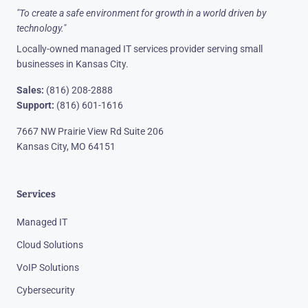
"To create a safe environment for growth in a world driven by
technology."
Locally-owned managed IT services provider serving small
businesses in Kansas City.
Sales:
(816) 208-2888
Support:
(816) 601-1616
7667 NW Prairie View Rd Suite 206
Kansas City, MO 64151
Services
Managed IT
Cloud Solutions
VoIP Solutions
Cybersecurity