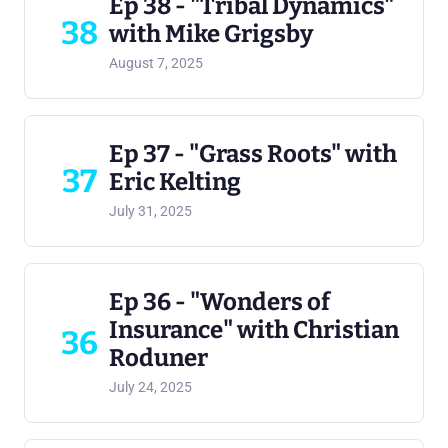
Ep 38 - "Tribal Dynamics"
38
with Mike Grigsby
August 7, 2025
Ep 37 - "Grass Roots" with
37
Eric Kelting
July 31, 2025
Ep 36 - "Wonders of
Insurance" with Christian
36
Roduner
July 24, 2025