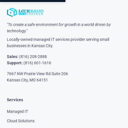
"To create a safe environment for growth in a world driven by
technology."
Locally-owned managed IT services provider serving small
businesses in Kansas City.
Sales:
(816) 208-2888
Support:
(816) 601-1616
7667 NW Prairie View Rd Suite 206
Kansas City, MO 64151
Services
Managed IT
Cloud Solutions