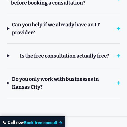
before booking a consultation?
Can you help if we already have an IT
provider?
Is the free consultation actually free?
Do you only work with businesses in
Kansas City?
📞 Call now
Book free consult →