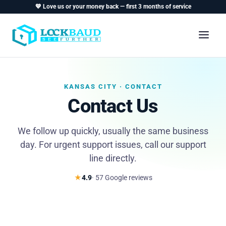
💙 Love us or your money back — first 3 months of service
KANSAS CITY · CONTACT
Contact Us
We follow up quickly, usually the same business
day. For urgent support issues, call our support
line directly.
★
4.9
· 57 Google reviews