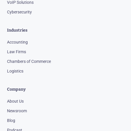
VoIP Solutions
Cybersecurity
Industries
Accounting
Law Firms
Chambers of Commerce
Logistics
Company
About Us
Newsroom
Blog
Podcast