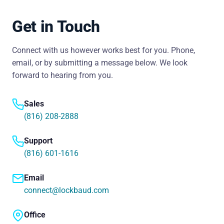
Get in Touch
Connect with us however works best for you. Phone,
email, or by submitting a message below. We look
forward to hearing from you.
Sales
(816) 208-2888
Support
(816) 601-1616
Email
connect@lockbaud.com
Office