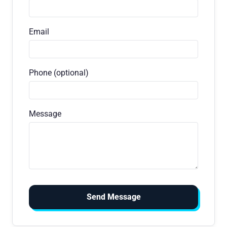
Email
Phone (optional)
Message
Send Message