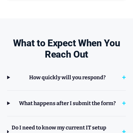
What to Expect When You
Reach Out
How quickly will you respond?
What happens after I submit the form?
Do I need to know my current IT setup