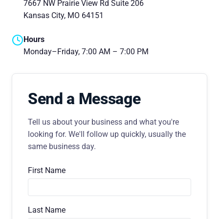
7667 NW Prairie View Rd Suite 206
Kansas City, MO 64151
Hours
Monday–Friday, 7:00 AM – 7:00 PM
Send a Message
Tell us about your business and what you're
looking for. We'll follow up quickly, usually the
same business day.
First Name
Last Name