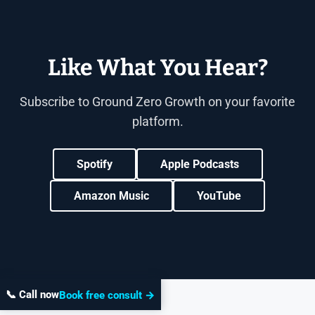
Like What You Hear?
Subscribe to Ground Zero Growth on your favorite
platform.
Spotify
Apple Podcasts
Amazon Music
YouTube
📞 Call now
Book free consult →