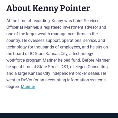
About Kenny Pointer
At the time of recording, Kenny was Chief Services
Officer at Mariner, a registered investment advisor and
one of the larger wealth management firms in the
country. He oversees support, operations, service, and
technology for thousands of employees, and he sits on
the board of IC Stars Kansas City, a technology
workforce program Mariner helped fund. Before Mariner
he spent time at State Street, DST, e-telegen Consulting,
and a large Kansas City independent broker dealer. He
went to DeVry for an accounting information systems
degree.
Mariner