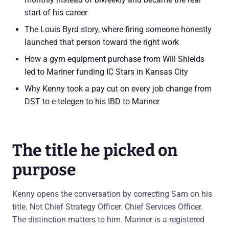
start of his career
The Louis Byrd story, where firing someone honestly
launched that person toward the right work
How a gym equipment purchase from Will Shields
led to Mariner funding IC Stars in Kansas City
Why Kenny took a pay cut on every job change from
DST to e-telegen to his IBD to Mariner
The title he picked on
purpose
Kenny opens the conversation by correcting Sam on his
title. Not Chief Strategy Officer. Chief Services Officer.
The distinction matters to him. Mariner is a registered