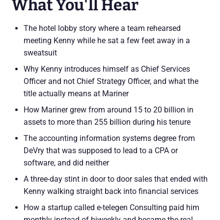
What You'll Hear
The hotel lobby story where a team rehearsed
meeting Kenny while he sat a few feet away in a
sweatsuit
Why Kenny introduces himself as Chief Services
Officer and not Chief Strategy Officer, and what the
title actually means at Mariner
How Mariner grew from around 15 to 20 billion in
assets to more than 255 billion during his tenure
The accounting information systems degree from
DeVry that was supposed to lead to a CPA or
software, and did neither
A three-day stint in door to door sales that ended with
Kenny walking straight back into financial services
How a startup called e-telegen Consulting paid him
monthly instead of biweekly and became the real