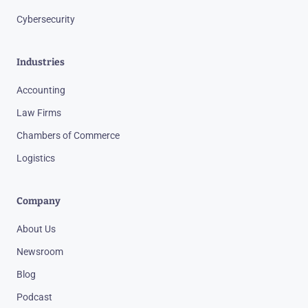
Cybersecurity
Industries
Accounting
Law Firms
Chambers of Commerce
Logistics
Company
About Us
Newsroom
Blog
Podcast