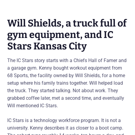
Will Shields, a truck full of
gym equipment, and IC
Stars Kansas City
The IC Stars story starts with a Chiefs Hall of Famer and
a garage gym. Kenny bought workout equipment from
68 Sports, the facility owned by Will Shields, for a home
setup where his family trains together. Will helped load
the truck. They started talking. Not about work. They
grabbed coffee later, met a second time, and eventually
Will mentioned IC Stars.
IC Stars is a technology workforce program. It is not a
university. Kenny describes it as closer to a boot camp.