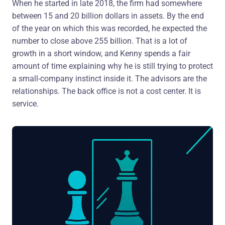
When he started in late 2018, the firm had somewhere
between 15 and 20 billion dollars in assets. By the end
of the year on which this was recorded, he expected the
number to close above 255 billion. That is a lot of
growth in a short window, and Kenny spends a fair
amount of time explaining why he is still trying to protect
a small-company instinct inside it. The advisors are the
relationships. The back office is not a cost center. It is
service.