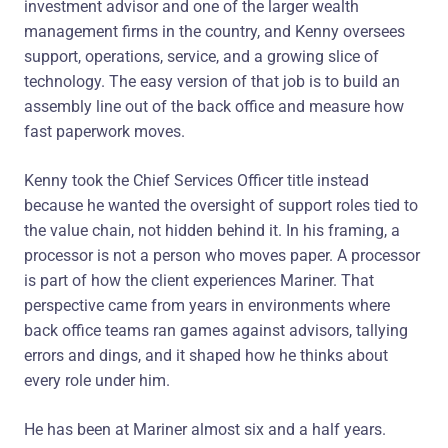
investment advisor and one of the larger wealth
management firms in the country, and Kenny oversees
support, operations, service, and a growing slice of
technology. The easy version of that job is to build an
assembly line out of the back office and measure how
fast paperwork moves.
Kenny took the Chief Services Officer title instead
because he wanted the oversight of support roles tied to
the value chain, not hidden behind it. In his framing, a
processor is not a person who moves paper. A processor
is part of how the client experiences Mariner. That
perspective came from years in environments where
back office teams ran games against advisors, tallying
errors and dings, and it shaped how he thinks about
every role under him.
He has been at Mariner almost six and a half years.