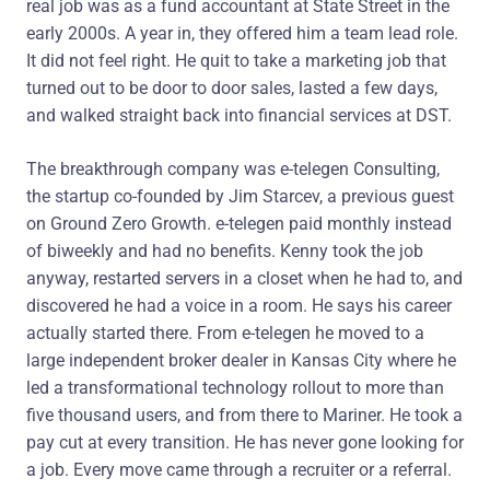
real job was as a fund accountant at State Street in the
early 2000s. A year in, they offered him a team lead role.
It did not feel right. He quit to take a marketing job that
turned out to be door to door sales, lasted a few days,
and walked straight back into financial services at DST.
The breakthrough company was e-telegen Consulting,
the startup co-founded by Jim Starcev, a previous guest
on Ground Zero Growth. e-telegen paid monthly instead
of biweekly and had no benefits. Kenny took the job
anyway, restarted servers in a closet when he had to, and
discovered he had a voice in a room. He says his career
actually started there. From e-telegen he moved to a
large independent broker dealer in Kansas City where he
led a transformational technology rollout to more than
five thousand users, and from there to Mariner. He took a
pay cut at every transition. He has never gone looking for
a job. Every move came through a recruiter or a referral.