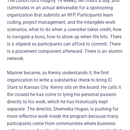
The cohort runs roughly 14 weeks, ten hours a day, and
culminates in an actual deliverable for a sponsoring
organization that submits an RFP. Participants learn
coding, project management, and the intangible work
scenarios, what to do when a coworker takes credit, how
to navigate a boss, how to show up when life hits. There
is a stipend so participants can afford to commit. There
is a placement component afterward. There is an alumni
network.
Mariner became, as Kenny understands it, the first
organization to write a substantial check to bring IC
Stars to Kansas City. Kenny sits on the board. He calls it
the closest he has come to tying his personal passion
directly to his work, which he has historically kept
separate. The director, Shemeika Hogan, is pushing for
more reflective work inside the program because many
participants come from communities where business