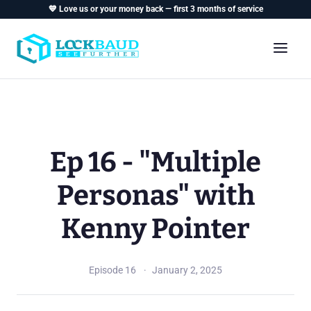
💙 Love us or your money back — first 3 months of service
Ep 16 - "Multiple
Personas" with
Kenny Pointer
Episode 16
January 2, 2025