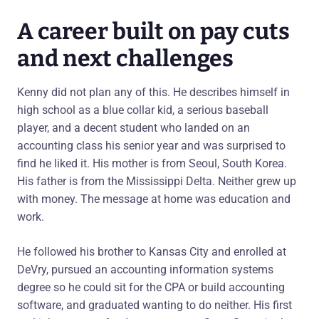
A career built on pay cuts
and next challenges
Kenny did not plan any of this. He describes himself in
high school as a blue collar kid, a serious baseball
player, and a decent student who landed on an
accounting class his senior year and was surprised to
find he liked it. His mother is from Seoul, South Korea.
His father is from the Mississippi Delta. Neither grew up
with money. The message at home was education and
work.
He followed his brother to Kansas City and enrolled at
DeVry, pursued an accounting information systems
degree so he could sit for the CPA or build accounting
software, and graduated wanting to do neither. His first