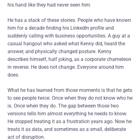
his hand like they had never seen him.
He has a stack of these stories. People who have known
him for a decade finding his LinkedIn profile and
suddenly calling with business opportunities. A guy at a
casual hangout who asked what Kenny did, heard the
answer, and physically changed posture. Kenny
describes himself, half joking, as a corporate chameleon
in reverse. He does not change. Everyone around him
does.
What he has learned from those moments is that he gets
to see people twice. Once when they do not know who he
is. Once when they do. The gap between those two
versions tells him almost everything he needs to know.
He stopped treating it as a frustration years ago. Now he
treats it as data, and sometimes as a small, deliberate
act of disruption.