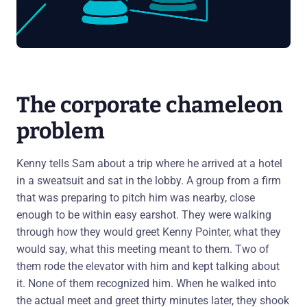
The corporate chameleon
problem
Kenny tells Sam about a trip where he arrived at a hotel
in a sweatsuit and sat in the lobby. A group from a firm
that was preparing to pitch him was nearby, close
enough to be within easy earshot. They were walking
through how they would greet Kenny Pointer, what they
would say, what this meeting meant to them. Two of
them rode the elevator with him and kept talking about
it. None of them recognized him. When he walked into
the actual meet and greet thirty minutes later, they shook