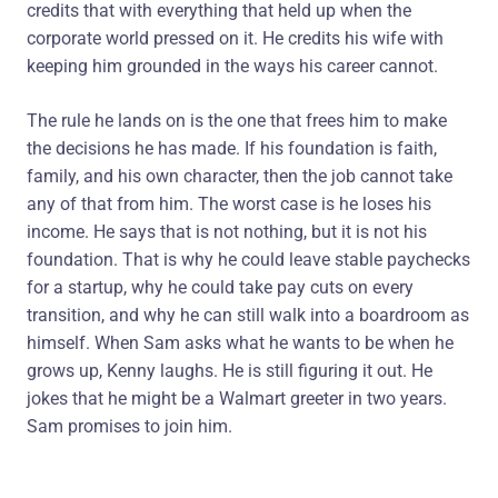
credits that with everything that held up when the
corporate world pressed on it. He credits his wife with
keeping him grounded in the ways his career cannot.
The rule he lands on is the one that frees him to make
the decisions he has made. If his foundation is faith,
family, and his own character, then the job cannot take
any of that from him. The worst case is he loses his
income. He says that is not nothing, but it is not his
foundation. That is why he could leave stable paychecks
for a startup, why he could take pay cuts on every
transition, and why he can still walk into a boardroom as
himself. When Sam asks what he wants to be when he
grows up, Kenny laughs. He is still figuring it out. He
jokes that he might be a Walmart greeter in two years.
Sam promises to join him.