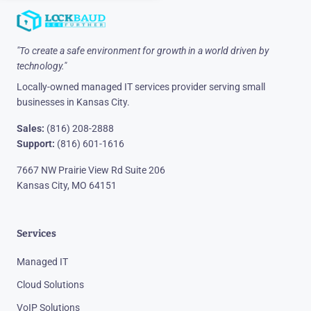
"To create a safe environment for growth in a world driven by
technology."
Locally-owned managed IT services provider serving small
businesses in Kansas City.
Sales:
(816) 208-2888
Support:
(816) 601-1616
7667 NW Prairie View Rd Suite 206
Kansas City, MO 64151
Services
Managed IT
Cloud Solutions
VoIP Solutions