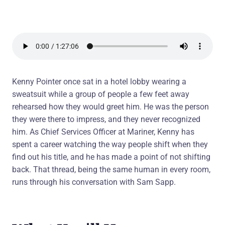
Kenny Pointer once sat in a hotel lobby wearing a
sweatsuit while a group of people a few feet away
rehearsed how they would greet him. He was the person
they were there to impress, and they never recognized
him. As Chief Services Officer at Mariner, Kenny has
spent a career watching the way people shift when they
find out his title, and he has made a point of not shifting
back. That thread, being the same human in every room,
runs through his conversation with Sam Sapp.