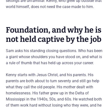
settings are unfamiliar. Kenny, who grew up outside that
world himself, does not need the case made to him.
Foundation, and why he is
not held captive by the job
Sam asks his standing closing questions. Who has been
a giant whose shoulders you have stood on, and what is
a rule of thumb that has held up across your career.
Kenny starts with Jesus Christ, and his parents. His
parents are both about to turn seventy and still go help
what they call the old people. His mother dealt with
homelessness. His father grew up in the Delta of
Mississippi in the 1940s, 50s, and 60s. He watched both
of them work hard without losing who they were, and he