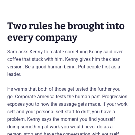
Two rules he brought into
every company
Sam asks Kenny to restate something Kenny said over
coffee that stuck with him. Kenny gives him the clean
version. Be a good human being. Put people first as a
leader.
He warns that both of those get tested the further you
go. Corporate America tests the human part. Progression
exposes you to how the sausage gets made. If your work
self and your personal self start to drift, you have a
problem. Kenny says the moment you find yourself
doing something at work you would never do as a
person, stop and have the conversation with yourself.