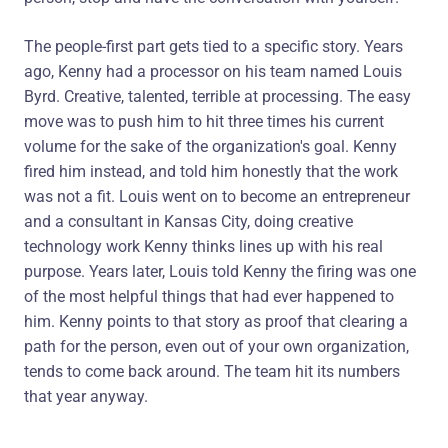
The people-first part gets tied to a specific story. Years
ago, Kenny had a processor on his team named Louis
Byrd. Creative, talented, terrible at processing. The easy
move was to push him to hit three times his current
volume for the sake of the organization's goal. Kenny
fired him instead, and told him honestly that the work
was not a fit. Louis went on to become an entrepreneur
and a consultant in Kansas City, doing creative
technology work Kenny thinks lines up with his real
purpose. Years later, Louis told Kenny the firing was one
of the most helpful things that had ever happened to
him. Kenny points to that story as proof that clearing a
path for the person, even out of your own organization,
tends to come back around. The team hit its numbers
that year anyway.