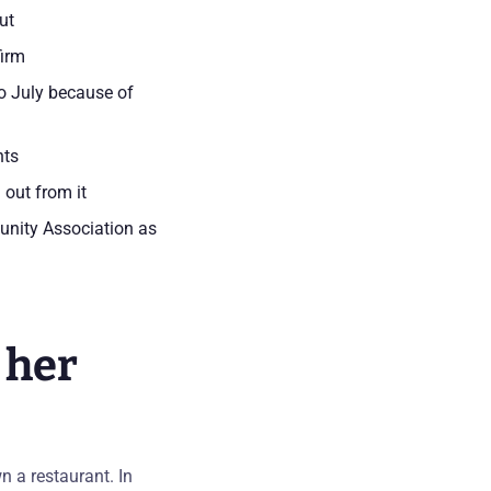
ut
firm
o July because of
nts
 out from it
unity Association as
 her
n a restaurant. In