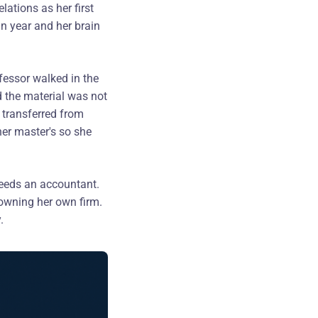
ations as her first
n year and her brain
fessor walked in the
d the material was not
 transferred from
er master's so she
needs an accountant.
s owning her own firm.
.