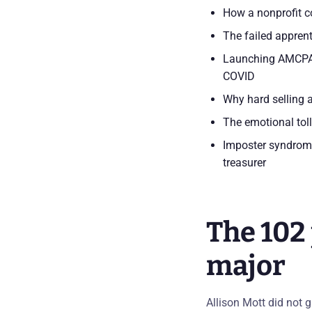
How a nonprofit co
The failed appren
Launching AMCPA i
COVID
Why hard selling a
The emotional toll
Imposter syndrome
treasurer
The 102 
major
Allison Mott did not 