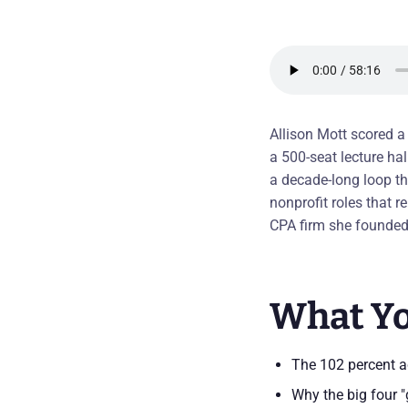
Allison Mott scored a
a 500-seat lecture ha
a decade-long loop th
nonprofit roles that r
CPA firm she founded 
What Yo
The 102 percent ac
Why the big four "