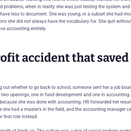
ind problems, when in reality she was just testing the system an
have less to document. She was young, in a subset she had mos
ions she did not always have the vocabulary for. She quit withou
ve accounting entirely.
fit accident that saved
g out whether to go back to school, someone sent her a job board
two openings, one in fund development and one in accounting. A
 because she was done with accounting. HR forwarded her resu
she had a master's in the field, and the accounting manager ca
r that role instead.
reath of fresh air. The culture was a mix of social workers wor