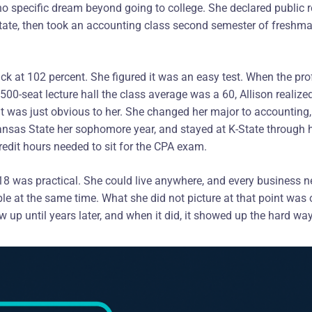
o specific dream beyond going to college. She declared public rel
ate, then took an accounting class second semester of freshma
ack at 102 percent. She figured it was an easy test. When the pro
500-seat lecture hall the class average was a 60, Allison realize
It was just obvious to her. She changed her major to accounting,
nsas State her sophomore year, and stayed at K-State through h
edit hours needed to sit for the CPA exam.
 18 was practical. She could live anywhere, and every business 
table at the same time. What she did not picture at that point wa
 up until years later, and when it did, it showed up the hard way