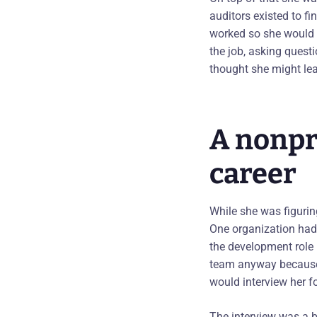
auditors existed to f
worked so she would 
the job, asking quest
thought she might lea
A nonpro
career
While she was figurin
One organization had 
the development role
team anyway because 
would interview her fo
The interview was a b