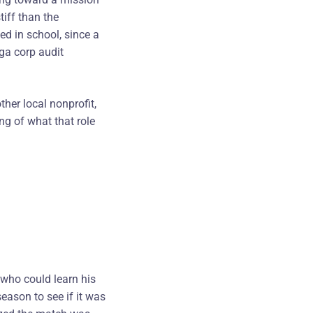
tiff than the
ed in school, since a
ega corp audit
ther local nonprofit,
ng of what that role
 who could learn his
season to see if it was