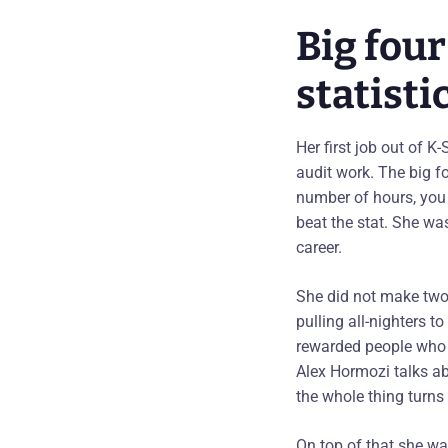
Big fou
statisti
Her first job out of K
audit work. The big f
number of hours, you
beat the stat. She wa
career.
She did not make two 
pulling all-nighters 
rewarded people who c
Alex Hormozi talks abo
the whole thing turns 
On top of that she w