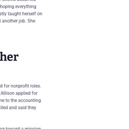
d hoping everything
tly taught herself on
t another job. She
 her
 for nonprofit roles.
llison applied for
me to the accounting
lled and said they
king toward a mission