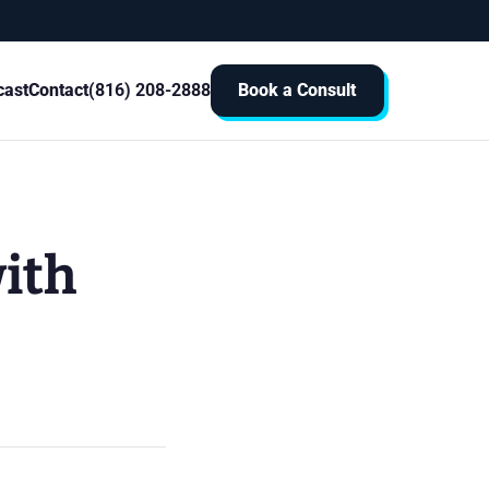
cast
Contact
(816) 208-2888
Book a Consult
with