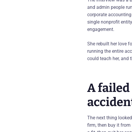
and admin people runni
corporate accounting 
single nonprofit enti
engagement.
She rebuilt her love f
running the entire acc
could teach her, and t
A faile
acciden
The next thing looked
firm, then buy it from