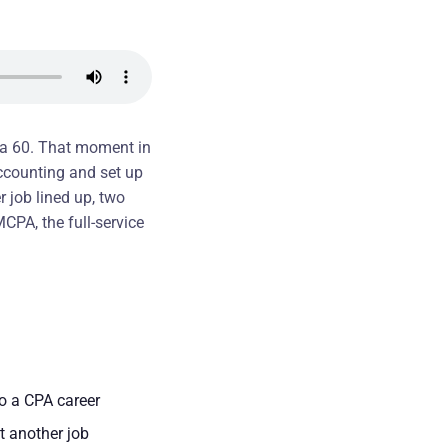
s a 60. That moment in
accounting and set up
 job lined up, two
MCPA, the full-service
to a CPA career
t another job