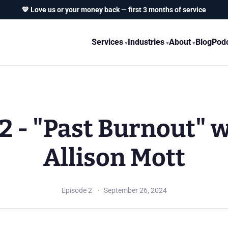
💙 Love us or your money back — first 3 months of service
Services
Industries
About
Blog
Pod
2 - "Past Burnout" 
Allison Mott
Episode 2
September 26, 2024