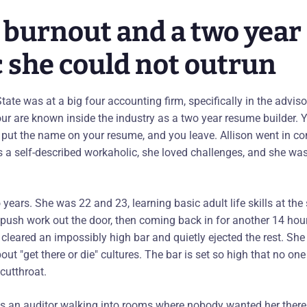
r burnout and a two year
c she could not outrun
-State was at a big four accounting firm, specifically in the advis
our are known inside the industry as a two year resume builder.
 put the name on your resume, and you leave. Allison went in c
s a self-described workaholic, she loved challenges, and she was
years. She was 22 and 23, learning basic adult life skills at th
to push work out the door, then coming back in for another 14 hou
leared an impossibly high bar and quietly ejected the rest. She 
ut "get there or die" cultures. The bar is set so high that no one r
cutthroat.
as an auditor walking into rooms where nobody wanted her there