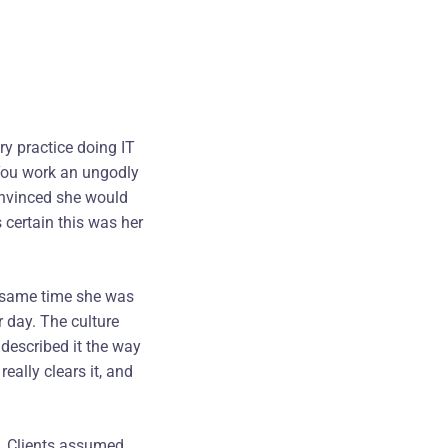
ory practice doing IT
 You work an ungodly
onvinced she would
 certain this was her
e same time she was
r day. The culture
described it the way
eally clears it, and
. Clients assumed