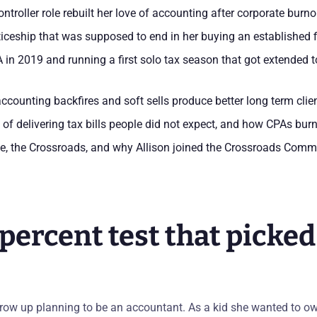
ntroller role rebuilt her love of accounting after corporate burno
ticeship that was supposed to end in her buying an established 
n 2019 and running a first solo tax season that got extended t
ccounting backfires and soft sells produce better long term clie
 of delivering tax bills people did not expect, and how CPAs burn
, the Crossroads, and why Allison joined the Crossroads Comm
percent test that picked
grow up planning to be an accountant. As a kid she wanted to ow