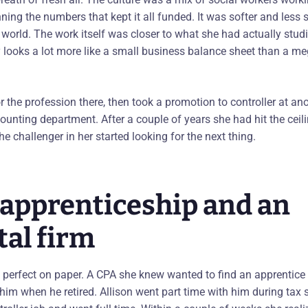
ng the numbers that kept it all funded. It was softer and less s
world. The work itself was closer to what she had actually studi
ty looks a lot more like a small business balance sheet than a m
or the profession there, then took a promotion to controller at ano
ounting department. After a couple of years she had hit the ceili
he challenger in her started looking for the next thing.
d apprenticeship and an
tal firm
 perfect on paper. A CPA she knew wanted to find an apprentice
 him when he retired. Allison went part time with him during tax 