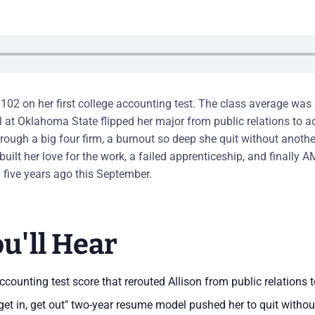
 102 on her first college accounting test. The class average wa
ll at Oklahoma State flipped her major from public relations to 
rough a big four firm, a burnout so deep she quit without another
ebuilt her love for the work, a failed apprenticeship, and finally A
five years ago this September.
u'll Hear
counting test score that rerouted Allison from public relations 
get in, get out" two-year resume model pushed her to quit withou