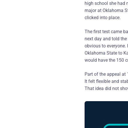
high school she had n
major at Oklahoma St
clicked into place.
The first test came b
next day and told the 
obvious to everyone. 
Oklahoma State to Ka
would have the 150 cr
Part of the appeal at
It felt flexible and s
That idea did not show