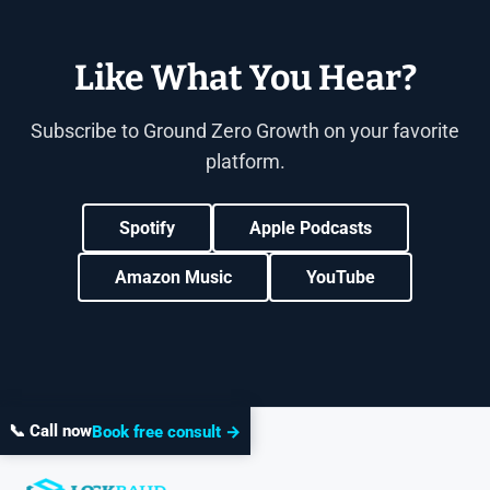
Like What You Hear?
Subscribe to Ground Zero Growth on your favorite
platform.
Spotify
Apple Podcasts
Amazon Music
YouTube
📞 Call now
Book free consult →