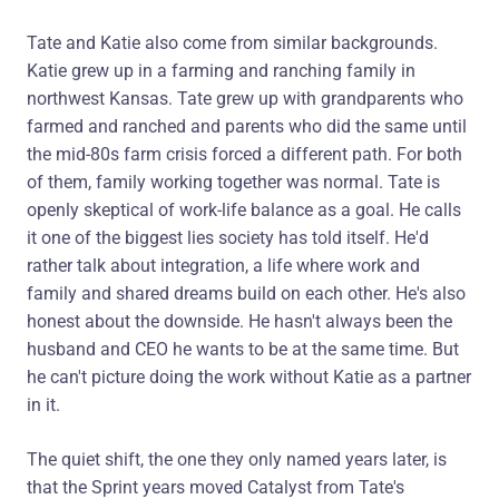
Tate and Katie also come from similar backgrounds.
Katie grew up in a farming and ranching family in
northwest Kansas. Tate grew up with grandparents who
farmed and ranched and parents who did the same until
the mid-80s farm crisis forced a different path. For both
of them, family working together was normal. Tate is
openly skeptical of work-life balance as a goal. He calls
it one of the biggest lies society has told itself. He'd
rather talk about integration, a life where work and
family and shared dreams build on each other. He's also
honest about the downside. He hasn't always been the
husband and CEO he wants to be at the same time. But
he can't picture doing the work without Katie as a partner
in it.
The quiet shift, the one they only named years later, is
that the Sprint years moved Catalyst from Tate's