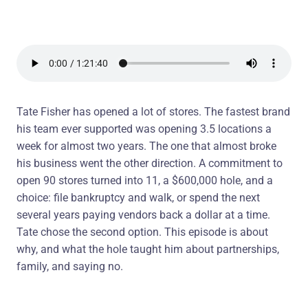
Tate Fisher has opened a lot of stores. The fastest brand
his team ever supported was opening 3.5 locations a
week for almost two years. The one that almost broke
his business went the other direction. A commitment to
open 90 stores turned into 11, a $600,000 hole, and a
choice: file bankruptcy and walk, or spend the next
several years paying vendors back a dollar at a time.
Tate chose the second option. This episode is about
why, and what the hole taught him about partnerships,
family, and saying no.