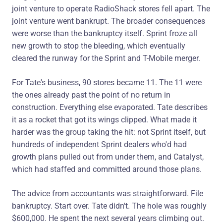
joint venture to operate RadioShack stores fell apart. The
joint venture went bankrupt. The broader consequences
were worse than the bankruptcy itself. Sprint froze all
new growth to stop the bleeding, which eventually
cleared the runway for the Sprint and T-Mobile merger.
For Tate's business, 90 stores became 11. The 11 were
the ones already past the point of no return in
construction. Everything else evaporated. Tate describes
it as a rocket that got its wings clipped. What made it
harder was the group taking the hit: not Sprint itself, but
hundreds of independent Sprint dealers who'd had
growth plans pulled out from under them, and Catalyst,
which had staffed and committed around those plans.
The advice from accountants was straightforward. File
bankruptcy. Start over. Tate didn't. The hole was roughly
$600,000. He spent the next several years climbing out.