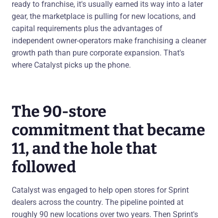
ready to franchise, it's usually earned its way into a later
gear, the marketplace is pulling for new locations, and
capital requirements plus the advantages of
independent owner-operators make franchising a cleaner
growth path than pure corporate expansion. That's
where Catalyst picks up the phone.
The 90-store
commitment that became
11, and the hole that
followed
Catalyst was engaged to help open stores for Sprint
dealers across the country. The pipeline pointed at
roughly 90 new locations over two years. Then Sprint's