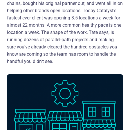
chains, bought his original partner out, and went all in on
helping other brands open locations. Today Catalyst's
fastest-ever client was opening 3.5 locations a week for
almost 22 months. A more common healthy pace is one
location a week. The shape of the work, Tate says, is
running dozens of parallel-path projects and making
sure you've already cleared the hundred obstacles you
know are coming so the team has room to handle the
handful you didn't see.