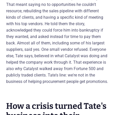
That meant saying no to opportunities he couldn't
resource, rebuilding the sales pipeline with different
kinds of clients, and having a specific kind of meeting
with his top vendors. He told them the story,
acknowledged they could force him into bankruptcy if
they wanted, and asked instead for time to pay them
back. Almost all of them, including some of his largest
suppliers, said yes. One small vendor refused. Everyone
else, Tate says, believed in what Catalyst was doing and
helped the company work through it. That experience is
also why Catalyst walked away from Fortune 500 and
publicly traded clients. Tate's line: we're not in the
business of helping procurement people get promotions.
How a crisis turned Tate's