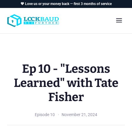
💙 Love us or your money back — first 3 months of service
Ep 10 - "Lessons
Learned" with Tate
Fisher
Episode 10
November 21, 2024