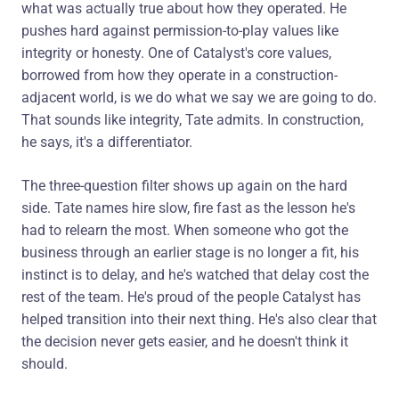
what was actually true about how they operated. He
pushes hard against permission-to-play values like
integrity or honesty. One of Catalyst's core values,
borrowed from how they operate in a construction-
adjacent world, is we do what we say we are going to do.
That sounds like integrity, Tate admits. In construction,
he says, it's a differentiator.
The three-question filter shows up again on the hard
side. Tate names hire slow, fire fast as the lesson he's
had to relearn the most. When someone who got the
business through an earlier stage is no longer a fit, his
instinct is to delay, and he's watched that delay cost the
rest of the team. He's proud of the people Catalyst has
helped transition into their next thing. He's also clear that
the decision never gets easier, and he doesn't think it
should.