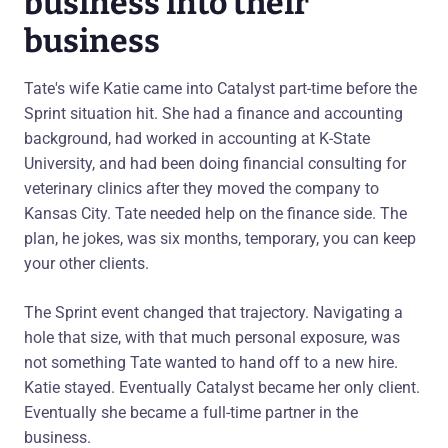
business into their
business
Tate's wife Katie came into Catalyst part-time before the
Sprint situation hit. She had a finance and accounting
background, had worked in accounting at K-State
University, and had been doing financial consulting for
veterinary clinics after they moved the company to
Kansas City. Tate needed help on the finance side. The
plan, he jokes, was six months, temporary, you can keep
your other clients.
The Sprint event changed that trajectory. Navigating a
hole that size, with that much personal exposure, was
not something Tate wanted to hand off to a new hire.
Katie stayed. Eventually Catalyst became her only client.
Eventually she became a full-time partner in the
business.