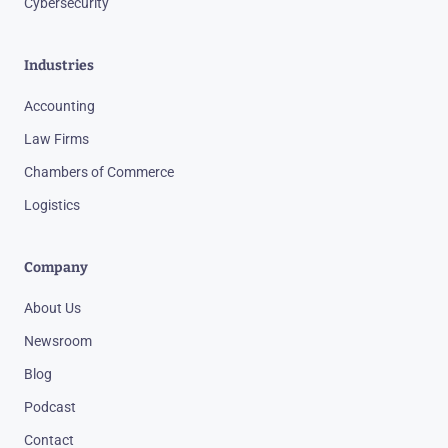
Cybersecurity
Industries
Accounting
Law Firms
Chambers of Commerce
Logistics
Company
About Us
Newsroom
Blog
Podcast
Contact