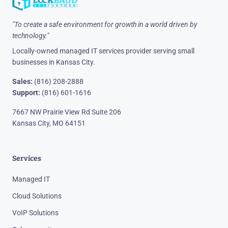
"To create a safe environment for growth in a world driven by
technology."
Locally-owned managed IT services provider serving small
businesses in Kansas City.
Sales:
(816) 208-2888
Support:
(816) 601-1616
7667 NW Prairie View Rd Suite 206
Kansas City, MO 64151
Services
Managed IT
Cloud Solutions
VoIP Solutions