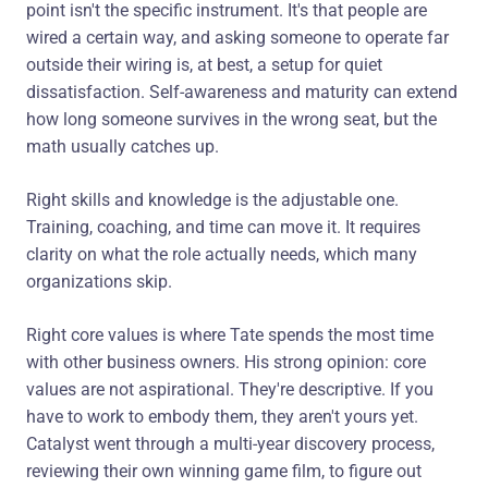
point isn't the specific instrument. It's that people are
wired a certain way, and asking someone to operate far
outside their wiring is, at best, a setup for quiet
dissatisfaction. Self-awareness and maturity can extend
how long someone survives in the wrong seat, but the
math usually catches up.
Right skills and knowledge is the adjustable one.
Training, coaching, and time can move it. It requires
clarity on what the role actually needs, which many
organizations skip.
Right core values is where Tate spends the most time
with other business owners. His strong opinion: core
values are not aspirational. They're descriptive. If you
have to work to embody them, they aren't yours yet.
Catalyst went through a multi-year discovery process,
reviewing their own winning game film, to figure out