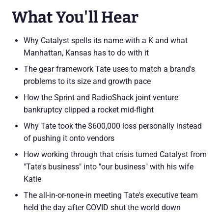
What You'll Hear
Why Catalyst spells its name with a K and what
Manhattan, Kansas has to do with it
The gear framework Tate uses to match a brand's
problems to its size and growth pace
How the Sprint and RadioShack joint venture
bankruptcy clipped a rocket mid-flight
Why Tate took the $600,000 loss personally instead
of pushing it onto vendors
How working through that crisis turned Catalyst from
"Tate's business" into "our business" with his wife
Katie
The all-in-or-none-in meeting Tate's executive team
held the day after COVID shut the world down