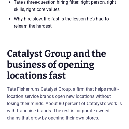
Tate's three-question hiring filter: right person, right
skills, right core values
Why hire slow, fire fast is the lesson he's had to
relearn the hardest
Catalyst Group and the
business of opening
locations fast
Tate Fisher runs Catalyst Group, a firm that helps multi-
location service brands open new locations without
losing their minds. About 80 percent of Catalyst's work is
with franchise brands. The rest is corporate-owned
chains that grow by opening their own stores.