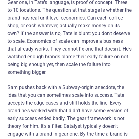
Gear one, in Tate's language, is proof of concept. Three
to 10 locations. The question at that stage is whether the
brand has real unit-level economics. Can each coffee
shop, or each whatever, actually make money on its
own? If the answer is no, Tate is blunt: you don't deserve
to scale. Economics of scale can improve a business
that already works. They cannot fix one that doesn't. He's
watched enough brands blame their early failure on not
being big enough yet, then scale the failure into
something bigger.
Sam pushes back with a Subway-origin anecdote, the
idea that you can sometimes scale into success. Tate
accepts the edge cases and still holds the line. Every
brand he's worked with that didn't have some version of
early success ended badly. The gear framework is not
theory for him. It's a filter. Catalyst typically doesn't
engage with a brand in gear one. By the time a brand is