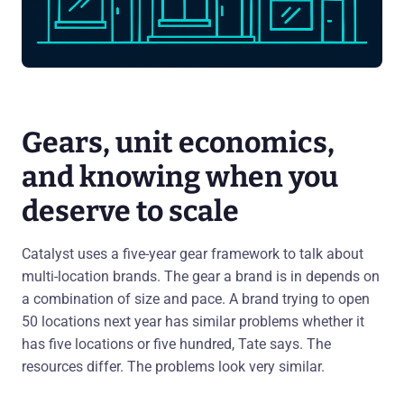
Gears, unit economics,
and knowing when you
deserve to scale
Catalyst uses a five-year gear framework to talk about
multi-location brands. The gear a brand is in depends on
a combination of size and pace. A brand trying to open
50 locations next year has similar problems whether it
has five locations or five hundred, Tate says. The
resources differ. The problems look very similar.