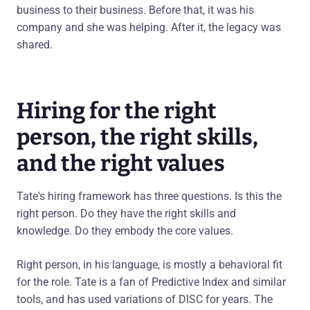
business to their business. Before that, it was his
company and she was helping. After it, the legacy was
shared.
Hiring for the right
person, the right skills,
and the right values
Tate's hiring framework has three questions. Is this the
right person. Do they have the right skills and
knowledge. Do they embody the core values.
Right person, in his language, is mostly a behavioral fit
for the role. Tate is a fan of Predictive Index and similar
tools, and has used variations of DISC for years. The