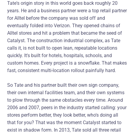
Tate's origin story in this world goes back roughly 20
years. He and a business partner were a top retail partner
for Alltel before the company was sold off and
eventually folded into Verizon. They opened chains of
Alltel stores and hit a problem that became the seed of
Catalyst. The construction industrial complex, as Tate
calls it, is not built to open lean, repeatable locations
quickly. It's built for hotels, hospitals, schools, and
custom homes. Every project is a snowflake. That makes
fast, consistent multi-location rollout painfully hard.
So Tate and his partner built their own sign company,
their own internal facilities team, and their own systems
to plow through the same obstacles every time. Around
2006 and 2007, peers in the industry started calling: your
stores perform better, they look better, who's doing all
that for you? That was the moment Catalyst started to
exist in shadow form. In 2013, Tate sold all three retail