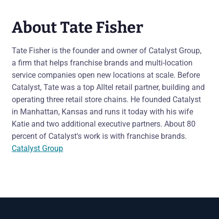
About Tate Fisher
Tate Fisher is the founder and owner of Catalyst Group,
a firm that helps franchise brands and multi-location
service companies open new locations at scale. Before
Catalyst, Tate was a top Alltel retail partner, building and
operating three retail store chains. He founded Catalyst
in Manhattan, Kansas and runs it today with his wife
Katie and two additional executive partners. About 80
percent of Catalyst's work is with franchise brands.
Catalyst Group