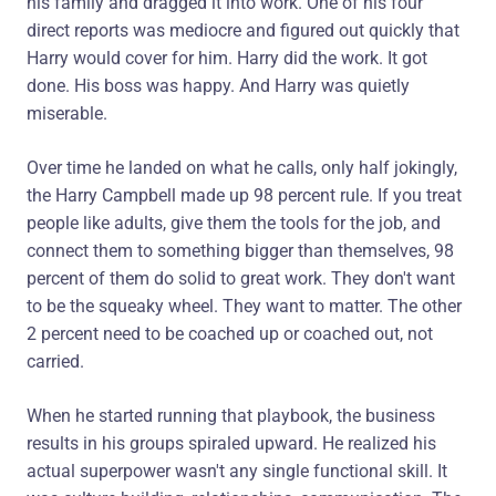
his family and dragged it into work. One of his four
direct reports was mediocre and figured out quickly that
Harry would cover for him. Harry did the work. It got
done. His boss was happy. And Harry was quietly
miserable.
Over time he landed on what he calls, only half jokingly,
the Harry Campbell made up 98 percent rule. If you treat
people like adults, give them the tools for the job, and
connect them to something bigger than themselves, 98
percent of them do solid to great work. They don't want
to be the squeaky wheel. They want to matter. The other
2 percent need to be coached up or coached out, not
carried.
When he started running that playbook, the business
results in his groups spiraled upward. He realized his
actual superpower wasn't any single functional skill. It