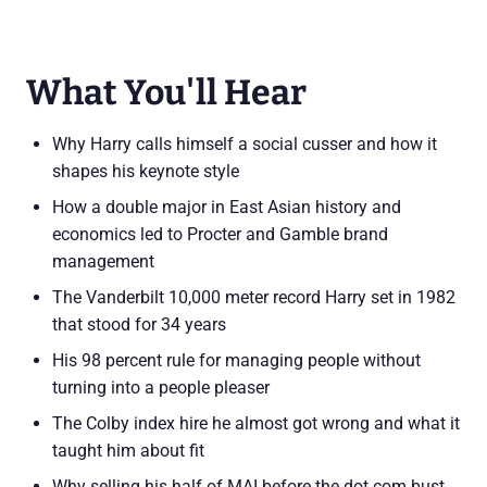
What You'll Hear
Why Harry calls himself a social cusser and how it
shapes his keynote style
How a double major in East Asian history and
economics led to Procter and Gamble brand
management
The Vanderbilt 10,000 meter record Harry set in 1982
that stood for 34 years
His 98 percent rule for managing people without
turning into a people pleaser
The Colby index hire he almost got wrong and what it
taught him about fit
Why selling his half of MAI before the dot com bust