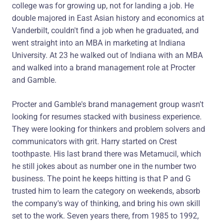
college was for growing up, not for landing a job. He
double majored in East Asian history and economics at
Vanderbilt, couldn't find a job when he graduated, and
went straight into an MBA in marketing at Indiana
University. At 23 he walked out of Indiana with an MBA
and walked into a brand management role at Procter
and Gamble.
Procter and Gamble's brand management group wasn't
looking for resumes stacked with business experience.
They were looking for thinkers and problem solvers and
communicators with grit. Harry started on Crest
toothpaste. His last brand there was Metamucil, which
he still jokes about as number one in the number two
business. The point he keeps hitting is that P and G
trusted him to learn the category on weekends, absorb
the company's way of thinking, and bring his own skill
set to the work. Seven years there, from 1985 to 1992,