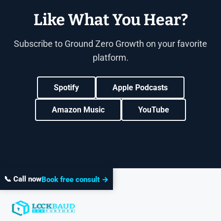
Like What You Hear?
Subscribe to Ground Zero Growth on your favorite
platform.
Spotify
Apple Podcasts
Amazon Music
YouTube
📞 Call now
Book free consult →