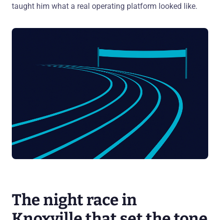
taught him what a real operating platform looked like.
The night race in
Knoxville that set the tone