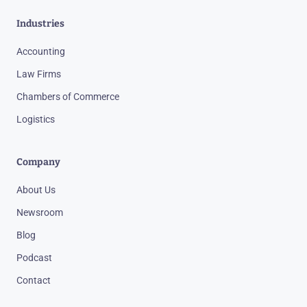
Industries
Accounting
Law Firms
Chambers of Commerce
Logistics
Company
About Us
Newsroom
Blog
Podcast
Contact