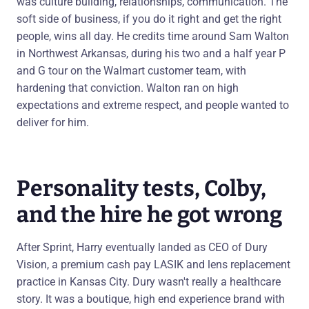
was culture building, relationships, communication. The
soft side of business, if you do it right and get the right
people, wins all day. He credits time around Sam Walton
in Northwest Arkansas, during his two and a half year P
and G tour on the Walmart customer team, with
hardening that conviction. Walton ran on high
expectations and extreme respect, and people wanted to
deliver for him.
Personality tests, Colby,
and the hire he got wrong
After Sprint, Harry eventually landed as CEO of Dury
Vision, a premium cash pay LASIK and lens replacement
practice in Kansas City. Dury wasn't really a healthcare
story. It was a boutique, high end experience brand with