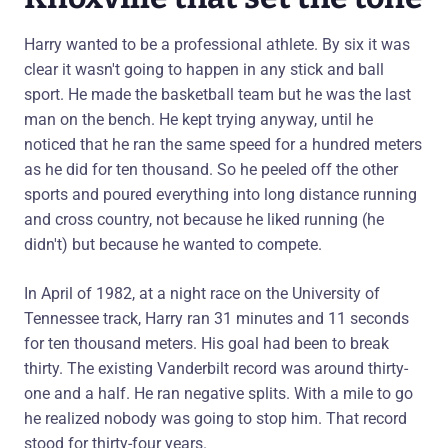
Harry wanted to be a professional athlete. By six it was
clear it wasn't going to happen in any stick and ball
sport. He made the basketball team but he was the last
man on the bench. He kept trying anyway, until he
noticed that he ran the same speed for a hundred meters
as he did for ten thousand. So he peeled off the other
sports and poured everything into long distance running
and cross country, not because he liked running (he
didn't) but because he wanted to compete.
In April of 1982, at a night race on the University of
Tennessee track, Harry ran 31 minutes and 11 seconds
for ten thousand meters. His goal had been to break
thirty. The existing Vanderbilt record was around thirty-
one and a half. He ran negative splits. With a mile to go
he realized nobody was going to stop him. That record
stood for thirty-four years.