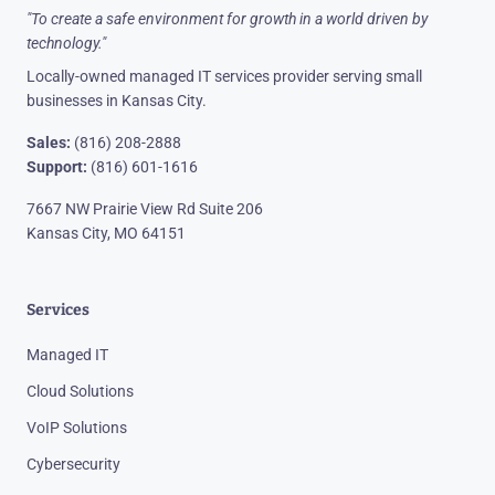
"To create a safe environment for growth in a world driven by
technology."
Locally-owned managed IT services provider serving small
businesses in Kansas City.
Sales:
(816) 208-2888
Support:
(816) 601-1616
7667 NW Prairie View Rd Suite 206
Kansas City, MO 64151
Services
Managed IT
Cloud Solutions
VoIP Solutions
Cybersecurity