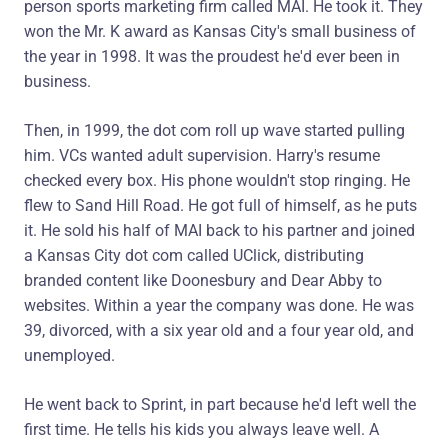
person sports marketing firm called MAI. He took it. They
won the Mr. K award as Kansas City's small business of
the year in 1998. It was the proudest he'd ever been in
business.
Then, in 1999, the dot com roll up wave started pulling
him. VCs wanted adult supervision. Harry's resume
checked every box. His phone wouldn't stop ringing. He
flew to Sand Hill Road. He got full of himself, as he puts
it. He sold his half of MAI back to his partner and joined
a Kansas City dot com called UClick, distributing
branded content like Doonesbury and Dear Abby to
websites. Within a year the company was done. He was
39, divorced, with a six year old and a four year old, and
unemployed.
He went back to Sprint, in part because he'd left well the
first time. He tells his kids you always leave well. A