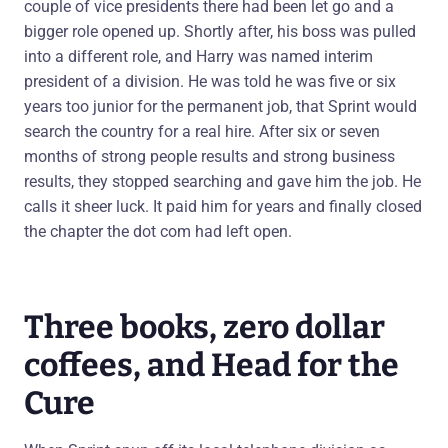
couple of vice presidents there had been let go and a
bigger role opened up. Shortly after, his boss was pulled
into a different role, and Harry was named interim
president of a division. He was told he was five or six
years too junior for the permanent job, that Sprint would
search the country for a real hire. After six or seven
months of strong people results and strong business
results, they stopped searching and gave him the job. He
calls it sheer luck. It paid him for years and finally closed
the chapter the dot com had left open.
Three books, zero dollar
coffees, and Head for the
Cure