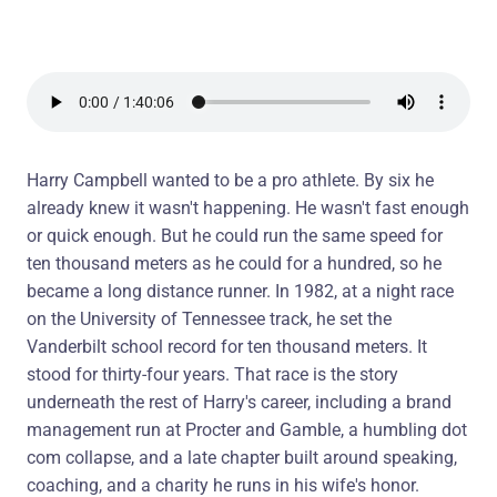
Harry Campbell wanted to be a pro athlete. By six he
already knew it wasn't happening. He wasn't fast enough
or quick enough. But he could run the same speed for
ten thousand meters as he could for a hundred, so he
became a long distance runner. In 1982, at a night race
on the University of Tennessee track, he set the
Vanderbilt school record for ten thousand meters. It
stood for thirty-four years. That race is the story
underneath the rest of Harry's career, including a brand
management run at Procter and Gamble, a humbling dot
com collapse, and a late chapter built around speaking,
coaching, and a charity he runs in his wife's honor.