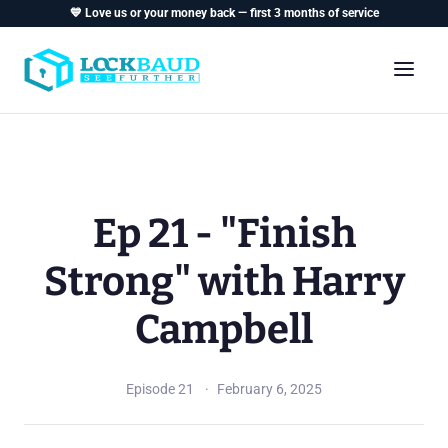
💙 Love us or your money back — first 3 months of service
Ep 21 - "Finish
Strong" with Harry
Campbell
Episode 21
February 6, 2025