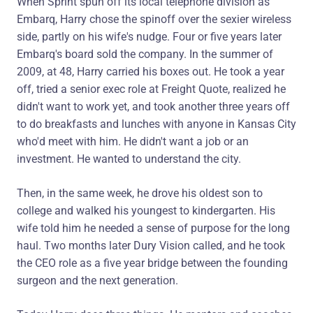
When Sprint spun off its local telephone division as
Embarq, Harry chose the spinoff over the sexier wireless
side, partly on his wife's nudge. Four or five years later
Embarq's board sold the company. In the summer of
2009, at 48, Harry carried his boxes out. He took a year
off, tried a senior exec role at Freight Quote, realized he
didn't want to work yet, and took another three years off
to do breakfasts and lunches with anyone in Kansas City
who'd meet with him. He didn't want a job or an
investment. He wanted to understand the city.
Then, in the same week, he drove his oldest son to
college and walked his youngest to kindergarten. His
wife told him he needed a sense of purpose for the long
haul. Two months later Dury Vision called, and he took
the CEO role as a five year bridge between the founding
surgeon and the next generation.