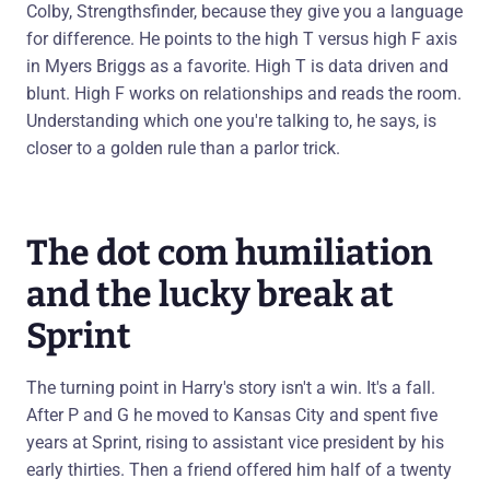
Colby, Strengthsfinder, because they give you a language
for difference. He points to the high T versus high F axis
in Myers Briggs as a favorite. High T is data driven and
blunt. High F works on relationships and reads the room.
Understanding which one you're talking to, he says, is
closer to a golden rule than a parlor trick.
The dot com humiliation
and the lucky break at
Sprint
The turning point in Harry's story isn't a win. It's a fall.
After P and G he moved to Kansas City and spent five
years at Sprint, rising to assistant vice president by his
early thirties. Then a friend offered him half of a twenty