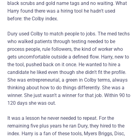
black scrubs and gold name tags and no waiting. What
Harry found there was a hiring tool he hadn't used
before: the Colby index.
Dury used Colby to match people to jobs. The med techs
who walked patients through testing needed to be
process people, rule followers, the kind of worker who
gets uncomfortable outside a defined flow. Harry, new to
the tool, pushed back on it once. He wanted to hire a
candidate he liked even though she didn't fit the profile.
She was entrepreneurial, a green in Colby terms, always
thinking about how to do things differently. She was a
winner. She just wasn't a winner for that job. Within 90 to
120 days she was out.
It was a lesson he never needed to repeat. For the
remaining five plus years he ran Dury, they hired to the
index. Harry is a fan of these tools, Myers Briggs, Disc,