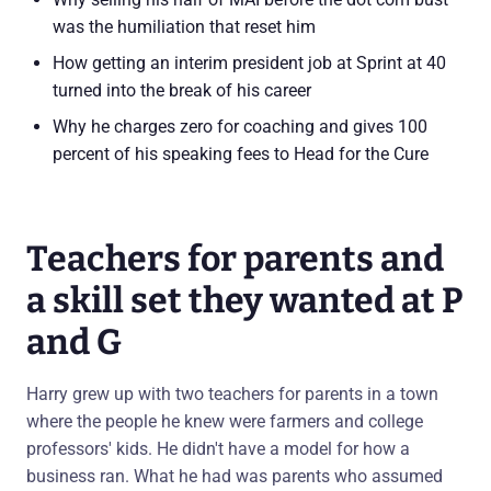
was the humiliation that reset him
How getting an interim president job at Sprint at 40
turned into the break of his career
Why he charges zero for coaching and gives 100
percent of his speaking fees to Head for the Cure
Teachers for parents and
a skill set they wanted at P
and G
Harry grew up with two teachers for parents in a town
where the people he knew were farmers and college
professors' kids. He didn't have a model for how a
business ran. What he had was parents who assumed