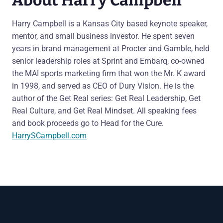
Harry Campbell is a Kansas City based keynote speaker,
mentor, and small business investor. He spent seven
years in brand management at Procter and Gamble, held
senior leadership roles at Sprint and Embarq, co-owned
the MAI sports marketing firm that won the Mr. K award
in 1998, and served as CEO of Dury Vision. He is the
author of the Get Real series: Get Real Leadership, Get
Real Culture, and Get Real Mindset. All speaking fees
and book proceeds go to Head for the Cure.
HarrySCampbell.com