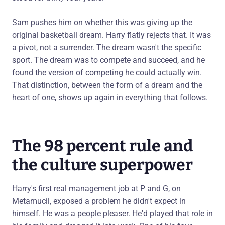
Sam pushes him on whether this was giving up the
original basketball dream. Harry flatly rejects that. It was
a pivot, not a surrender. The dream wasn't the specific
sport. The dream was to compete and succeed, and he
found the version of competing he could actually win.
That distinction, between the form of a dream and the
heart of one, shows up again in everything that follows.
The 98 percent rule and
the culture superpower
Harry's first real management job at P and G, on
Metamucil, exposed a problem he didn't expect in
himself. He was a people pleaser. He'd played that role in