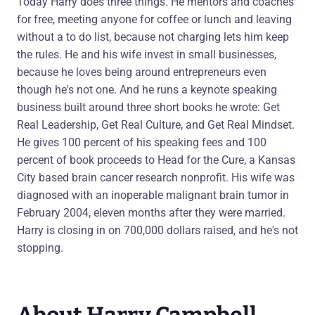
Today Harry does three things. He mentors and coaches
for free, meeting anyone for coffee or lunch and leaving
without a to do list, because not charging lets him keep
the rules. He and his wife invest in small businesses,
because he loves being around entrepreneurs even
though he's not one. And he runs a keynote speaking
business built around three short books he wrote: Get
Real Leadership, Get Real Culture, and Get Real Mindset.
He gives 100 percent of his speaking fees and 100
percent of book proceeds to Head for the Cure, a Kansas
City based brain cancer research nonprofit. His wife was
diagnosed with an inoperable malignant brain tumor in
February 2004, eleven months after they were married.
Harry is closing in on 700,000 dollars raised, and he's not
stopping.
About Harry Campbell