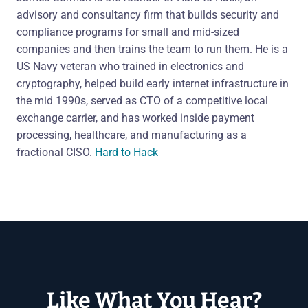
advisory and consultancy firm that builds security and
compliance programs for small and mid-sized
companies and then trains the team to run them. He is a
US Navy veteran who trained in electronics and
cryptography, helped build early internet infrastructure in
the mid 1990s, served as CTO of a competitive local
exchange carrier, and has worked inside payment
processing, healthcare, and manufacturing as a
fractional CISO.
Hard to Hack
Like What You Hear?