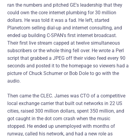
ran the numbers and pitched GE's leadership that they
could own the core internet plumbing for 30 million
dollars. He was told it was a fad. He left, started
Planetcom selling dial-up and internet consulting, and
ended up building C-SPAN's first internet broadcast.
Their first live stream capped at twelve simultaneous
subscribers or the whole thing fell over. He wrote a Perl
script that grabbed a JPEG off their video feed every 90
seconds and posted it to the homepage so viewers had a
picture of Chuck Schumer or Bob Dole to go with the
audio.
Then came the CLEC. James was CTO of a competitive
local exchange carrier that built out networks in 22 US
cities, raised 300 million dollars, spent 350 million, and
got caught in the dot com crash when the music
stopped. He ended up unemployed with months of
runway, called his network, and had a new role as