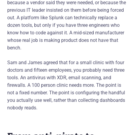
because a vendor said they were needed, or because the
previous IT leader insisted on them before being forced
out. A platform like Splunk can technically replace a
dozen tools, but only if you have three engineers who
know how to code against it. A mid-sized manufacturer
whose real job is making product does not have that
bench.
Sam and James agreed that for a small clinic with four
doctors and fifteen employees, you probably need three
tools. An antivirus with XDR, email scanning, and
firewalls. A 100 person clinic needs more. The point is
not a fixed number. The point is configuring the handful
you actually use well, rather than collecting dashboards
nobody reads.