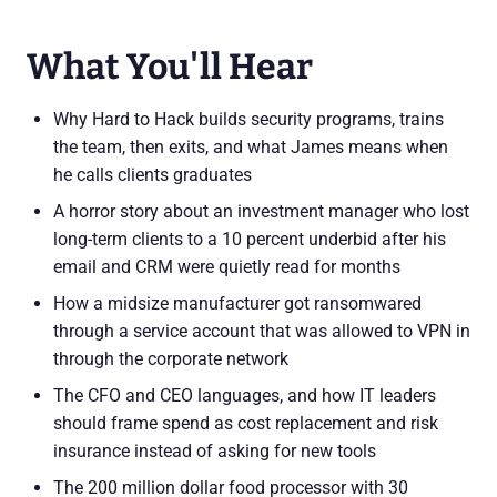
What You'll Hear
Why Hard to Hack builds security programs, trains
the team, then exits, and what James means when
he calls clients graduates
A horror story about an investment manager who lost
long-term clients to a 10 percent underbid after his
email and CRM were quietly read for months
How a midsize manufacturer got ransomwared
through a service account that was allowed to VPN in
through the corporate network
The CFO and CEO languages, and how IT leaders
should frame spend as cost replacement and risk
insurance instead of asking for new tools
The 200 million dollar food processor with 30