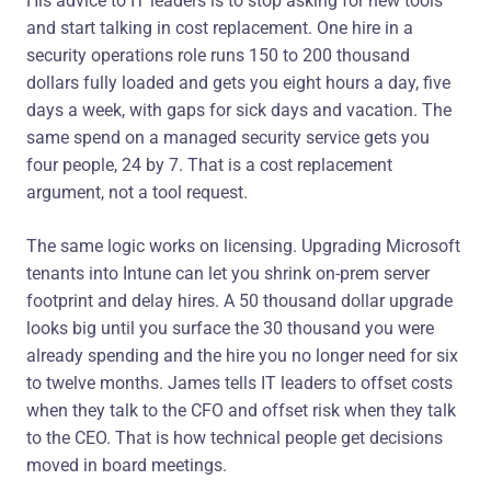
His advice to IT leaders is to stop asking for new tools
and start talking in cost replacement. One hire in a
security operations role runs 150 to 200 thousand
dollars fully loaded and gets you eight hours a day, five
days a week, with gaps for sick days and vacation. The
same spend on a managed security service gets you
four people, 24 by 7. That is a cost replacement
argument, not a tool request.
The same logic works on licensing. Upgrading Microsoft
tenants into Intune can let you shrink on-prem server
footprint and delay hires. A 50 thousand dollar upgrade
looks big until you surface the 30 thousand you were
already spending and the hire you no longer need for six
to twelve months. James tells IT leaders to offset costs
when they talk to the CFO and offset risk when they talk
to the CEO. That is how technical people get decisions
moved in board meetings.