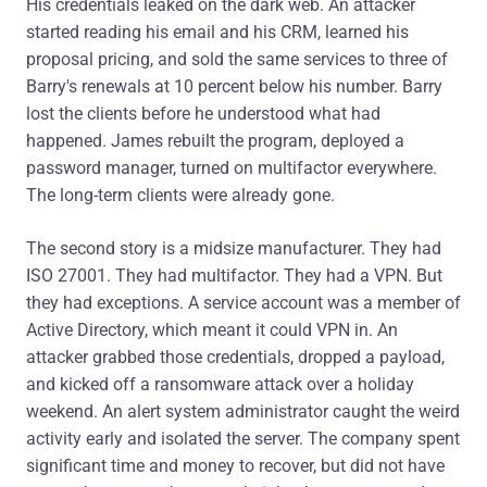
His credentials leaked on the dark web. An attacker
started reading his email and his CRM, learned his
proposal pricing, and sold the same services to three of
Barry's renewals at 10 percent below his number. Barry
lost the clients before he understood what had
happened. James rebuilt the program, deployed a
password manager, turned on multifactor everywhere.
The long-term clients were already gone.
The second story is a midsize manufacturer. They had
ISO 27001. They had multifactor. They had a VPN. But
they had exceptions. A service account was a member of
Active Directory, which meant it could VPN in. An
attacker grabbed those credentials, dropped a payload,
and kicked off a ransomware attack over a holiday
weekend. An alert system administrator caught the weird
activity early and isolated the server. The company spent
significant time and money to recover, but did not have