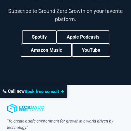
Subscribe to Ground Zero Growth on your favorite
platform.
Spotify
Apple Podcasts
Amazon Music
YouTube
📞 Call now
Book free consult →
"To create a safe environment for growth in a world driven by
technology."