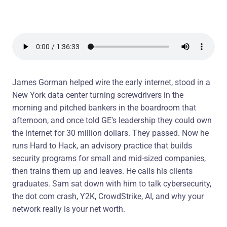
James Gorman helped wire the early internet, stood in a
New York data center turning screwdrivers in the
morning and pitched bankers in the boardroom that
afternoon, and once told GE's leadership they could own
the internet for 30 million dollars. They passed. Now he
runs Hard to Hack, an advisory practice that builds
security programs for small and mid-sized companies,
then trains them up and leaves. He calls his clients
graduates. Sam sat down with him to talk cybersecurity,
the dot com crash, Y2K, CrowdStrike, AI, and why your
network really is your net worth.