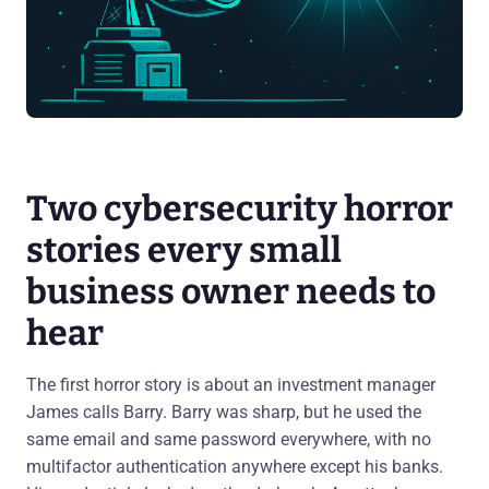
Two cybersecurity horror
stories every small
business owner needs to
hear
The first horror story is about an investment manager
James calls Barry. Barry was sharp, but he used the
same email and same password everywhere, with no
multifactor authentication anywhere except his banks.