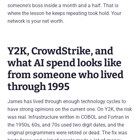
someone's boss inside a month and a half. That is
where the lesson he keeps repeating took hold. Your
network is your net worth.
Y2K, CrowdStrike, and
what AI spend looks like
from someone who lived
through 1995
James has lived through enough technology cycles to
have strong opinions on the current one. On Y2K, the risk
was real. Infrastructure written in COBOL and Fortran in
the 1950s, 60s, and 70s used two digit dates, and the
original programmers were retired or dead. The fix was