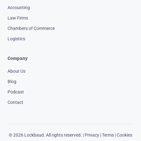
Accounting
Law Firms
Chambers of Commerce
Logistics
Company
About Us
Blog
Podcast
Contact
© 2026 Lockbaud. All rights reserved. |
Privacy
|
Terms
|
Cookies