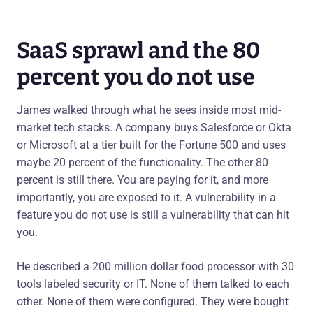
SaaS sprawl and the 80
percent you do not use
James walked through what he sees inside most mid-
market tech stacks. A company buys Salesforce or Okta
or Microsoft at a tier built for the Fortune 500 and uses
maybe 20 percent of the functionality. The other 80
percent is still there. You are paying for it, and more
importantly, you are exposed to it. A vulnerability in a
feature you do not use is still a vulnerability that can hit
you.
He described a 200 million dollar food processor with 30
tools labeled security or IT. None of them talked to each
other. None of them were configured. They were bought