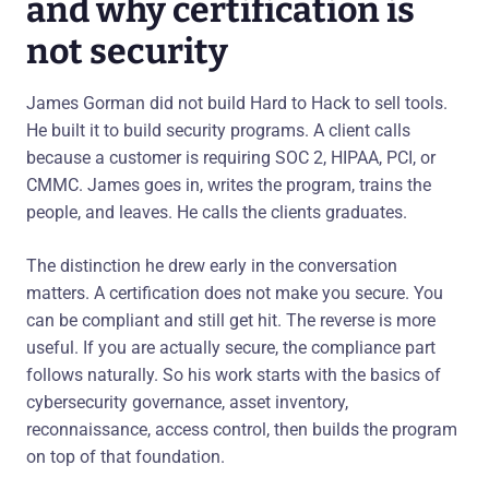
and why certification is
not security
James Gorman did not build Hard to Hack to sell tools.
He built it to build security programs. A client calls
because a customer is requiring SOC 2, HIPAA, PCI, or
CMMC. James goes in, writes the program, trains the
people, and leaves. He calls the clients graduates.
The distinction he drew early in the conversation
matters. A certification does not make you secure. You
can be compliant and still get hit. The reverse is more
useful. If you are actually secure, the compliance part
follows naturally. So his work starts with the basics of
cybersecurity governance, asset inventory,
reconnaissance, access control, then builds the program
on top of that foundation.