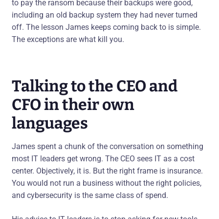
to pay the ransom because their backups were good,
including an old backup system they had never turned
off. The lesson James keeps coming back to is simple.
The exceptions are what kill you.
Talking to the CEO and
CFO in their own
languages
James spent a chunk of the conversation on something
most IT leaders get wrong. The CEO sees IT as a cost
center. Objectively, it is. But the right frame is insurance.
You would not run a business without the right policies,
and cybersecurity is the same class of spend.