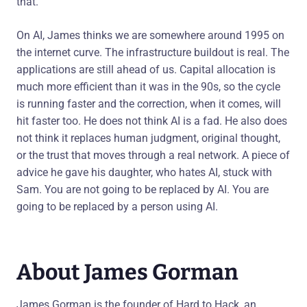
that.
On AI, James thinks we are somewhere around 1995 on
the internet curve. The infrastructure buildout is real. The
applications are still ahead of us. Capital allocation is
much more efficient than it was in the 90s, so the cycle
is running faster and the correction, when it comes, will
hit faster too. He does not think AI is a fad. He also does
not think it replaces human judgment, original thought,
or the trust that moves through a real network. A piece of
advice he gave his daughter, who hates AI, stuck with
Sam. You are not going to be replaced by AI. You are
going to be replaced by a person using AI.
About James Gorman
James Gorman is the founder of Hard to Hack, an