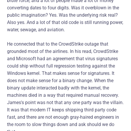
brute force, and a lot of people made a lot of money
converting dates to four digits. Was it overblown in the
public imagination? Yes. Was the underlying risk real?
Also yes. And a lot of that old code is still running power,
water, sewage, and aviation.
He connected that to the CrowdStrike outage that
grounded most of the airlines. In his read, CrowdStrike
and Microsoft had an agreement that virus signatures
could ship without full regression testing against the
Windows kernel. That makes sense for signatures. It
does not make sense for a binary change. When the
binary update interacted badly with the kernel, the
machines died in a way that required manual recovery.
James's point was not that any one party was the villain.
It was that modern IT keeps shipping third party code
fast, and there are not enough gray-haired engineers in
the room to slow things down and ask should we do