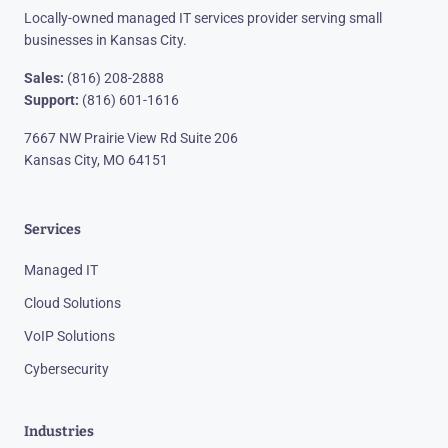
Locally-owned managed IT services provider serving small
businesses in Kansas City.
Sales:
(816) 208-2888
Support:
(816) 601-1616
7667 NW Prairie View Rd Suite 206
Kansas City, MO 64151
Services
Managed IT
Cloud Solutions
VoIP Solutions
Cybersecurity
Industries