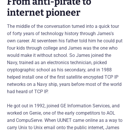
From anti-pirate to
internet pioneer
The middle of the conversation turned into a quick tour
of forty years of technology history through James's
own career. At seventeen his father told him he could put
four kids through college and James was the one who
would make it without school. So James joined the
Navy, trained as an electronics technician, picked
cryptographic school as his secondary, and in 1988
helped install one of the first satellite encrypted TCP IP
networks on a Navy ship, years before most of the world
had heard of TCP IP.
He got out in 1992, joined GE Information Services, and
worked on Genie, one of the early competitors to AOL
and CompuServe. When UUNET came online as a way to
carry Unix to Unix email onto the public internet, James