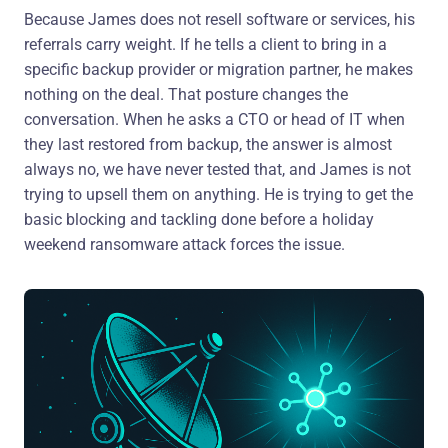
Because James does not resell software or services, his
referrals carry weight. If he tells a client to bring in a
specific backup provider or migration partner, he makes
nothing on the deal. That posture changes the
conversation. When he asks a CTO or head of IT when
they last restored from backup, the answer is almost
always no, we have never tested that, and James is not
trying to upsell them on anything. He is trying to get the
basic blocking and tackling done before a holiday
weekend ransomware attack forces the issue.