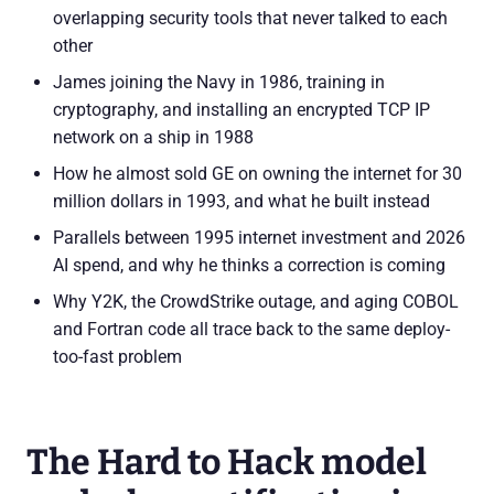
overlapping security tools that never talked to each
other
James joining the Navy in 1986, training in
cryptography, and installing an encrypted TCP IP
network on a ship in 1988
How he almost sold GE on owning the internet for 30
million dollars in 1993, and what he built instead
Parallels between 1995 internet investment and 2026
AI spend, and why he thinks a correction is coming
Why Y2K, the CrowdStrike outage, and aging COBOL
and Fortran code all trace back to the same deploy-
too-fast problem
The Hard to Hack model