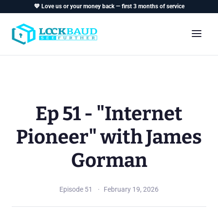
💙 Love us or your money back — first 3 months of service
Ep 51 - "Internet
Pioneer" with James
Gorman
Episode 51
February 19, 2026