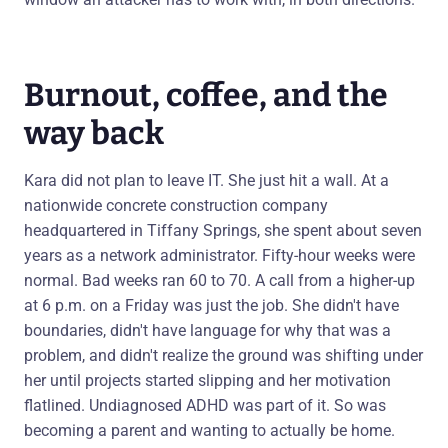
Burnout, coffee, and the
way back
Kara did not plan to leave IT. She just hit a wall. At a
nationwide concrete construction company
headquartered in Tiffany Springs, she spent about seven
years as a network administrator. Fifty-hour weeks were
normal. Bad weeks ran 60 to 70. A call from a higher-up
at 6 p.m. on a Friday was just the job. She didn't have
boundaries, didn't have language for why that was a
problem, and didn't realize the ground was shifting under
her until projects started slipping and her motivation
flatlined. Undiagnosed ADHD was part of it. So was
becoming a parent and wanting to actually be home.