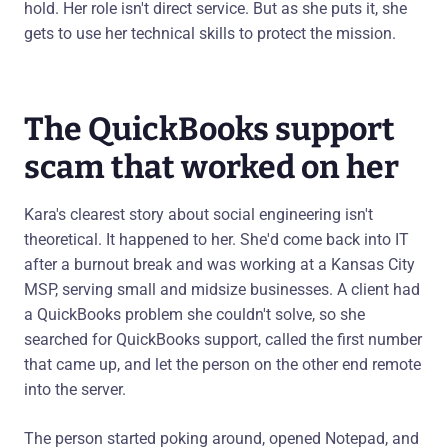
hold. Her role isn't direct service. But as she puts it, she
gets to use her technical skills to protect the mission.
The QuickBooks support
scam that worked on her
Kara's clearest story about social engineering isn't
theoretical. It happened to her. She'd come back into IT
after a burnout break and was working at a Kansas City
MSP, serving small and midsize businesses. A client had
a QuickBooks problem she couldn't solve, so she
searched for QuickBooks support, called the first number
that came up, and let the person on the other end remote
into the server.
The person started poking around, opened Notepad, and