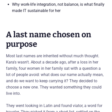
Why work-life integration, not balance, is what finally
made IT sustainable for her
A last name chosen on
purpose
Most last names are inherited without much thought.
Kara's wasn't. About a decade ago, after a loss in her
family, four women in her family sat with a question a
lot of people avoid: what does our name actually mean,
and do we want to keep carrying it? They decided to
choose a new one. They wanted something they could
live into.
They went looking in Latin and found viator, a word for
traveler. They picked it from a short list, settled on the