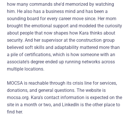
how many commands she'd memorized by watching
him. He also has a business mind and has been a
sounding board for every career move since. Her mom
brought the emotional support and modeled the curiosity
about people that now shapes how Kara thinks about
security. And her supervisor at the construction group
believed soft skills and adaptability mattered more than
a pile of certifications, which is how someone with an
associate's degree ended up running networks across
multiple locations.
MOCSA is reachable through its crisis line for services,
donations, and general questions. The website is
mocsa.org. Kara's contact information is expected on the
site in a month or two, and LinkedIn is the other place to
find her.