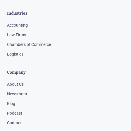
Industries
Accounting
Law Firms
Chambers of Commerce
Logistics
Company
About Us
Newsroom
Blog
Podcast
Contact