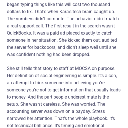
began typing things like this will cost two thousand
dollars to fix. That's when Kara's tech brain caught up.
The numbers didn't compute. The behavior didn't match
a real support call. The first result in the search wasn't
QuickBooks. It was a paid ad placed exactly to catch
someone in her situation. She kicked them out, audited
the server for backdoors, and didn't sleep well until she
was confident nothing had been dropped.
She still tells that story to staff at MOCSA on purpose.
Her definition of social engineering is simple. It's a con,
an attempt to trick someone into believing you're
someone you're not to get information that usually leads
to money. And the part people underestimate is the
setup. She wasn't careless. She was worried. The
accounting server was down on a payday. Stress
narrowed her attention. That's the whole playbook. It's
not technical brilliance. It's timing and emotional