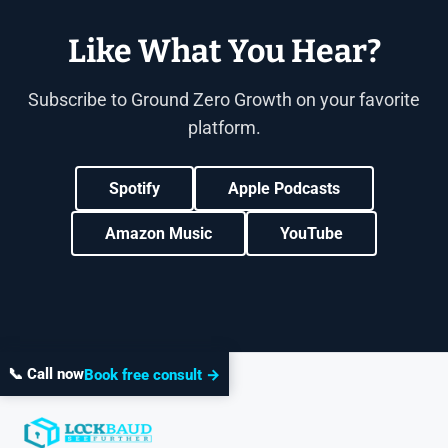
Like What You Hear?
Subscribe to Ground Zero Growth on your favorite
platform.
Spotify
Apple Podcasts
Amazon Music
YouTube
📞 Call now
Book free consult →