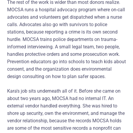
The rest of the work is wider than most donors realize.
MOCSA runs a hospital advocacy program where on-call
advocates and volunteers get dispatched when a nurse
calls. Advocates also go with survivors to police
stations, because reporting a crime is its own second
hurdle. MOCSA trains police departments on trauma-
informed interviewing. A small legal team, two people,
handles protective orders and some prosecution work.
Prevention educators go into schools to teach kids about
consent, and the organization does environmental
design consulting on how to plan safer spaces.
Kara's job sits underneath all of it. Before she came on
about two years ago, MOCSA had no internal IT. An
external vendor handled everything. She was hired to
shore up security, own the environment, and manage the
vendor relationship, because the records MOCSA holds
are some of the most sensitive records a nonprofit can