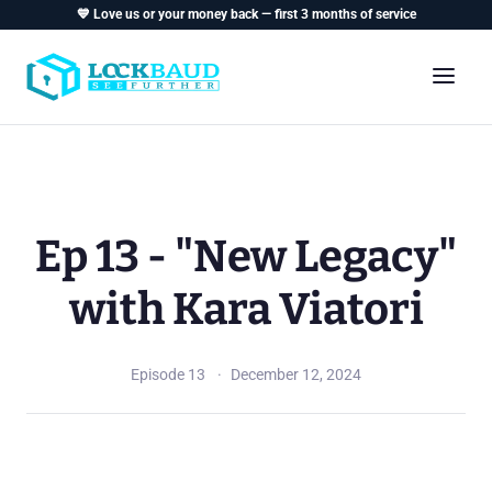
💙 Love us or your money back — first 3 months of service
Ep 13 - "New Legacy"
with Kara Viatori
Episode 13
December 12, 2024