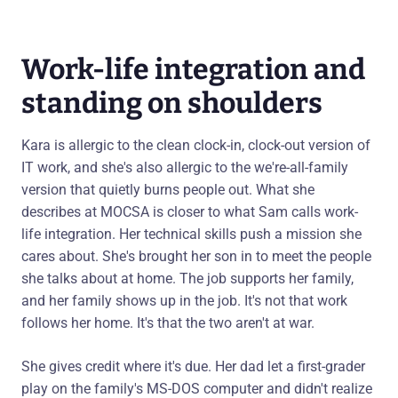
Work-life integration and
standing on shoulders
Kara is allergic to the clean clock-in, clock-out version of
IT work, and she's also allergic to the we're-all-family
version that quietly burns people out. What she
describes at MOCSA is closer to what Sam calls work-
life integration. Her technical skills push a mission she
cares about. She's brought her son in to meet the people
she talks about at home. The job supports her family,
and her family shows up in the job. It's not that work
follows her home. It's that the two aren't at war.
She gives credit where it's due. Her dad let a first-grader
play on the family's MS-DOS computer and didn't realize