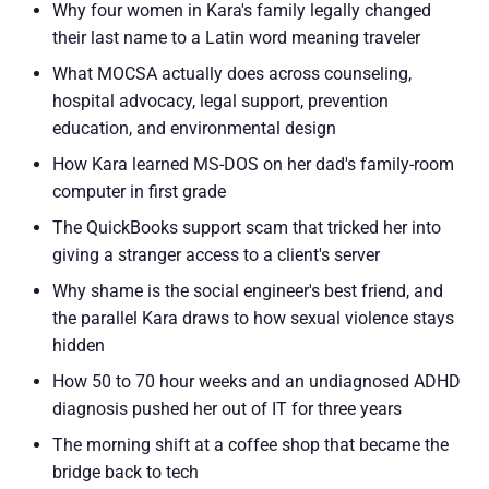
Why four women in Kara's family legally changed
their last name to a Latin word meaning traveler
What MOCSA actually does across counseling,
hospital advocacy, legal support, prevention
education, and environmental design
How Kara learned MS-DOS on her dad's family-room
computer in first grade
The QuickBooks support scam that tricked her into
giving a stranger access to a client's server
Why shame is the social engineer's best friend, and
the parallel Kara draws to how sexual violence stays
hidden
How 50 to 70 hour weeks and an undiagnosed ADHD
diagnosis pushed her out of IT for three years
The morning shift at a coffee shop that became the
bridge back to tech