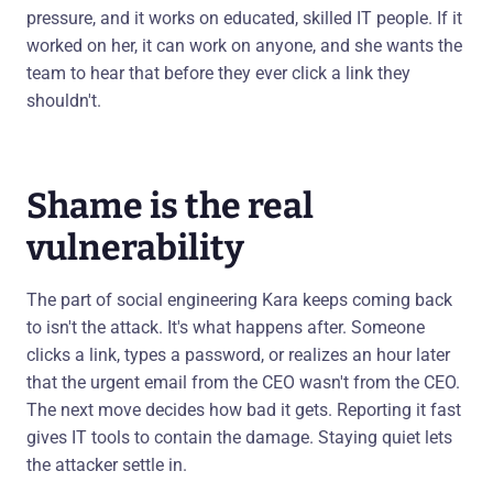
pressure, and it works on educated, skilled IT people. If it
worked on her, it can work on anyone, and she wants the
team to hear that before they ever click a link they
shouldn't.
Shame is the real
vulnerability
The part of social engineering Kara keeps coming back
to isn't the attack. It's what happens after. Someone
clicks a link, types a password, or realizes an hour later
that the urgent email from the CEO wasn't from the CEO.
The next move decides how bad it gets. Reporting it fast
gives IT tools to contain the damage. Staying quiet lets
the attacker settle in.