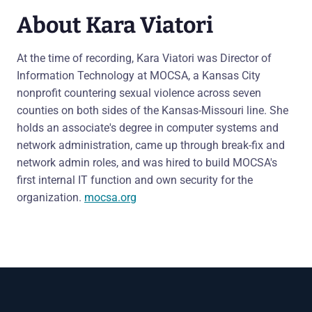
About Kara Viatori
At the time of recording, Kara Viatori was Director of
Information Technology at MOCSA, a Kansas City
nonprofit countering sexual violence across seven
counties on both sides of the Kansas-Missouri line. She
holds an associate's degree in computer systems and
network administration, came up through break-fix and
network admin roles, and was hired to build MOCSA's
first internal IT function and own security for the
organization.
mocsa.org