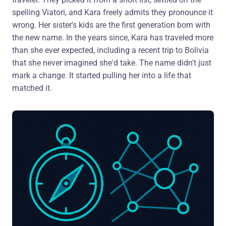
spelling Viatori, and Kara freely admits they pronounce it
wrong. Her sister's kids are the first generation born with
the new name. In the years since, Kara has traveled more
than she ever expected, including a recent trip to Bolivia
that she never imagined she'd take. The name didn't just
mark a change. It started pulling her into a life that
matched it.