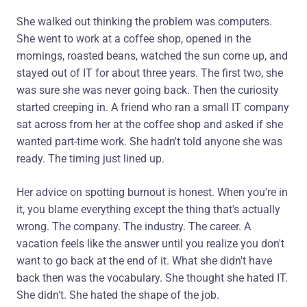
She walked out thinking the problem was computers.
She went to work at a coffee shop, opened in the
mornings, roasted beans, watched the sun come up, and
stayed out of IT for about three years. The first two, she
was sure she was never going back. Then the curiosity
started creeping in. A friend who ran a small IT company
sat across from her at the coffee shop and asked if she
wanted part-time work. She hadn't told anyone she was
ready. The timing just lined up.
Her advice on spotting burnout is honest. When you're in
it, you blame everything except the thing that's actually
wrong. The company. The industry. The career. A
vacation feels like the answer until you realize you don't
want to go back at the end of it. What she didn't have
back then was the vocabulary. She thought she hated IT.
She didn't. She hated the shape of the job.