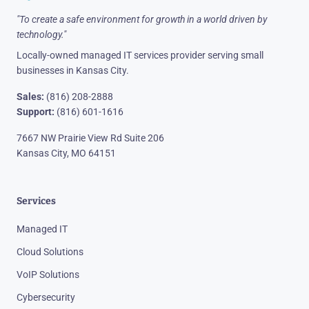
"To create a safe environment for growth in a world driven by
technology."
Locally-owned managed IT services provider serving small
businesses in Kansas City.
Sales:
(816) 208-2888
Support:
(816) 601-1616
7667 NW Prairie View Rd Suite 206
Kansas City, MO 64151
Services
Managed IT
Cloud Solutions
VoIP Solutions
Cybersecurity