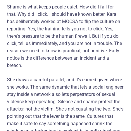
Shame is what keeps people quiet. How did I fall for
that. Why did I click. I should have known better. Kara
has deliberately worked at MOCSA to flip the culture on
reporting. Yes, the training tells you not to click. Yes,
there's pressure to be the human firewall. But if you do
click, tell us immediately, and you are not in trouble. The
reason we need to know is practical, not punitive. Early
notice is the difference between an incident and a
breach.
She draws a careful parallel, and it's earned given where
she works. The same dynamic that lets a social engineer
stay inside a network also lets perpetrators of sexual
violence keep operating. Silence and shame protect the
attacker, not the victim. She's not equating the two. She's
pointing out that the lever is the same. Cultures that
make it safe to say something happened shrink the
window an attacker has to work with, in both directions.