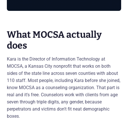
What MOCSA actually
does
Kara is the Director of Information Technology at
MOCSA, a Kansas City nonprofit that works on both
sides of the state line across seven counties with about
110 staff. Most people, including Kara before she joined,
know MOCSA as a counseling organization. That part is
real and it's free. Counselors work with clients from age
seven through triple digits, any gender, because
perpetrators and victims don't fit neat demographic
boxes.