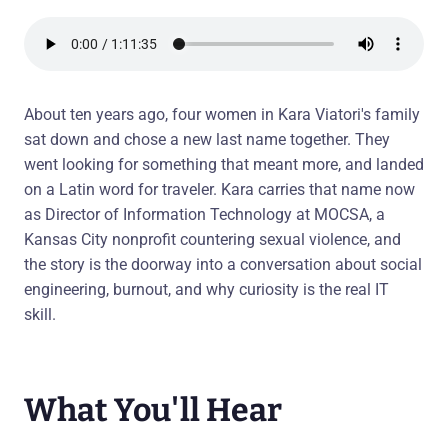
About ten years ago, four women in Kara Viatori's family
sat down and chose a new last name together. They
went looking for something that meant more, and landed
on a Latin word for traveler. Kara carries that name now
as Director of Information Technology at MOCSA, a
Kansas City nonprofit countering sexual violence, and
the story is the doorway into a conversation about social
engineering, burnout, and why curiosity is the real IT
skill.
What You'll Hear