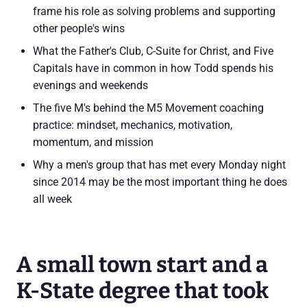
frame his role as solving problems and supporting
other people's wins
What the Father's Club, C-Suite for Christ, and Five
Capitals have in common in how Todd spends his
evenings and weekends
The five M's behind the M5 Movement coaching
practice: mindset, mechanics, motivation,
momentum, and mission
Why a men's group that has met every Monday night
since 2014 may be the most important thing he does
all week
A small town start and a
K-State degree that took