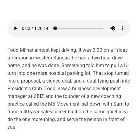
Todd Milner almost kept driving. It was 3:30 on a Friday
afternoon in western Kansas, he had a two-hour drive
home, and he was done. Something told him to pull a U-
turn into one more hospital parking lot. That stop turned
into a proposal, a signed deal, and a qualifying push into
President's Club. Todd, now a business development
manager at CBIZ and the founder of a new coaching
practice called the M5 Movement, sat down with Sam to
trace a 40-year sales career built on the same quiet idea:
do the one more thing, and serve the person in front of
you.