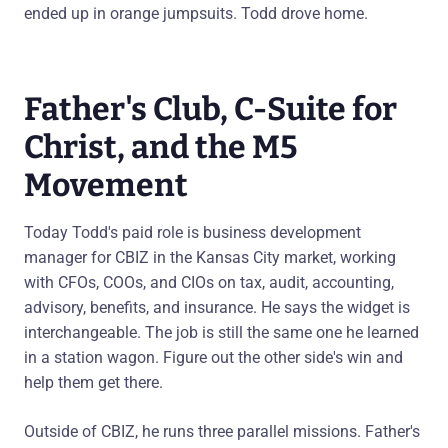
ended up in orange jumpsuits. Todd drove home.
Father's Club, C-Suite for
Christ, and the M5
Movement
Today Todd's paid role is business development
manager for CBIZ in the Kansas City market, working
with CFOs, COOs, and CIOs on tax, audit, accounting,
advisory, benefits, and insurance. He says the widget is
interchangeable. The job is still the same one he learned
in a station wagon. Figure out the other side's win and
help them get there.
Outside of CBIZ, he runs three parallel missions. Father's