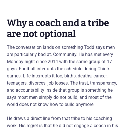
Why a coach and a tribe
are not optional
The conversation lands on something Todd says men
are particularly bad at. Community. He has met every
Monday night since 2014 with the same group of 17
guys. Football interrupts the schedule during Chiefs
games. Life interrupts it too, births, deaths, cancer,
teenagers, divorces, job losses. The trust, transparency,
and accountability inside that group is something he
says most men simply do not build, and most of the
world does not know how to build anymore.
He draws a direct line from that tribe to his coaching
work. His regret is that he did not engage a coach in his