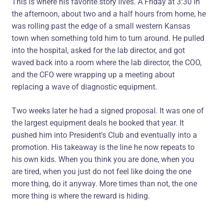
This is where his favorite story lives. A Friday at 3:30 in
the afternoon, about two and a half hours from home, he
was rolling past the edge of a small western Kansas
town when something told him to turn around. He pulled
into the hospital, asked for the lab director, and got
waved back into a room where the lab director, the COO,
and the CFO were wrapping up a meeting about
replacing a wave of diagnostic equipment.
Two weeks later he had a signed proposal. It was one of
the largest equipment deals he booked that year. It
pushed him into President's Club and eventually into a
promotion. His takeaway is the line he now repeats to
his own kids. When you think you are done, when you
are tired, when you just do not feel like doing the one
more thing, do it anyway. More times than not, the one
more thing is where the reward is hiding.