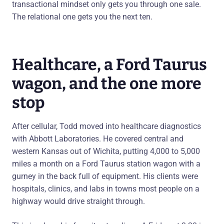
transactional mindset only gets you through one sale.
The relational one gets you the next ten.
Healthcare, a Ford Taurus
wagon, and the one more
stop
After cellular, Todd moved into healthcare diagnostics
with Abbott Laboratories. He covered central and
western Kansas out of Wichita, putting 4,000 to 5,000
miles a month on a Ford Taurus station wagon with a
gurney in the back full of equipment. His clients were
hospitals, clinics, and labs in towns most people on a
highway would drive straight through.