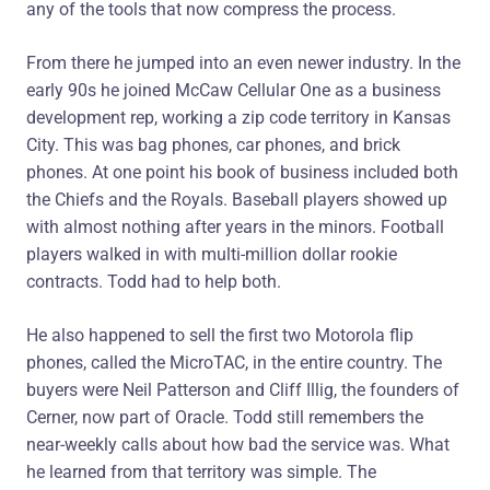
any of the tools that now compress the process.
From there he jumped into an even newer industry. In the
early 90s he joined McCaw Cellular One as a business
development rep, working a zip code territory in Kansas
City. This was bag phones, car phones, and brick
phones. At one point his book of business included both
the Chiefs and the Royals. Baseball players showed up
with almost nothing after years in the minors. Football
players walked in with multi-million dollar rookie
contracts. Todd had to help both.
He also happened to sell the first two Motorola flip
phones, called the MicroTAC, in the entire country. The
buyers were Neil Patterson and Cliff Illig, the founders of
Cerner, now part of Oracle. Todd still remembers the
near-weekly calls about how bad the service was. What
he learned from that territory was simple. The