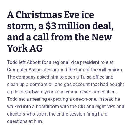
A Christmas Eve ice
storm, a $3 million deal,
and a call from the New
York AG
Todd left Abbott for a regional vice president role at
Computer Associates around the turn of the millennium.
The company asked him to open a Tulsa office and
clean up a dormant oil and gas account that had bought
a pile of software years earlier and never turned it on.
Todd set a meeting expecting a one-on-one. Instead he
walked into a boardroom with the CIO and eight VPs and
directors who spent the entire session firing hard
questions at him.