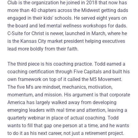
Club is the organization he joined in 2018 that now has
more than 40 chapters across the Midwest getting dads
engaged in their kids' schools. He served eight years on
the board and led mental wellness workshops for dads.
C-Suite for Christ is newer, launched in March, where he
is the Kansas City market president helping executives
lead more boldly from their faith.
The third piece is his coaching practice. Todd earned a
coaching certification through Five Capitals and built his
own framework on top of it called the M5 Movement.
The five M's are mindset, mechanics, motivation,
momentum, and mission. His argument is that corporate
America has largely walked away from developing
emerging leaders with real time and attention, leaving a
quarterly webinar in place of actual coaching. Todd
wants to fill that gap one person at a time, and he wants
to do it as his next career, not just a retirement project.