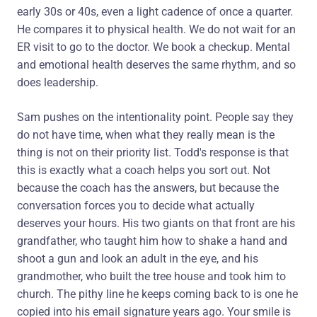
early 30s or 40s, even a light cadence of once a quarter.
He compares it to physical health. We do not wait for an
ER visit to go to the doctor. We book a checkup. Mental
and emotional health deserves the same rhythm, and so
does leadership.
Sam pushes on the intentionality point. People say they
do not have time, when what they really mean is the
thing is not on their priority list. Todd's response is that
this is exactly what a coach helps you sort out. Not
because the coach has the answers, but because the
conversation forces you to decide what actually
deserves your hours. His two giants on that front are his
grandfather, who taught him how to shake a hand and
shoot a gun and look an adult in the eye, and his
grandmother, who built the tree house and took him to
church. The pithy line he keeps coming back to is one he
copied into his email signature years ago. Your smile is