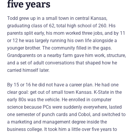
five years
Todd grew up in a small town in central Kansas,
graduating class of 62, total high school of 260. His
parents split early, his mom worked three jobs, and by 11
or 12 he was largely running his own life alongside a
younger brother. The community filled in the gaps.
Grandparents on a nearby farm gave him work, structure,
and a set of adult conversations that shaped how he
carried himself later.
By 15 or 16 he did not have a career plan. He had one
clear goal: get out of small town Kansas. K-State in the
early 80s was the vehicle. He enrolled in computer
science because PCs were suddenly everywhere, lasted
one semester of punch cards and Cobol, and switched to
a marketing and management degree inside the
business college. It took him a little over five years to