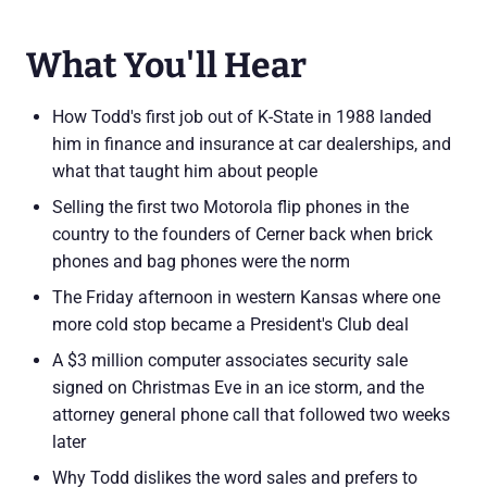
What You'll Hear
How Todd's first job out of K-State in 1988 landed
him in finance and insurance at car dealerships, and
what that taught him about people
Selling the first two Motorola flip phones in the
country to the founders of Cerner back when brick
phones and bag phones were the norm
The Friday afternoon in western Kansas where one
more cold stop became a President's Club deal
A $3 million computer associates security sale
signed on Christmas Eve in an ice storm, and the
attorney general phone call that followed two weeks
later
Why Todd dislikes the word sales and prefers to