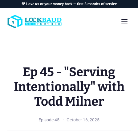
💙 Love us or your money back — first 3 months of service
Ep 45 - "Serving
Intentionally" with
Todd Milner
Episode 45
October 16, 2025