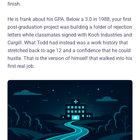
finish.
He is frank about his GPA. Below a 3.0 in 1988, your first
post-graduation project was building a folder of rejection
letters while classmates signed with Koch Industries and
Cargill. What Todd had instead was a work history that
stretched back to age 12 and a confidence that he could
hustle. That is the version of himself that walked into his
first real job.