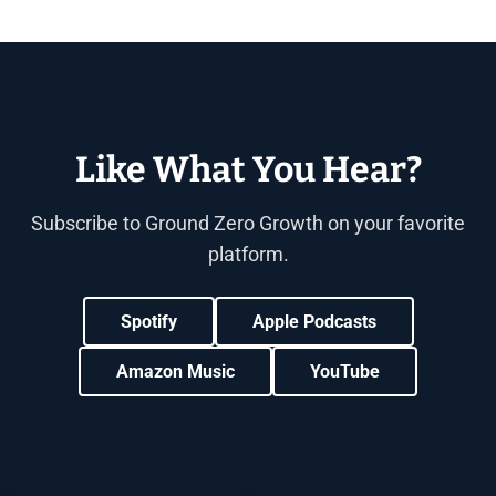
Like What You Hear?
Subscribe to Ground Zero Growth on your favorite
platform.
Spotify
Apple Podcasts
Amazon Music
YouTube