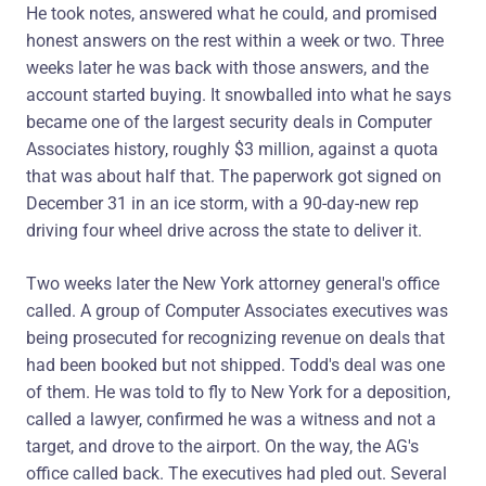
He took notes, answered what he could, and promised
honest answers on the rest within a week or two. Three
weeks later he was back with those answers, and the
account started buying. It snowballed into what he says
became one of the largest security deals in Computer
Associates history, roughly $3 million, against a quota
that was about half that. The paperwork got signed on
December 31 in an ice storm, with a 90-day-new rep
driving four wheel drive across the state to deliver it.
Two weeks later the New York attorney general's office
called. A group of Computer Associates executives was
being prosecuted for recognizing revenue on deals that
had been booked but not shipped. Todd's deal was one
of them. He was told to fly to New York for a deposition,
called a lawyer, confirmed he was a witness and not a
target, and drove to the airport. On the way, the AG's
office called back. The executives had pled out. Several