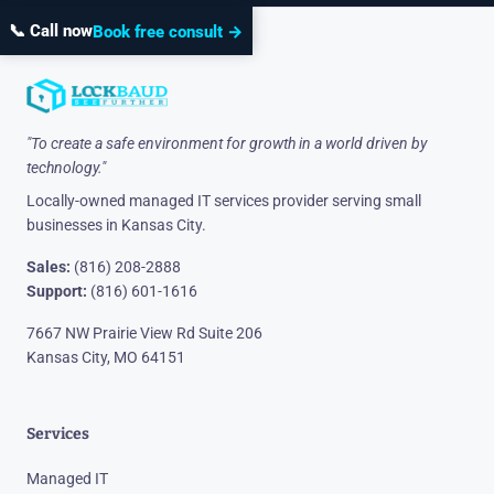
📞 Call now
Book free consult →
"To create a safe environment for growth in a world driven by
technology."
Locally-owned managed IT services provider serving small
businesses in Kansas City.
Sales:
(816) 208-2888
Support:
(816) 601-1616
7667 NW Prairie View Rd Suite 206
Kansas City, MO 64151
Services
Managed IT