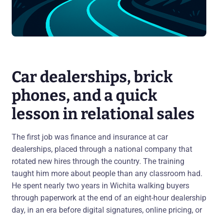
Car dealerships, brick
phones, and a quick
lesson in relational sales
The first job was finance and insurance at car
dealerships, placed through a national company that
rotated new hires through the country. The training
taught him more about people than any classroom had.
He spent nearly two years in Wichita walking buyers
through paperwork at the end of an eight-hour dealership
day, in an era before digital signatures, online pricing, or