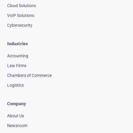
Cloud Solutions
VoIP Solutions
Cybersecurity
Industries
Accounting
Law Firms
Chambers of Commerce
Logistics
Company
About Us
Newsroom