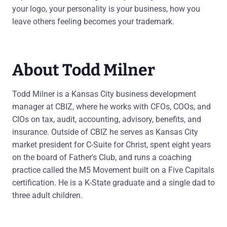
your logo, your personality is your business, how you
leave others feeling becomes your trademark.
About Todd Milner
Todd Milner is a Kansas City business development
manager at CBIZ, where he works with CFOs, COOs, and
CIOs on tax, audit, accounting, advisory, benefits, and
insurance. Outside of CBIZ he serves as Kansas City
market president for C-Suite for Christ, spent eight years
on the board of Father's Club, and runs a coaching
practice called the M5 Movement built on a Five Capitals
certification. He is a K-State graduate and a single dad to
three adult children.