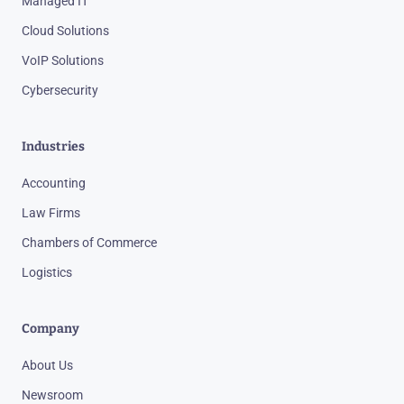
Managed IT
Cloud Solutions
VoIP Solutions
Cybersecurity
Industries
Accounting
Law Firms
Chambers of Commerce
Logistics
Company
About Us
Newsroom