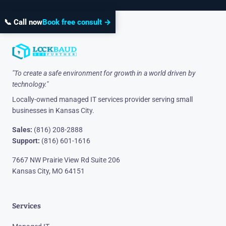
📞 Call now
Book free consult →
"To create a safe environment for growth in a world driven by
technology."
Locally-owned managed IT services provider serving small
businesses in Kansas City.
Sales:
(816) 208-2888
Support:
(816) 601-1616
7667 NW Prairie View Rd Suite 206
Kansas City, MO 64151
Services