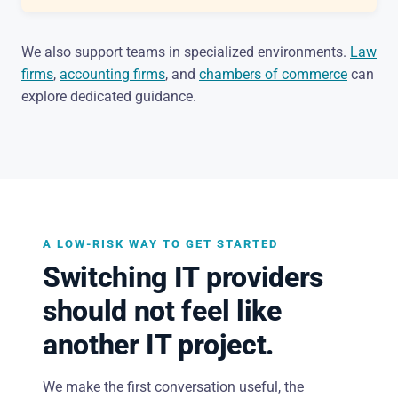
We also support teams in specialized environments.
Law
firms
,
accounting firms
, and
chambers of commerce
can
explore dedicated guidance.
A LOW-RISK WAY TO GET STARTED
Switching IT providers
should not feel like
another IT project.
We make the first conversation useful, the