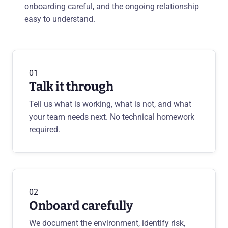
onboarding careful, and the ongoing relationship
easy to understand.
01
Talk it through
Tell us what is working, what is not, and what
your team needs next. No technical homework
required.
02
Onboard carefully
We document the environment, identify risk,