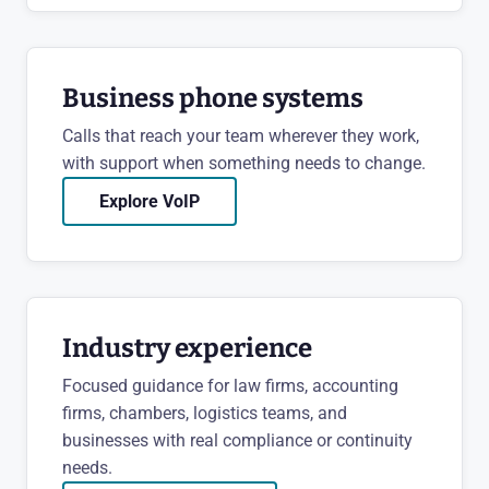
Business phone systems
Calls that reach your team wherever they work,
with support when something needs to change.
Explore VoIP
Industry experience
Focused guidance for law firms, accounting
firms, chambers, logistics teams, and
businesses with real compliance or continuity
needs.