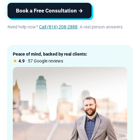
Book a Free Consultation →
Need help now?
Call (816) 208-2888
. A real person answers.
Peace of mind, backed by real clients:
★
4.9
· 57 Google reviews