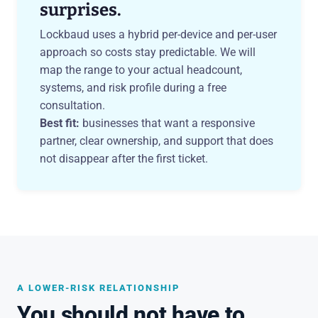
surprises.
Lockbaud uses a hybrid per-device and per-user
approach so costs stay predictable. We will
map the range to your actual headcount,
systems, and risk profile during a free
consultation.
Best fit:
businesses that want a responsive
partner, clear ownership, and support that does
not disappear after the first ticket.
A LOWER-RISK RELATIONSHIP
You should not have to