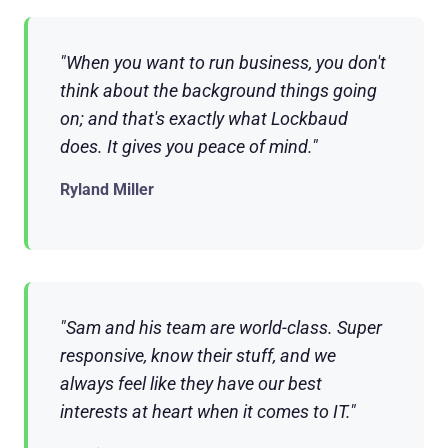
"When you want to run business, you don't
think about the background things going
on; and that's exactly what Lockbaud
does. It gives you peace of mind."
Ryland Miller
"Sam and his team are world-class. Super
responsive, know their stuff, and we
always feel like they have our best
interests at heart when it comes to IT."