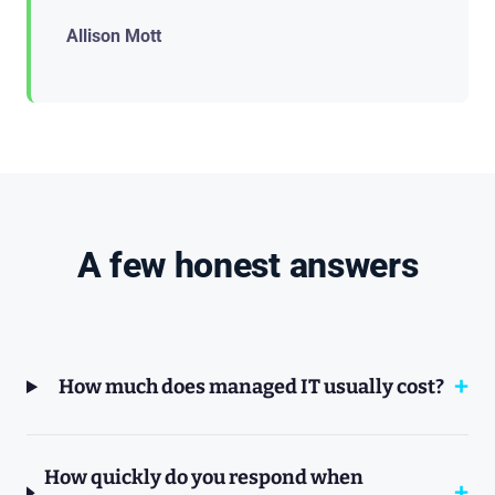
Allison Mott
A few honest answers
How much does managed IT usually cost?
How quickly do you respond when