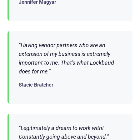
Jennifer Magyar
"Having vendor partners who are an
extension of my business is extremely
important to me. That's what Lockbaud
does for me."
Stacie Bratcher
"Legitimately a dream to work with!
Constantly going above and beyond."