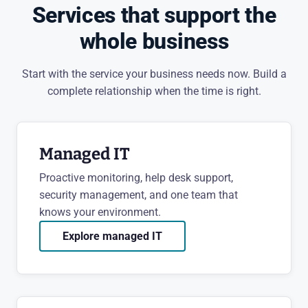
Services that support the
whole business
Start with the service your business needs now. Build a
complete relationship when the time is right.
Managed IT
Proactive monitoring, help desk support,
security management, and one team that
knows your environment.
Explore managed IT