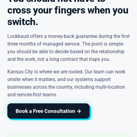
cross your fingers when you
switch.
Lockbaud offers a money-back guarantee during the first
three months of managed service. The point is simple:
you should be able to decide based on the relationship
and the work, not a long contract that traps you.
Kansas City is where we are rooted. Our team can work
onsite when it matters, and our systems support
businesses across the country, including multi-location
and remote-first teams.
Book a Free Consultation →