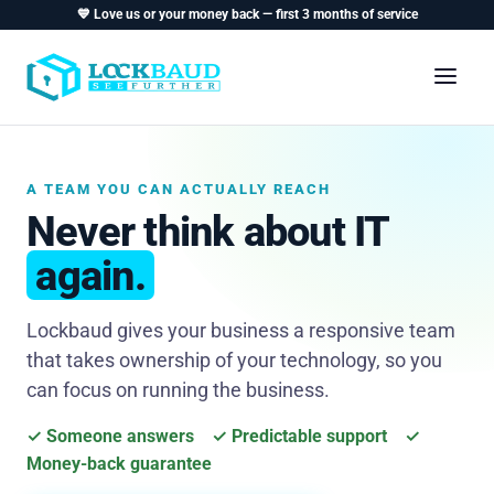
💙 Love us or your money back — first 3 months of service
A TEAM YOU CAN ACTUALLY REACH
Never think about IT
again.
Lockbaud gives your business a responsive team
that takes ownership of your technology, so you
can focus on running the business.
✓ Someone answers ✓ Predictable support ✓
Money-back guarantee