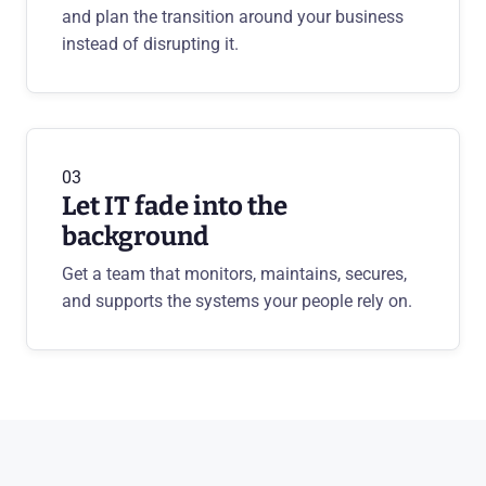
and plan the transition around your business
instead of disrupting it.
03
Let IT fade into the
background
Get a team that monitors, maintains, secures,
and supports the systems your people rely on.