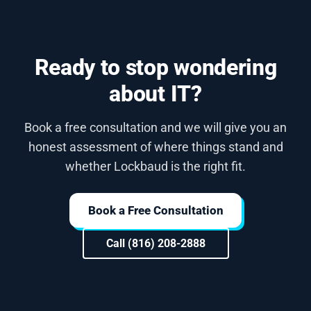
Ready to stop wondering
about IT?
Book a free consultation and we will give you an
honest assessment of where things stand and
whether Lockbaud is the right fit.
Book a Free Consultation
Call (816) 208-2888