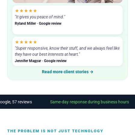
Sam, founder. Answers his phone.
★★★★★
"It gives you peace of mind."
Ryland Miller · Google review
★★★★★
"Super responsive, know their stuff, and we always feel like
they have our best interests at heart."
Jennifer Magyar · Google review
Read more client stories →
e, 57 reviews
Same-day response during business hours
THE PROBLEM IS NOT JUST TECHNOLOGY