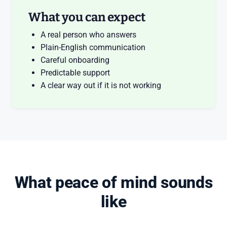
What you can expect
A real person who answers
Plain-English communication
Careful onboarding
Predictable support
A clear way out if it is not working
What peace of mind sounds
like