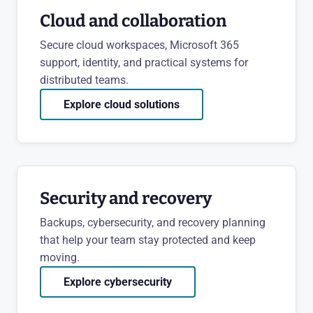
Cloud and collaboration
Secure cloud workspaces, Microsoft 365
support, identity, and practical systems for
distributed teams.
Explore cloud solutions
Security and recovery
Backups, cybersecurity, and recovery planning
that help your team stay protected and keep
moving.
Explore cybersecurity