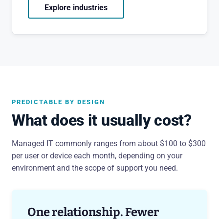
Explore industries
PREDICTABLE BY DESIGN
What does it usually cost?
Managed IT commonly ranges from about $100 to $300
per user or device each month, depending on your
environment and the scope of support you need.
One relationship. Fewer