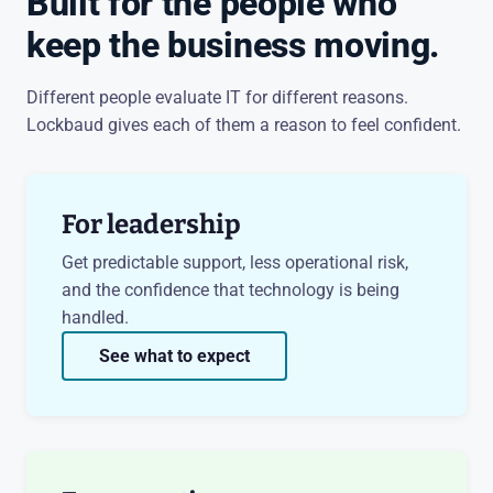
Built for the people who
keep the business moving.
Different people evaluate IT for different reasons.
Lockbaud gives each of them a reason to feel confident.
For leadership
Get predictable support, less operational risk,
and the confidence that technology is being
handled.
See what to expect