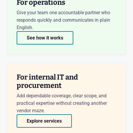
For operations
Give your team one accountable partner who
responds quickly and communicates in plain
English.
See how it works
For internal IT and
procurement
Add dependable coverage, clear scope, and
practical expertise without creating another
vendor maze.
Explore services