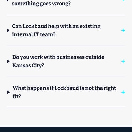
something goes wrong?
Can Lockbaud help with an existing
internal IT team?
Do you work with businesses outside
Kansas City?
What happens if Lockbaud is not the right
fit?