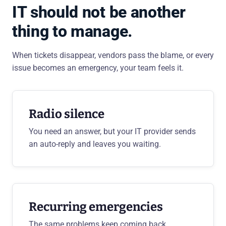
IT should not be another
thing to manage.
When tickets disappear, vendors pass the blame, or every
issue becomes an emergency, your team feels it.
Radio silence
You need an answer, but your IT provider sends
an auto-reply and leaves you waiting.
Recurring emergencies
The same problems keep coming back