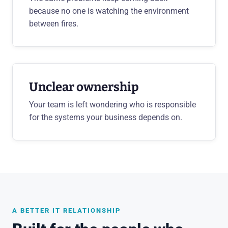
because no one is watching the environment
between fires.
Unclear ownership
Your team is left wondering who is responsible
for the systems your business depends on.
A BETTER IT RELATIONSHIP