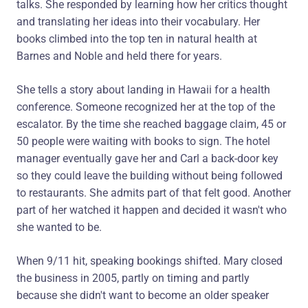
talks. She responded by learning how her critics thought
and translating her ideas into their vocabulary. Her
books climbed into the top ten in natural health at
Barnes and Noble and held there for years.
She tells a story about landing in Hawaii for a health
conference. Someone recognized her at the top of the
escalator. By the time she reached baggage claim, 45 or
50 people were waiting with books to sign. The hotel
manager eventually gave her and Carl a back-door key
so they could leave the building without being followed
to restaurants. She admits part of that felt good. Another
part of her watched it happen and decided it wasn't who
she wanted to be.
When 9/11 hit, speaking bookings shifted. Mary closed
the business in 2005, partly on timing and partly
because she didn't want to become an older speaker