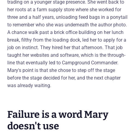
trading on a younger stage presence. She went back to
her roots at a farm supply store where she worked for
three and a half years, unloading feed bags in a ponytail
to remember who she was underneath the author photo.
A chance walk past a brick office building on her lunch
break, filthy from the loading dock, led her to apply for a
job on instinct. They hired her that afternoon. That job
taught her websites and software, which is the through-
line that eventually led to Campground Commander.
Mary's point is that she chose to step off the stage
before the stage decided for her, and the next chapter
was already waiting.
Failure is a word Mary
doesn't use