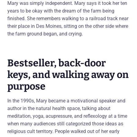
Mary was simply independent. Mary says it took her ten
years to be okay with the dream of the farm being
finished. She remembers walking to a railroad track near
their place in Des Moines, sitting on the other side where
the farm ground began, and crying.
Bestseller, back-door
keys, and walking away on
purpose
In the 1990s, Mary became a motivational speaker and
author in the natural health space, talking about
meditation, yoga, acupressure, and reflexology at a time
when many audiences still categorized those ideas as
religious cult territory. People walked out of her early