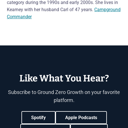
category during the 1990s and early 2000s. She lives in
Kearney with her husband Carl of 47 years.
Campground
Commander
Like What You Hear?
Subscribe to Ground Zero Growth on your favorite
platform.
Spotify
Apple Podcasts