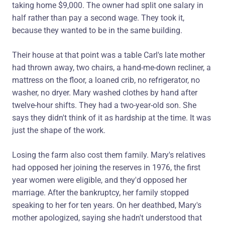
taking home $9,000. The owner had split one salary in
half rather than pay a second wage. They took it,
because they wanted to be in the same building.
Their house at that point was a table Carl's late mother
had thrown away, two chairs, a hand-me-down recliner, a
mattress on the floor, a loaned crib, no refrigerator, no
washer, no dryer. Mary washed clothes by hand after
twelve-hour shifts. They had a two-year-old son. She
says they didn't think of it as hardship at the time. It was
just the shape of the work.
Losing the farm also cost them family. Mary's relatives
had opposed her joining the reserves in 1976, the first
year women were eligible, and they'd opposed her
marriage. After the bankruptcy, her family stopped
speaking to her for ten years. On her deathbed, Mary's
mother apologized, saying she hadn't understood that