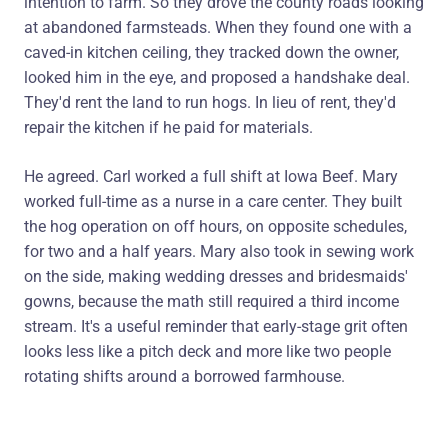
intention to farm. So they drove the county roads looking
at abandoned farmsteads. When they found one with a
caved-in kitchen ceiling, they tracked down the owner,
looked him in the eye, and proposed a handshake deal.
They'd rent the land to run hogs. In lieu of rent, they'd
repair the kitchen if he paid for materials.
He agreed. Carl worked a full shift at Iowa Beef. Mary
worked full-time as a nurse in a care center. They built
the hog operation on off hours, on opposite schedules,
for two and a half years. Mary also took in sewing work
on the side, making wedding dresses and bridesmaids'
gowns, because the math still required a third income
stream. It's a useful reminder that early-stage grit often
looks less like a pitch deck and more like two people
rotating shifts around a borrowed farmhouse.