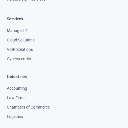
Services
Managed IT
Cloud Solutions
VoIP Solutions
Cybersecurity
Industries
Accounting
Law Firms
Chambers of Commerce
Logistics