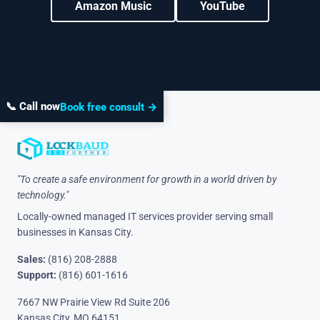
Amazon Music
YouTube
📞 Call now
Book free consult →
"To create a safe environment for growth in a world driven by
technology."
Locally-owned managed IT services provider serving small
businesses in Kansas City.
Sales:
(816) 208-2888
Support:
(816) 601-1616
7667 NW Prairie View Rd Suite 206
Kansas City, MO 64151