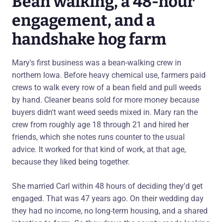
Bean walking, a 48-hour
engagement, and a
handshake hog farm
Mary's first business was a bean-walking crew in
northern Iowa. Before heavy chemical use, farmers paid
crews to walk every row of a bean field and pull weeds
by hand. Cleaner beans sold for more money because
buyers didn't want weed seeds mixed in. Mary ran the
crew from roughly age 18 through 21 and hired her
friends, which she notes runs counter to the usual
advice. It worked for that kind of work, at that age,
because they liked being together.
She married Carl within 48 hours of deciding they'd get
engaged. That was 47 years ago. On their wedding day
they had no income, no long-term housing, and a shared