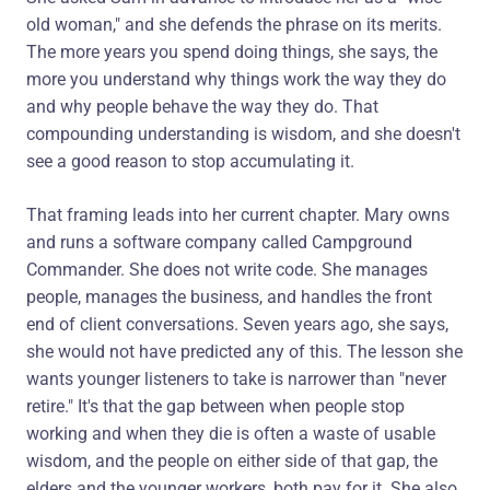
old woman," and she defends the phrase on its merits.
The more years you spend doing things, she says, the
more you understand why things work the way they do
and why people behave the way they do. That
compounding understanding is wisdom, and she doesn't
see a good reason to stop accumulating it.
That framing leads into her current chapter. Mary owns
and runs a software company called Campground
Commander. She does not write code. She manages
people, manages the business, and handles the front
end of client conversations. Seven years ago, she says,
she would not have predicted any of this. The lesson she
wants younger listeners to take is narrower than "never
retire." It's that the gap between when people stop
working and when they die is often a waste of usable
wisdom, and the people on either side of that gap, the
elders and the younger workers, both pay for it. She also