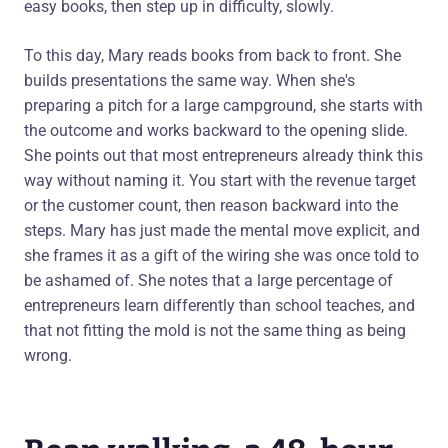
easy books, then step up in difficulty, slowly.
To this day, Mary reads books from back to front. She
builds presentations the same way. When she's
preparing a pitch for a large campground, she starts with
the outcome and works backward to the opening slide.
She points out that most entrepreneurs already think this
way without naming it. You start with the revenue target
or the customer count, then reason backward into the
steps. Mary has just made the mental move explicit, and
she frames it as a gift of the wiring she was once told to
be ashamed of. She notes that a large percentage of
entrepreneurs learn differently than school teaches, and
that not fitting the mold is not the same thing as being
wrong.