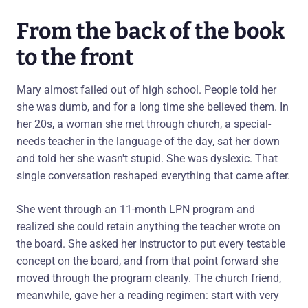
From the back of the book
to the front
Mary almost failed out of high school. People told her
she was dumb, and for a long time she believed them. In
her 20s, a woman she met through church, a special-
needs teacher in the language of the day, sat her down
and told her she wasn't stupid. She was dyslexic. That
single conversation reshaped everything that came after.
She went through an 11-month LPN program and
realized she could retain anything the teacher wrote on
the board. She asked her instructor to put every testable
concept on the board, and from that point forward she
moved through the program cleanly. The church friend,
meanwhile, gave her a reading regimen: start with very