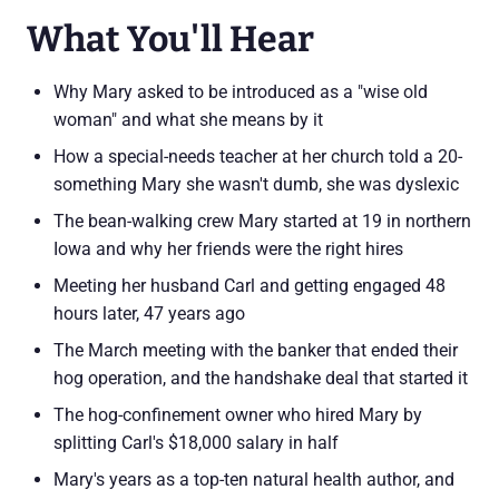
What You'll Hear
Why Mary asked to be introduced as a "wise old
woman" and what she means by it
How a special-needs teacher at her church told a 20-
something Mary she wasn't dumb, she was dyslexic
The bean-walking crew Mary started at 19 in northern
Iowa and why her friends were the right hires
Meeting her husband Carl and getting engaged 48
hours later, 47 years ago
The March meeting with the banker that ended their
hog operation, and the handshake deal that started it
The hog-confinement owner who hired Mary by
splitting Carl's $18,000 salary in half
Mary's years as a top-ten natural health author, and