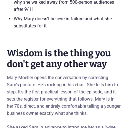
why she walked away from 500-person audiences
after 9/11
Why Mary doesn't believe in failure and what she
substitutes for it
Wisdom is the thing you
don't get any other way
Mary Moeller opens the conversation by correcting
Sam's posture. He's rocking in his chair. She tells him to
stop. It's the first practical lesson of the episode, and it
sets the register for everything that follows. Mary is in
her 70s, direct, and entirely comfortable telling a younger
business owner exactly what she thinks.
She asked Sam in advance to introduce her as a "wise