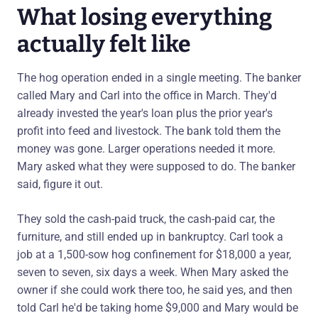
What losing everything
actually felt like
The hog operation ended in a single meeting. The banker
called Mary and Carl into the office in March. They'd
already invested the year's loan plus the prior year's
profit into feed and livestock. The bank told them the
money was gone. Larger operations needed it more.
Mary asked what they were supposed to do. The banker
said, figure it out.
They sold the cash-paid truck, the cash-paid car, the
furniture, and still ended up in bankruptcy. Carl took a
job at a 1,500-sow hog confinement for $18,000 a year,
seven to seven, six days a week. When Mary asked the
owner if she could work there too, he said yes, and then
told Carl he'd be taking home $9,000 and Mary would be