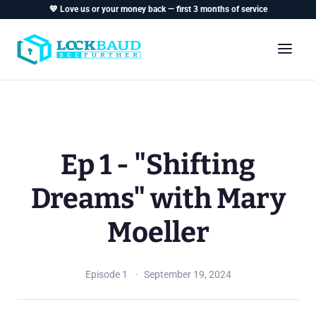
💙 Love us or your money back — first 3 months of service
Ep 1 - "Shifting
Dreams" with Mary
Moeller
Episode 1
September 19, 2024