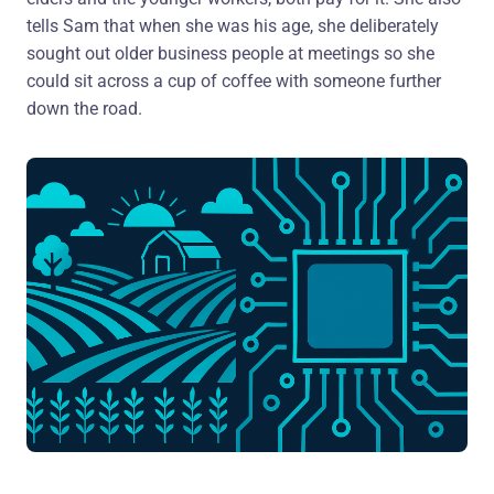
tells Sam that when she was his age, she deliberately
sought out older business people at meetings so she
could sit across a cup of coffee with someone further
down the road.