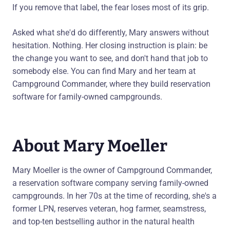
If you remove that label, the fear loses most of its grip.
Asked what she'd do differently, Mary answers without
hesitation. Nothing. Her closing instruction is plain: be
the change you want to see, and don't hand that job to
somebody else. You can find Mary and her team at
Campground Commander, where they build reservation
software for family-owned campgrounds.
About Mary Moeller
Mary Moeller is the owner of Campground Commander,
a reservation software company serving family-owned
campgrounds. In her 70s at the time of recording, she's a
former LPN, reserves veteran, hog farmer, seamstress,
and top-ten bestselling author in the natural health