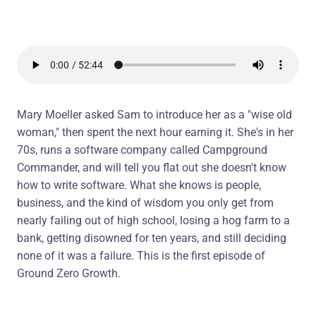
Mary Moeller asked Sam to introduce her as a "wise old
woman," then spent the next hour earning it. She's in her
70s, runs a software company called Campground
Commander, and will tell you flat out she doesn't know
how to write software. What she knows is people,
business, and the kind of wisdom you only get from
nearly failing out of high school, losing a hog farm to a
bank, getting disowned for ten years, and still deciding
none of it was a failure. This is the first episode of
Ground Zero Growth.