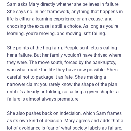
Sam asks Mary directly whether she believes in failure.
She says no. In her framework, anything that happens in
life is either a learning experience or an excuse, and
choosing the excuse is still a choice. As long as you're
learning, you're moving, and moving isn't failing.
She points at the hog farm. People sent letters calling
her a failure. But her family wouldn't have thrived where
they were. The move south, forced by the bankruptcy,
was what made the life they have now possible. She's
careful not to package it as fate. She's making a
narrower claim: you rarely know the shape of the plan
until it's already unfolding, so calling a given chapter a
failure is almost always premature.
She also pushes back on indecision, which Sam frames
as its own kind of decision. Mary agrees and adds that a
lot of avoidance is fear of what society labels as failure.