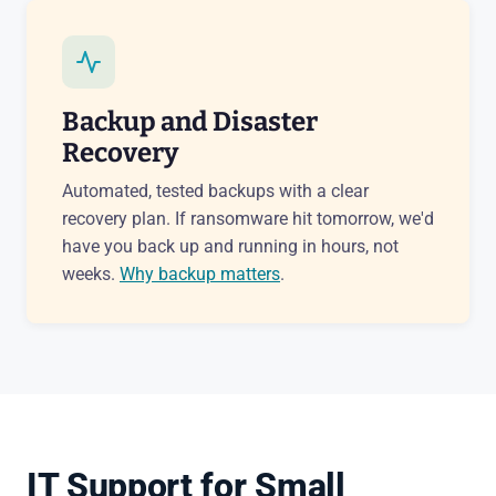
Backup and Disaster
Recovery
Automated, tested backups with a clear
recovery plan. If ransomware hit tomorrow, we'd
have you back up and running in hours, not
weeks.
Why backup matters
.
IT Support for Small