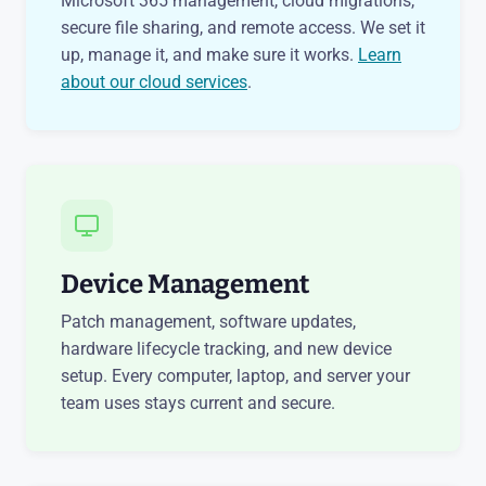
Microsoft 365 management, cloud migrations,
secure file sharing, and remote access. We set it
up, manage it, and make sure it works.
Learn
about our cloud services
.
Device Management
Patch management, software updates,
hardware lifecycle tracking, and new device
setup. Every computer, laptop, and server your
team uses stays current and secure.