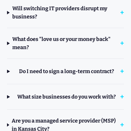
Will switching IT providers disrupt my
business?
What does "love us or your money back"
mean?
Do I need to sign a long-term contract?
What size businesses do you work with?
Are you a managed service provider (MSP)
in Kansas City?