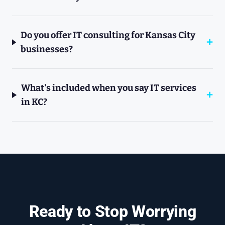
Do you offer IT consulting for Kansas City
businesses?
What's included when you say IT services
in KC?
Ready to Stop Worrying