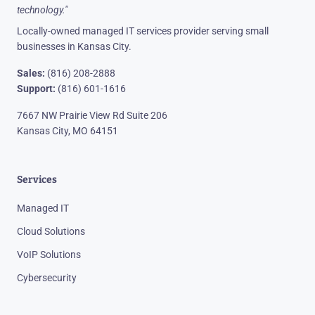
technology."
Locally-owned managed IT services provider serving small
businesses in Kansas City.
Sales:
(816) 208-2888
Support:
(816) 601-1616
7667 NW Prairie View Rd Suite 206
Kansas City, MO 64151
Services
Managed IT
Cloud Solutions
VoIP Solutions
Cybersecurity