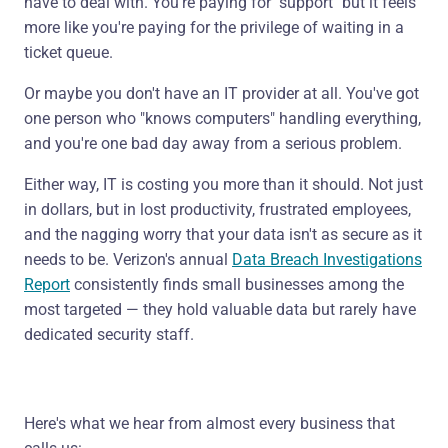
have to deal with. You're paying for "support" but it feels
more like you're paying for the privilege of waiting in a
ticket queue.
Or maybe you don't have an IT provider at all. You've got
one person who "knows computers" handling everything,
and you're one bad day away from a serious problem.
Either way, IT is costing you more than it should. Not just
in dollars, but in lost productivity, frustrated employees,
and the nagging worry that your data isn't as secure as it
needs to be. Verizon's annual
Data Breach Investigations
Report
consistently finds small businesses among the
most targeted — they hold valuable data but rarely have
dedicated security staff.
Here's what we hear from almost every business that