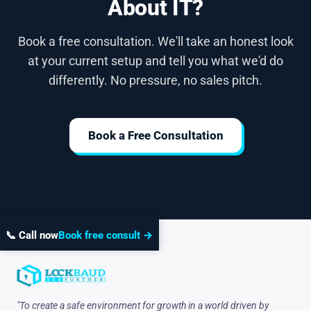
About IT?
Book a free consultation. We'll take an honest look
at your current setup and tell you what we'd do
differently. No pressure, no sales pitch.
Book a Free Consultation
📞 Call now
Book free consult →
"To create a safe environment for growth in a world driven by