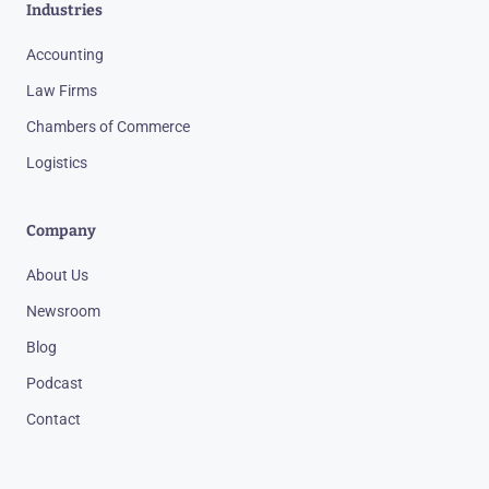
Industries
Accounting
Law Firms
Chambers of Commerce
Logistics
Company
About Us
Newsroom
Blog
Podcast
Contact