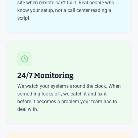
site when remote can't fix it. Real people who
know your setup, not a call center reading a
script.
24/7 Monitoring
We watch your systems around the clock. When
something looks off, we catch it and fix it
before it becomes a problem your team has to
deal with.