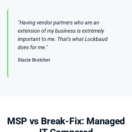
"Having vendor partners who are an
extension of my business is extremely
important to me. That's what Lockbaud
does for me."
Stacie Bratcher
MSP vs Break-Fix: Managed