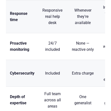
Imme
Responsive
Whenever
Response
whe
real help
they're
time
desk
available
vac
Du
Proactive
24/7
None —
work
monitoring
included
reactive only
o
De
Cybersecurity
Included
Extra charge
expe
Full team
Depth of
One
across all
expertise
generalist
gen
areas