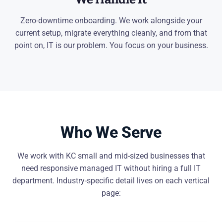
Zero-downtime onboarding. We work alongside your
current setup, migrate everything cleanly, and from that
point on, IT is our problem. You focus on your business.
Who We Serve
We work with KC small and mid-sized businesses that
need responsive managed IT without hiring a full IT
department. Industry-specific detail lives on each vertical
page: