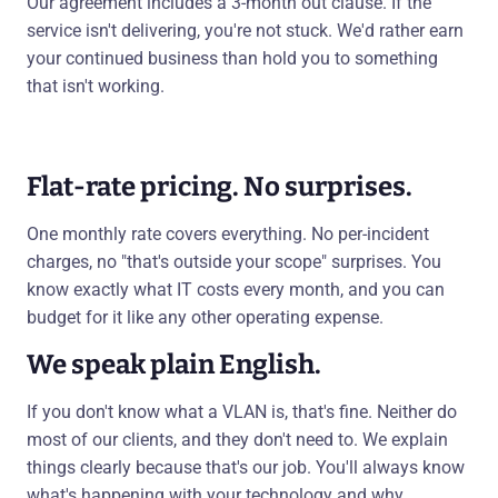
Our agreement includes a 3-month out clause. If the
service isn't delivering, you're not stuck. We'd rather earn
your continued business than hold you to something
that isn't working.
Flat-rate pricing. No surprises.
One monthly rate covers everything. No per-incident
charges, no "that's outside your scope" surprises. You
know exactly what IT costs every month, and you can
budget for it like any other operating expense.
We speak plain English.
If you don't know what a VLAN is, that's fine. Neither do
most of our clients, and they don't need to. We explain
things clearly because that's our job. You'll always know
what's happening with your technology and why.