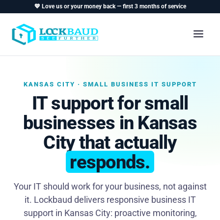
💙 Love us or your money back — first 3 months of service
KANSAS CITY · SMALL BUSINESS IT SUPPORT
IT support for small
businesses in Kansas
City that actually
responds.
Your IT should work for your business, not against
it. Lockbaud delivers responsive business IT
support in Kansas City: proactive monitoring,