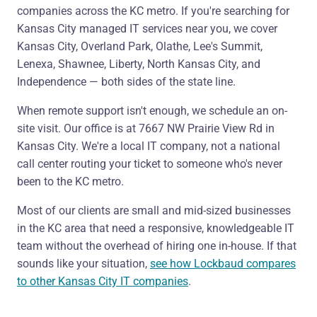
companies across the KC metro. If you're searching for
Kansas City managed IT services near you, we cover
Kansas City, Overland Park, Olathe, Lee's Summit,
Lenexa, Shawnee, Liberty, North Kansas City, and
Independence — both sides of the state line.
When remote support isn't enough, we schedule an on-
site visit. Our office is at 7667 NW Prairie View Rd in
Kansas City. We're a local IT company, not a national
call center routing your ticket to someone who's never
been to the KC metro.
Most of our clients are small and mid-sized businesses
in the KC area that need a responsive, knowledgeable IT
team without the overhead of hiring one in-house. If that
sounds like your situation,
see how Lockbaud compares
to other Kansas City IT companies
.