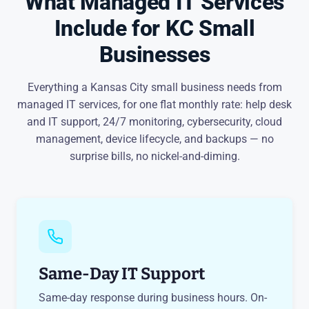
What Managed IT Services
Include for KC Small
Businesses
Everything a Kansas City small business needs from
managed IT services, for one flat monthly rate: help desk
and IT support, 24/7 monitoring, cybersecurity, cloud
management, device lifecycle, and backups — no
surprise bills, no nickel-and-diming.
Same-Day IT Support
Same-day response during business hours. On-