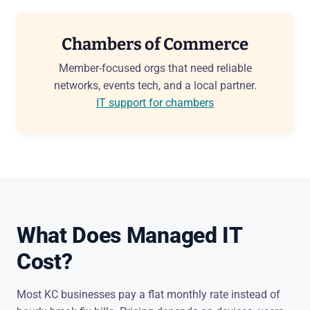
Chambers of Commerce
Member-focused orgs that need reliable
networks, events tech, and a local partner.
IT support for chambers
What Does Managed IT
Cost?
Most KC businesses pay a flat monthly rate instead of