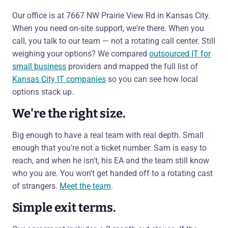
Our office is at 7667 NW Prairie View Rd in Kansas City.
When you need on-site support, we're there. When you
call, you talk to our team — not a rotating call center. Still
weighing your options? We compared
outsourced IT for
small business
providers and mapped the full list of
Kansas City IT companies
so you can see how local
options stack up.
We're the right size.
Big enough to have a real team with real depth. Small
enough that you're not a ticket number. Sam is easy to
reach, and when he isn't, his EA and the team still know
who you are. You won't get handed off to a rotating cast
of strangers.
Meet the team
.
Simple exit terms.