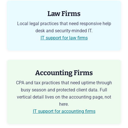
Law Firms
Local legal practices that need responsive help
desk and security-minded IT.
IT support for law firms
Accounting Firms
CPA and tax practices that need uptime through
busy season and protected client data. Full
vertical detail lives on the accounting page, not
here.
IT support for accounting firms