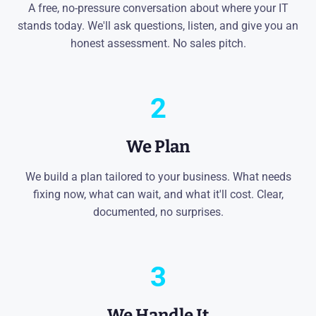
A free, no-pressure conversation about where your IT
stands today. We'll ask questions, listen, and give you an
honest assessment. No sales pitch.
2
We Plan
We build a plan tailored to your business. What needs
fixing now, what can wait, and what it'll cost. Clear,
documented, no surprises.
3
We Handle It