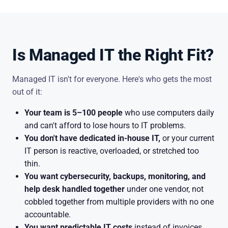
Is Managed IT the Right Fit?
Managed IT isn't for everyone. Here's who gets the most
out of it:
Your team is 5–100 people
who use computers daily
and can't afford to lose hours to IT problems.
You don't have dedicated in-house IT,
or your current
IT person is reactive, overloaded, or stretched too
thin.
You want cybersecurity, backups, monitoring, and
help desk handled together
under one vendor, not
cobbled together from multiple providers with no one
accountable.
You want predictable IT costs
instead of invoices