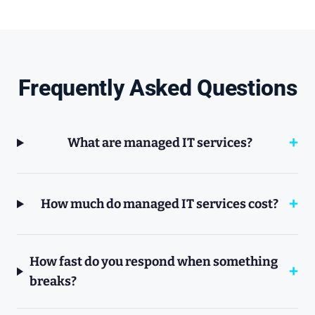
Frequently Asked Questions
What are managed IT services?
How much do managed IT services cost?
How fast do you respond when something
breaks?