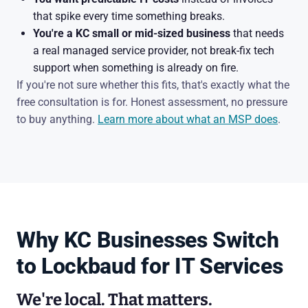
that spike every time something breaks.
You're a KC small or mid-sized business
that needs
a real managed service provider, not break-fix tech
support when something is already on fire.
If you're not sure whether this fits, that's exactly what the
free consultation is for. Honest assessment, no pressure
to buy anything.
Learn more about what an MSP does
.
Why KC Businesses Switch
to Lockbaud for IT Services
We're local. That matters.