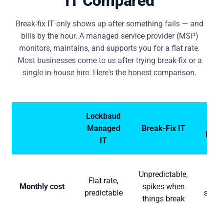
IT Compared
Break-fix IT only shows up after something fails — and
bills by the hour. A managed service provider (MSP)
monitors, maintains, and supports you for a flat rate.
Most businesses come to us after trying break-fix or a
single in-house hire. Here's the honest comparison.
Lockbaud
In-
Managed
Break-Fix IT
IT 
IT
$
Unpredictable,
Flat rate,
$1
Monthly cost
spikes when
predictable
sala
things break
ben