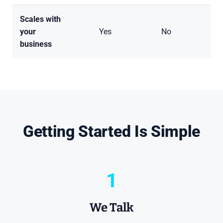
Scales with
H
your
Yes
No
an
business
pe
Getting Started Is Simple
1
We Talk