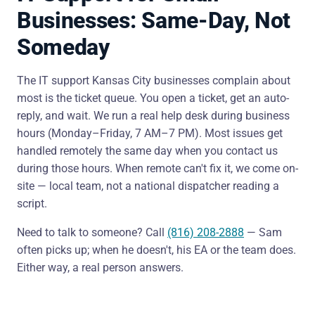
Businesses: Same-Day, Not
Someday
The IT support Kansas City businesses complain about
most is the ticket queue. You open a ticket, get an auto-
reply, and wait. We run a real help desk during business
hours (Monday–Friday, 7 AM–7 PM). Most issues get
handled remotely the same day when you contact us
during those hours. When remote can't fix it, we come on-
site — local team, not a national dispatcher reading a
script.
Need to talk to someone? Call
(816) 208-2888
— Sam
often picks up; when he doesn't, his EA or the team does.
Either way, a real person answers.