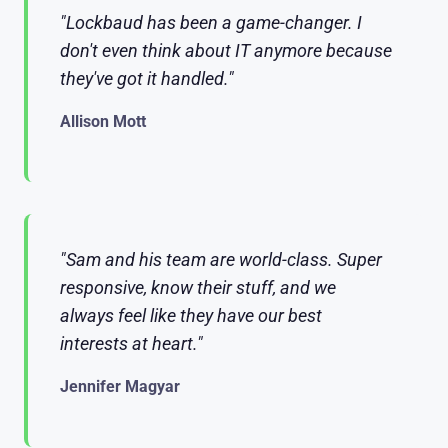
"Lockbaud has been a game-changer. I
don't even think about IT anymore because
they've got it handled."
Allison Mott
"Sam and his team are world-class. Super
responsive, know their stuff, and we
always feel like they have our best
interests at heart."
Jennifer Magyar