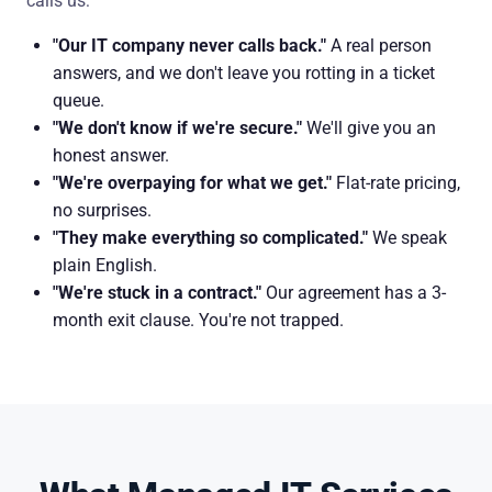
calls us:
"Our IT company never calls back."
A real person
answers, and we don't leave you rotting in a ticket
queue.
"We don't know if we're secure."
We'll give you an
honest answer.
"We're overpaying for what we get."
Flat-rate pricing,
no surprises.
"They make everything so complicated."
We speak
plain English.
"We're stuck in a contract."
Our agreement has a 3-
month exit clause. You're not trapped.