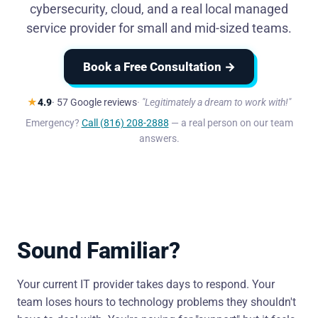
cybersecurity, cloud, and a real local managed
service provider for small and mid-sized teams.
Book a Free Consultation →
★
4.9
· 57 Google reviews
"Legitimately a dream to work with!"
Emergency?
Call (816) 208-2888
— a real person on our team
answers.
Sound Familiar?
Your current IT provider takes days to respond. Your
team loses hours to technology problems they shouldn't