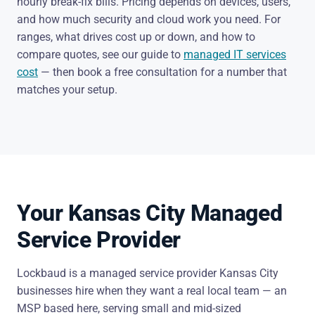
hourly break-fix bills. Pricing depends on devices, users,
and how much security and cloud work you need. For
ranges, what drives cost up or down, and how to
compare quotes, see our guide to
managed IT services
cost
— then book a free consultation for a number that
matches your setup.
Your Kansas City Managed
Service Provider
Lockbaud is a managed service provider Kansas City
businesses hire when they want a real local team — an
MSP based here, serving small and mid-sized