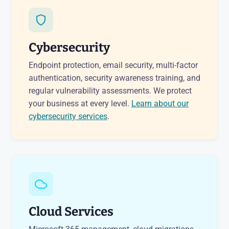
Cybersecurity
Endpoint protection, email security, multi-factor
authentication, security awareness training, and
regular vulnerability assessments. We protect
your business at every level.
Learn about our
cybersecurity services
.
Cloud Services