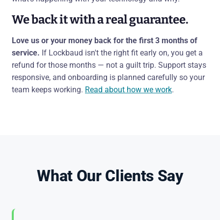
We back it with a real guarantee.
Love us or your money back for the first 3 months of
service.
If Lockbaud isn't the right fit early on, you get a
refund for those months — not a guilt trip. Support stays
responsive, and onboarding is planned carefully so your
team keeps working.
Read about how we work
.
What Our Clients Say