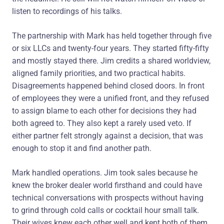
listen to recordings of his talks.
The partnership with Mark has held together through five
or six LLCs and twenty-four years. They started fifty-fifty
and mostly stayed there. Jim credits a shared worldview,
aligned family priorities, and two practical habits.
Disagreements happened behind closed doors. In front
of employees they were a unified front, and they refused
to assign blame to each other for decisions they had
both agreed to. They also kept a rarely used veto. If
either partner felt strongly against a decision, that was
enough to stop it and find another path.
Mark handled operations. Jim took sales because he
knew the broker dealer world firsthand and could have
technical conversations with prospects without having
to grind through cold calls or cocktail hour small talk.
Their wives knew each other well and kept both of them