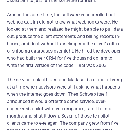
asked Jim to just run the software for them.
Around the same time, the software vendor rolled out
webhooks. Jim did not know what webhooks were. He
looked at them and realized he might be able to pull data
out, produce the client statements and billing reports in-
house, and do it without tunneling into the client's office
or shipping databases overnight. He hired the developer
who had built their CRM for five thousand dollars to
write the first version of the code. That was 2003.
The service took off. Jim and Mark sold a cloud offering
at a time when advisors were still asking what happens
when the internet goes down. Then Schwab itself
announced it would offer the same service, over-
engineered a pilot with ten companies, ran it for six
months, and shut it down. Seven of those ten pilot
clients came to e-telegen. The company grew from five