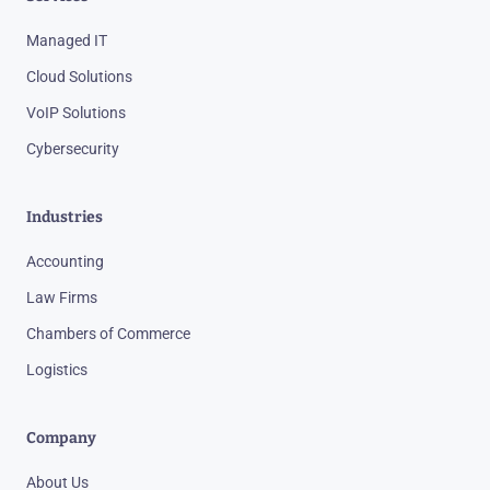
Managed IT
Cloud Solutions
VoIP Solutions
Cybersecurity
Industries
Accounting
Law Firms
Chambers of Commerce
Logistics
Company
About Us