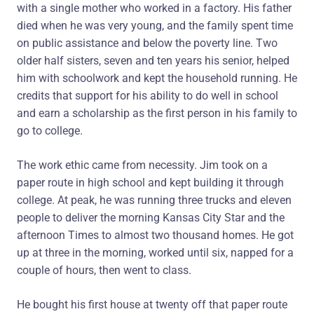
with a single mother who worked in a factory. His father
died when he was very young, and the family spent time
on public assistance and below the poverty line. Two
older half sisters, seven and ten years his senior, helped
him with schoolwork and kept the household running. He
credits that support for his ability to do well in school
and earn a scholarship as the first person in his family to
go to college.
The work ethic came from necessity. Jim took on a
paper route in high school and kept building it through
college. At peak, he was running three trucks and eleven
people to deliver the morning Kansas City Star and the
afternoon Times to almost two thousand homes. He got
up at three in the morning, worked until six, napped for a
couple of hours, then went to class.
He bought his first house at twenty off that paper route