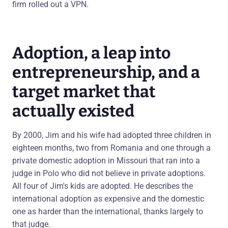
firm rolled out a VPN.
Adoption, a leap into
entrepreneurship, and a
target market that
actually existed
By 2000, Jim and his wife had adopted three children in
eighteen months, two from Romania and one through a
private domestic adoption in Missouri that ran into a
judge in Polo who did not believe in private adoptions.
All four of Jim's kids are adopted. He describes the
international adoption as expensive and the domestic
one as harder than the international, thanks largely to
that judge.