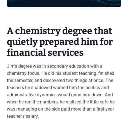
A chemistry degree that
quietly prepared him for
financial services
Jim's degree was in secondary education with a
chemistry focus. He did his student teaching, finished
the semester, and discovered two things at once. The
teachers he shadowed warned him the politics and
administrative dynamics would grind him down. And
when he ran the numbers, he realized the little cafe he
was managing on the side paid more than a first-year
teacher's salary.