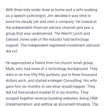
With three kids under three at home and a wife working
as a speech pathologist, Jim decided it was time to
leave his steady job and start a company. He looked at
the independent financial advisor channel and saw a
group that was underserved. The Merrill Lynch and
Edward Jones side of the industry had technology
support. The independent registered investment advisors
did not.
He approached a friend from his church small group,
Mark, who had more of a technology background. They
went in as true fifty-fifty partners, put in three thousand
dollars each, and started e-telegen Consulting. His wife
gave him six months to see what would happen. They
did not find product-market fit in six months. They
scraped together revenue building websites, doing CRM
implementation, and setting up document imaging. The