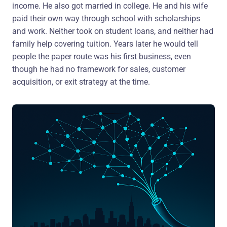
income. He also got married in college. He and his wife
paid their own way through school with scholarships
and work. Neither took on student loans, and neither had
family help covering tuition. Years later he would tell
people the paper route was his first business, even
though he had no framework for sales, customer
acquisition, or exit strategy at the time.