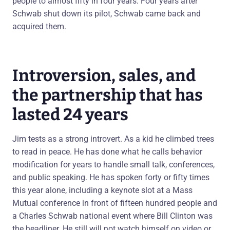
people to almost fifty in four years. Four years after
Schwab shut down its pilot, Schwab came back and
acquired them.
Introversion, sales, and
the partnership that has
lasted 24 years
Jim tests as a strong introvert. As a kid he climbed trees
to read in peace. He has done what he calls behavior
modification for years to handle small talk, conferences,
and public speaking. He has spoken forty or fifty times
this year alone, including a keynote slot at a Mass
Mutual conference in front of fifteen hundred people and
a Charles Schwab national event where Bill Clinton was
the headliner. He still will not watch himself on video or