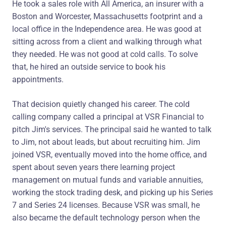
He took a sales role with All America, an insurer with a
Boston and Worcester, Massachusetts footprint and a
local office in the Independence area. He was good at
sitting across from a client and walking through what
they needed. He was not good at cold calls. To solve
that, he hired an outside service to book his
appointments.
That decision quietly changed his career. The cold
calling company called a principal at VSR Financial to
pitch Jim's services. The principal said he wanted to talk
to Jim, not about leads, but about recruiting him. Jim
joined VSR, eventually moved into the home office, and
spent about seven years there learning project
management on mutual funds and variable annuities,
working the stock trading desk, and picking up his Series
7 and Series 24 licenses. Because VSR was small, he
also became the default technology person when the