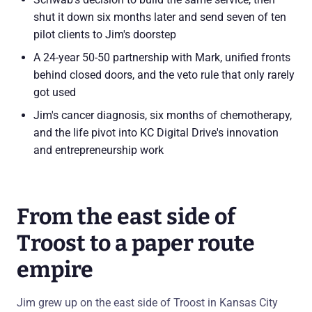
shut it down six months later and send seven of ten
pilot clients to Jim's doorstep
A 24-year 50-50 partnership with Mark, unified fronts
behind closed doors, and the veto rule that only rarely
got used
Jim's cancer diagnosis, six months of chemotherapy,
and the life pivot into KC Digital Drive's innovation
and entrepreneurship work
From the east side of
Troost to a paper route
empire
Jim grew up on the east side of Troost in Kansas City