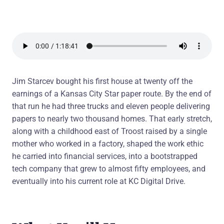
Jim Starcev bought his first house at twenty off the
earnings of a Kansas City Star paper route. By the end of
that run he had three trucks and eleven people delivering
papers to nearly two thousand homes. That early stretch,
along with a childhood east of Troost raised by a single
mother who worked in a factory, shaped the work ethic
he carried into financial services, into a bootstrapped
tech company that grew to almost fifty employees, and
eventually into his current role at KC Digital Drive.