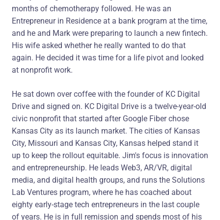
months of chemotherapy followed. He was an
Entrepreneur in Residence at a bank program at the time,
and he and Mark were preparing to launch a new fintech.
His wife asked whether he really wanted to do that
again. He decided it was time for a life pivot and looked
at nonprofit work.
He sat down over coffee with the founder of KC Digital
Drive and signed on. KC Digital Drive is a twelve-year-old
civic nonprofit that started after Google Fiber chose
Kansas City as its launch market. The cities of Kansas
City, Missouri and Kansas City, Kansas helped stand it
up to keep the rollout equitable. Jim's focus is innovation
and entrepreneurship. He leads Web3, AR/VR, digital
media, and digital health groups, and runs the Solutions
Lab Ventures program, where he has coached about
eighty early-stage tech entrepreneurs in the last couple
of years. He is in full remission and spends most of his