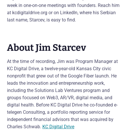
week in one-on-one meetings with founders. Reach him
at kcdigitaldrive.org or on LinkedIn, where his Serbian
last name, Starcev, is easy to find.
About Jim Starcev
At the time of recording, Jim was Program Manager at
KC Digital Drive, a twelve-year-old Kansas City civic
nonprofit that grew out of the Google Fiber launch. He
leads the innovation and entrepreneurship work,
including the Solutions Lab Ventures program and
groups focused on Web3, AR/VR, digital media, and
digital health. Before KC Digital Drive he co-founded e-
telegen Consulting, a portfolio reporting service for
independent financial advisors that was acquired by
Charles Schwab.
KC Digital Drive