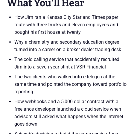
What You'll Hear
How Jim ran a Kansas City Star and Times paper
route with three trucks and eleven employees and
bought his first house at twenty
Why a chemistry and secondary education degree
turned into a career on a broker dealer trading desk
The cold calling service that accidentally recruited
Jim into a seven-year stint at VSR Financial
The two clients who walked into e-telegen at the
same time and pointed the company toward portfolio
reporting
How webhooks and a 5,000 dollar contract with a
freelance developer launched a cloud service when
advisors still asked what happens when the internet
goes down
Schwab's decision to build the same service, then