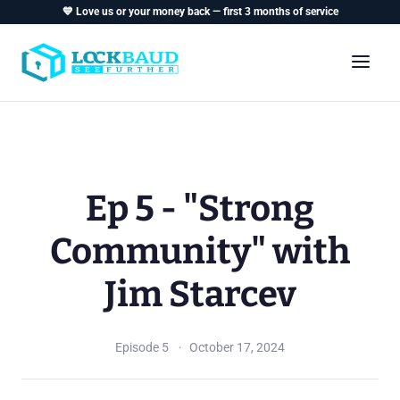
💙 Love us or your money back — first 3 months of service
Ep 5 - "Strong
Community" with
Jim Starcev
Episode 5
October 17, 2024