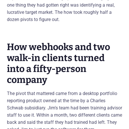
one thing they had gotten right was identifying a real,
lucrative target market. The how took roughly half a
dozen pivots to figure out.
How webhooks and two
walk-in clients turned
into a fifty-person
company
The pivot that mattered came from a desktop portfolio
reporting product owned at the time by a Charles
Schwab subsidiary. Jim's team had been training advisor
staff to use it. Within a month, two different clients came
back and said the staff they had trained had left. They