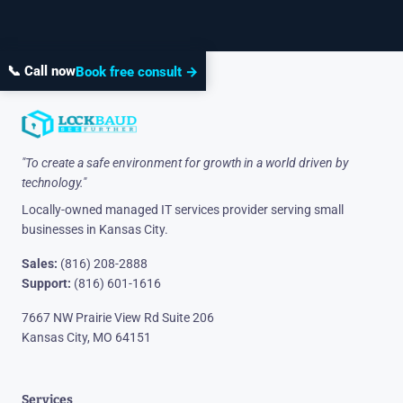
📞 Call now
Book free consult →
"To create a safe environment for growth in a world driven by
technology."
Locally-owned managed IT services provider serving small
businesses in Kansas City.
Sales:
(816) 208-2888
Support:
(816) 601-1616
7667 NW Prairie View Rd Suite 206
Kansas City, MO 64151
Services