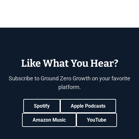
Like What You Hear?
Subscribe to Ground Zero Growth on your favorite
platform.
Spotify
Apple Podcasts
Amazon Music
YouTube