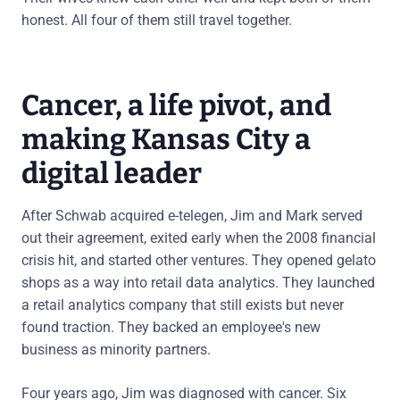
honest. All four of them still travel together.
Cancer, a life pivot, and
making Kansas City a
digital leader
After Schwab acquired e-telegen, Jim and Mark served
out their agreement, exited early when the 2008 financial
crisis hit, and started other ventures. They opened gelato
shops as a way into retail data analytics. They launched
a retail analytics company that still exists but never
found traction. They backed an employee's new
business as minority partners.
Four years ago, Jim was diagnosed with cancer. Six