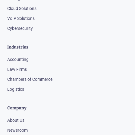
Cloud Solutions
VoIP Solutions
Cybersecurity
Industries
Accounting
Law Firms
Chambers of Commerce
Logistics
Company
About Us
Newsroom