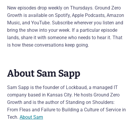
New episodes drop weekly on Thursdays. Ground Zero
Growth is available on Spotify, Apple Podcasts, Amazon
Music, and YouTube. Subscribe wherever you listen and
bring the show into your week. If a particular episode
lands, share it with someone who needs to hear it. That
is how these conversations keep going.
About Sam Sapp
Sam Sapp is the founder of Lockbaud, a managed IT
company based in Kansas City. He hosts Ground Zero
Growth and is the author of Standing on Shoulders:
From Fleas and Failure to Building a Culture of Service in
Tech.
About Sam