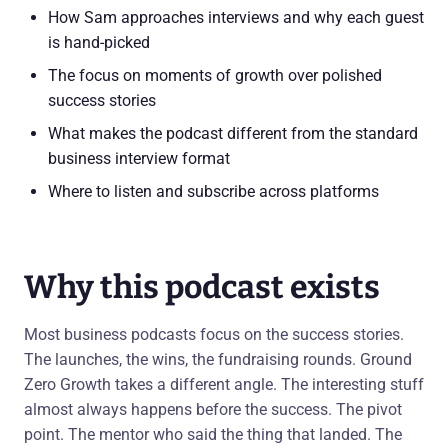
How Sam approaches interviews and why each guest
is hand-picked
The focus on moments of growth over polished
success stories
What makes the podcast different from the standard
business interview format
Where to listen and subscribe across platforms
Why this podcast exists
Most business podcasts focus on the success stories.
The launches, the wins, the fundraising rounds. Ground
Zero Growth takes a different angle. The interesting stuff
almost always happens before the success. The pivot
point. The mentor who said the thing that landed. The