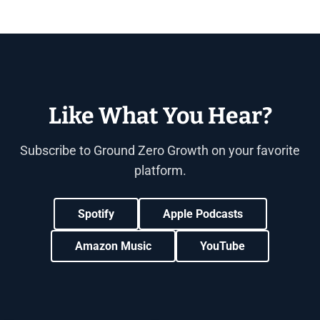
Like What You Hear?
Subscribe to Ground Zero Growth on your favorite
platform.
Spotify
Apple Podcasts
Amazon Music
YouTube