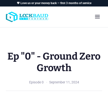
💙 Love us or your money back — first 3 months of service
Ep "0" - Ground Zero
Growth
Episode 0
September 11, 2024