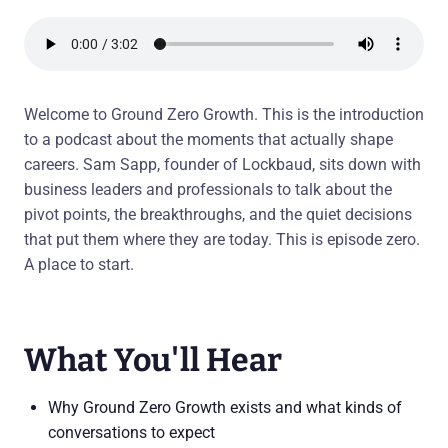
Welcome to Ground Zero Growth. This is the introduction
to a podcast about the moments that actually shape
careers. Sam Sapp, founder of Lockbaud, sits down with
business leaders and professionals to talk about the
pivot points, the breakthroughs, and the quiet decisions
that put them where they are today. This is episode zero.
A place to start.
What You'll Hear
Why Ground Zero Growth exists and what kinds of
conversations to expect