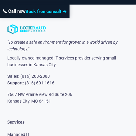
📞 Call now
Book free consult →
"To create a safe environment for growth in a world driven by
technology."
Locally-owned managed IT services provider serving small
businesses in Kansas City.
Sales:
(816) 208-2888
Support:
(816) 601-1616
7667 NW Prairie View Rd Suite 206
Kansas City, MO 64151
Services
Managed IT