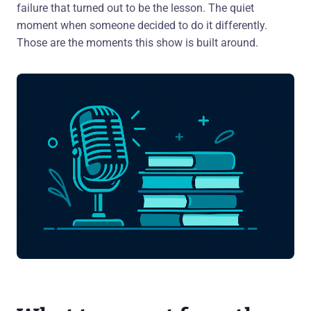
failure that turned out to be the lesson. The quiet
moment when someone decided to do it differently.
Those are the moments this show is built around.