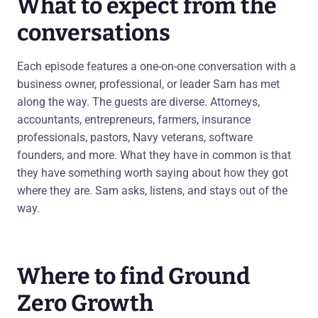
What to expect from the
conversations
Each episode features a one-on-one conversation with a
business owner, professional, or leader Sam has met
along the way. The guests are diverse. Attorneys,
accountants, entrepreneurs, farmers, insurance
professionals, pastors, Navy veterans, software
founders, and more. What they have in common is that
they have something worth saying about how they got
where they are. Sam asks, listens, and stays out of the
way.
Where to find Ground
Zero Growth