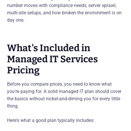
number moves with compliance needs, server sprawl,
multi-site setups, and how broken the environment is on
day one.
What's Included in
Managed IT Services
Pricing
Before you compare prices, you need to know what
you're paying for. A solid managed IT plan should cover
the basics without nickel-and-diming you for every little
thing.
Here's what a good plan typically includes: