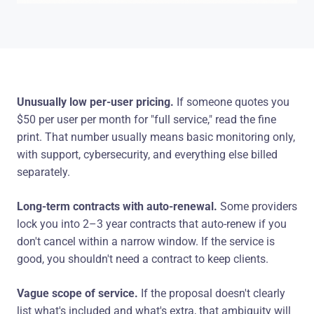
Unusually low per-user pricing.
If someone quotes you
$50 per user per month for "full service," read the fine
print. That number usually means basic monitoring only,
with support, cybersecurity, and everything else billed
separately.
Long-term contracts with auto-renewal.
Some providers
lock you into 2–3 year contracts that auto-renew if you
don't cancel within a narrow window. If the service is
good, you shouldn't need a contract to keep clients.
Vague scope of service.
If the proposal doesn't clearly
list what's included and what's extra, that ambiguity will