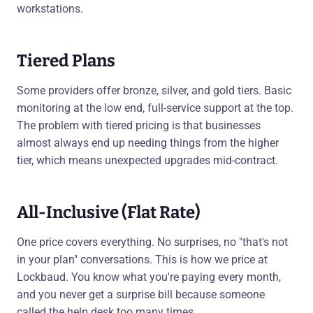
workstations.
Tiered Plans
Some providers offer bronze, silver, and gold tiers. Basic
monitoring at the low end, full-service support at the top.
The problem with tiered pricing is that businesses
almost always end up needing things from the higher
tier, which means unexpected upgrades mid-contract.
All-Inclusive (Flat Rate)
One price covers everything. No surprises, no "that's not
in your plan" conversations. This is how we price at
Lockbaud. You know what you're paying every month,
and you never get a surprise bill because someone
called the help desk too many times.