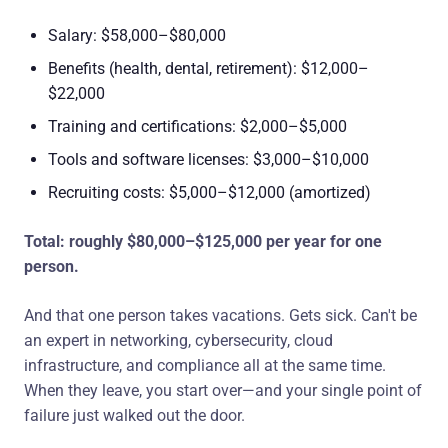
Salary: $58,000–$80,000
Benefits (health, dental, retirement): $12,000–
$22,000
Training and certifications: $2,000–$5,000
Tools and software licenses: $3,000–$10,000
Recruiting costs: $5,000–$12,000 (amortized)
Total: roughly $80,000–$125,000 per year for one
person.
And that one person takes vacations. Gets sick. Can't be
an expert in networking, cybersecurity, cloud
infrastructure, and compliance all at the same time.
When they leave, you start over—and your single point of
failure just walked out the door.