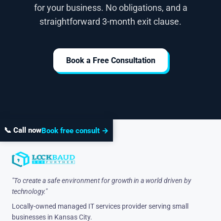
for your business. No obligations, and a
straightforward 3-month exit clause.
Book a Free Consultation
📞 Call now
Book free consult →
"To create a safe environment for growth in a world driven by
technology."
Locally-owned managed IT services provider serving small
businesses in Kansas City.