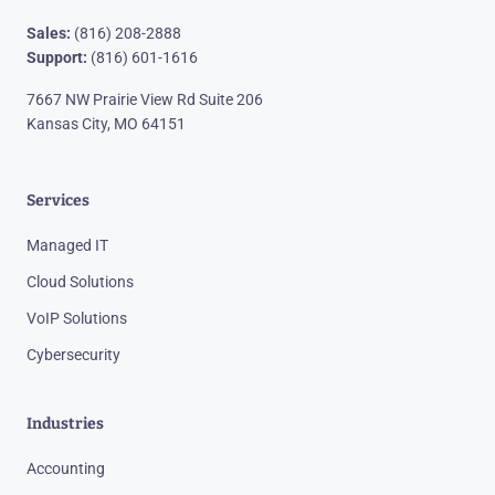
Sales:
(816) 208-2888
Support:
(816) 601-1616
7667 NW Prairie View Rd Suite 206
Kansas City, MO 64151
Services
Managed IT
Cloud Solutions
VoIP Solutions
Cybersecurity
Industries
Accounting