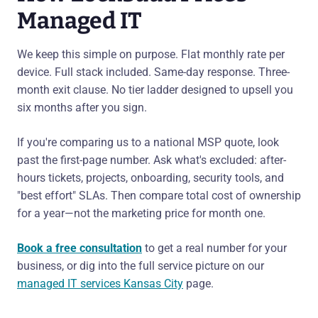
Managed IT
We keep this simple on purpose. Flat monthly rate per
device. Full stack included. Same-day response. Three-
month exit clause. No tier ladder designed to upsell you
six months after you sign.
If you're comparing us to a national MSP quote, look
past the first-page number. Ask what's excluded: after-
hours tickets, projects, onboarding, security tools, and
"best effort" SLAs. Then compare total cost of ownership
for a year—not the marketing price for month one.
Book a free consultation
to get a real number for your
business, or dig into the full service picture on our
managed IT services Kansas City
page.