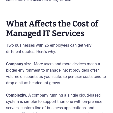
What Affects the Cost of
Managed IT Services
Two businesses with 25 employees can get very
different quotes. Here's why.
Company size.
More users and more devices mean a
bigger environment to manage. Most providers offer
volume discounts as you scale, so per-user costs tend to
drop a bit as headcount grows.
Complexity.
A company running a single cloud-based
system is simpler to support than one with on-premise
servers, custom line-of-business applications, and