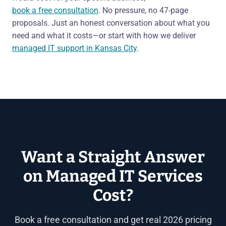
book a free consultation
. No pressure, no 47-page
proposals. Just an honest conversation about what you
need and what it costs—or start with how we deliver
managed IT support in Kansas City
.
Want a Straight Answer
on Managed IT Services
Cost?
Book a free consultation and get real 2026 pricing