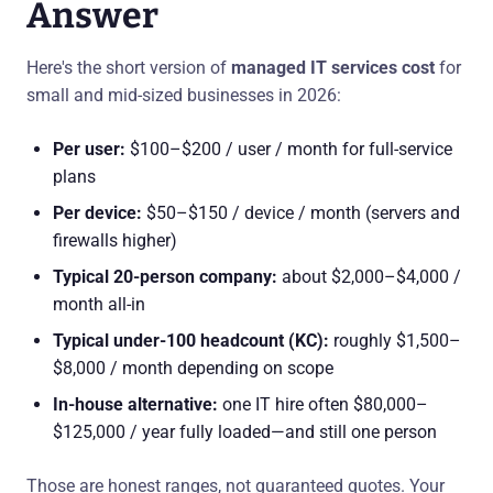
Answer
Here's the short version of
managed IT services cost
for
small and mid-sized businesses in 2026:
Per user:
$100–$200 / user / month for full-service
plans
Per device:
$50–$150 / device / month (servers and
firewalls higher)
Typical 20-person company:
about $2,000–$4,000 /
month all-in
Typical under-100 headcount (KC):
roughly $1,500–
$8,000 / month depending on scope
In-house alternative:
one IT hire often $80,000–
$125,000 / year fully loaded—and still one person
Those are honest ranges, not guaranteed quotes. Your