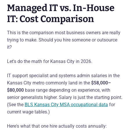
Managed IT vs. In-House
IT: Cost Comparison
This is the comparison most business owners are really
trying to make. Should you hire someone or outsource
it?
Let's do the math for Kansas City in 2026.
IT support specialist and systems admin salaries in the
Kansas City metro commonly land in the
$58,000–
$80,000
base range depending on experience, with
senior generalists higher. Salary is just the starting point.
(See the
BLS Kansas City MSA occupational data
for
current wage tables.)
Here's what that one hire actually costs annually: