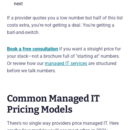
next
If a provider quotes you a low number but half of this list
costs extra, you're not getting a deal. You're getting a
bait-and-switch.
Book a free consultation
if you want a straight price for
your stack—not a brochure full of "starting at" numbers.
Or review how our
managed IT services
are structured
before we talk numbers.
Common Managed IT
Pricing Models
There's no single way providers price managed IT. Here