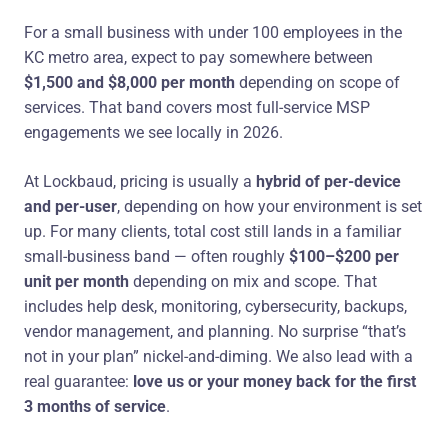
For a small business with under 100 employees in the
KC metro area, expect to pay somewhere between
$1,500 and $8,000 per month
depending on scope of
services. That band covers most full-service MSP
engagements we see locally in 2026.
At Lockbaud, pricing is usually a
hybrid of per-device
and per-user
, depending on how your environment is set
up. For many clients, total cost still lands in a familiar
small-business band — often roughly
$100–$200 per
unit per month
depending on mix and scope. That
includes help desk, monitoring, cybersecurity, backups,
vendor management, and planning. No surprise “that’s
not in your plan” nickel-and-diming. We also lead with a
real guarantee:
love us or your money back for the first
3 months of service
.