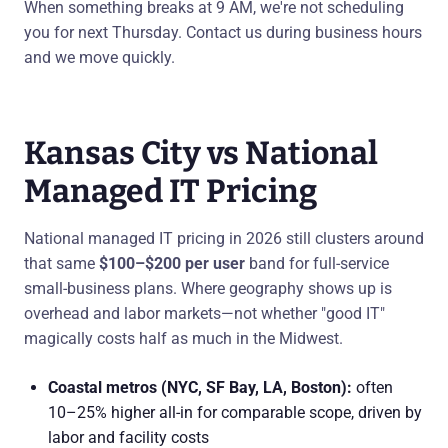
When something breaks at 9 AM, we're not scheduling
you for next Thursday. Contact us during business hours
and we move quickly.
Kansas City vs National
Managed IT Pricing
National managed IT pricing in 2026 still clusters around
that same
$100–$200 per user
band for full-service
small-business plans. Where geography shows up is
overhead and labor markets—not whether "good IT"
magically costs half as much in the Midwest.
Coastal metros (NYC, SF Bay, LA, Boston):
often
10–25% higher all-in for comparable scope, driven by
labor and facility costs