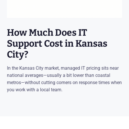
How Much Does IT
Support Cost in Kansas
City?
In the Kansas City market, managed IT pricing sits near
national averages—usually a bit lower than coastal
metros—without cutting corners on response times when
you work with a local team.