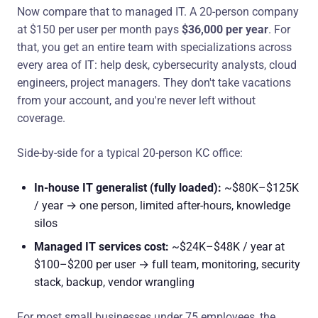
Now compare that to managed IT. A 20-person company
at $150 per user per month pays
$36,000 per year
. For
that, you get an entire team with specializations across
every area of IT: help desk, cybersecurity analysts, cloud
engineers, project managers. They don't take vacations
from your account, and you're never left without
coverage.
Side-by-side for a typical 20-person KC office:
In-house IT generalist (fully loaded):
~$80K–$125K
/ year → one person, limited after-hours, knowledge
silos
Managed IT services cost:
~$24K–$48K / year at
$100–$200 per user → full team, monitoring, security
stack, backup, vendor wrangling
For most small businesses under 75 employees, the