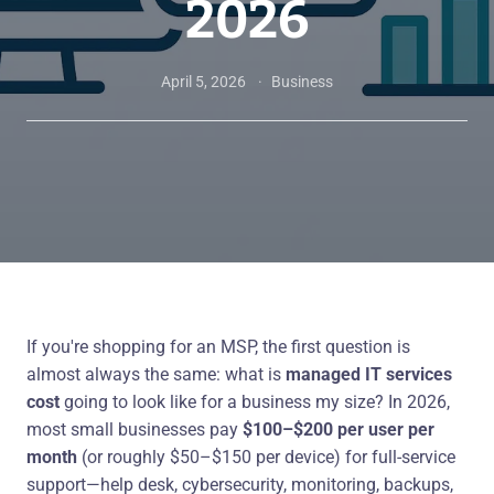
2026
April 5, 2026
Business
If you're shopping for an MSP, the first question is
almost always the same: what is
managed IT services
cost
going to look like for a business my size? In 2026,
most small businesses pay
$100–$200 per user per
month
(or roughly $50–$150 per device) for full-service
support—help desk, cybersecurity, monitoring, backups,