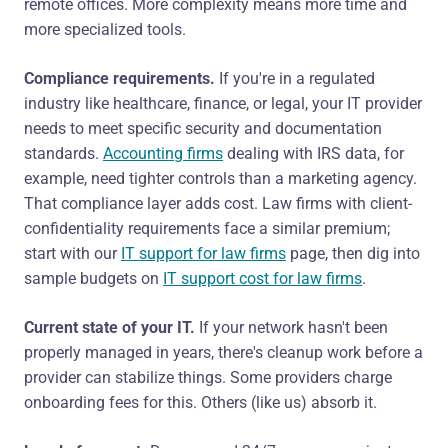
remote offices. More complexity means more time and
more specialized tools.
Compliance requirements.
If you're in a regulated
industry like healthcare, finance, or legal, your IT provider
needs to meet specific security and documentation
standards.
Accounting firms
dealing with IRS data, for
example, need tighter controls than a marketing agency.
That compliance layer adds cost. Law firms with client-
confidentiality requirements face a similar premium;
start with our
IT support for law firms
page, then dig into
sample budgets on
IT support cost for law firms
.
Current state of your IT.
If your network hasn't been
properly managed in years, there's cleanup work before a
provider can stabilize things. Some providers charge
onboarding fees for this. Others (like us) absorb it.