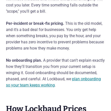
cost you later. Every time something falls outside the
"scope," you'll get a bill.
Per-incident or break-fix pricing.
This is the old model,
and it's a bad deal for businesses. You only get help
when something breaks, you pay by the hour, and your
provider has zero incentive to prevent problems because
problems are how they make money.
No onboarding plan.
A provider that can't explain exactly
how they'll transition you from your current setup is
winging it. Good onboarding should be documented,
phased, and careful. At Lockbaud, we
plan onboarding
so your team keeps working
.
How Lockbaud Prices