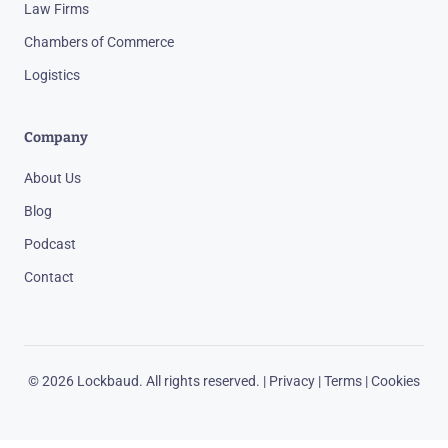
Law Firms
Chambers of Commerce
Logistics
Company
About Us
Blog
Podcast
Contact
© 2026 Lockbaud. All rights reserved. |
Privacy
|
Terms
|
Cookies