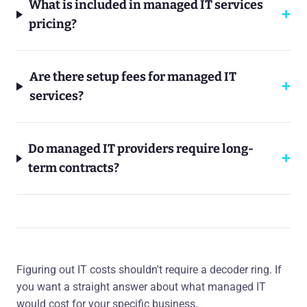
What is included in managed IT services
pricing?
Are there setup fees for managed IT
services?
Do managed IT providers require long-
term contracts?
Figuring out IT costs shouldn't require a decoder ring. If
you want a straight answer about what managed IT
would cost for your specific business,