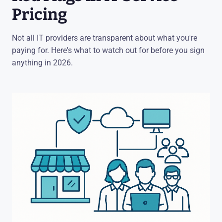
Pricing
Not all IT providers are transparent about what you're
paying for. Here's what to watch out for before you sign
anything in 2026.