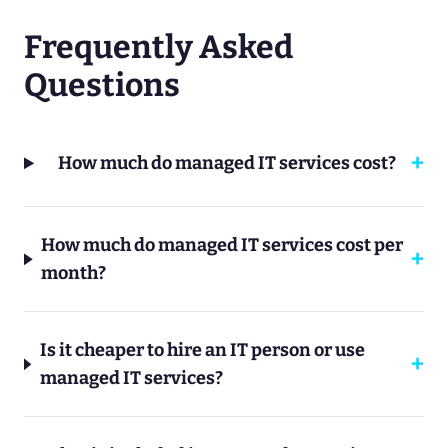
Frequently Asked
Questions
How much do managed IT services cost?
How much do managed IT services cost per
month?
Is it cheaper to hire an IT person or use
managed IT services?