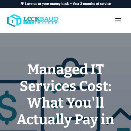
💙 Love us or your money back — first 3 months of service
Managed IT
Services Cost:
What You'll
Actually Pay in