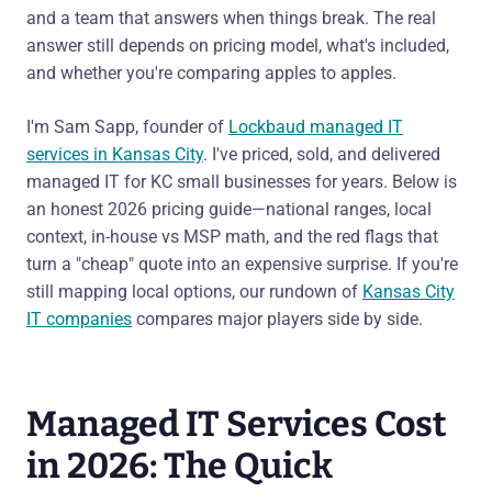
and a team that answers when things break. The real
answer still depends on pricing model, what's included,
and whether you're comparing apples to apples.
I'm Sam Sapp, founder of
Lockbaud managed IT
services in Kansas City
. I've priced, sold, and delivered
managed IT for KC small businesses for years. Below is
an honest 2026 pricing guide—national ranges, local
context, in-house vs MSP math, and the red flags that
turn a "cheap" quote into an expensive surprise. If you're
still mapping local options, our rundown of
Kansas City
IT companies
compares major players side by side.
Managed IT Services Cost
in 2026: The Quick