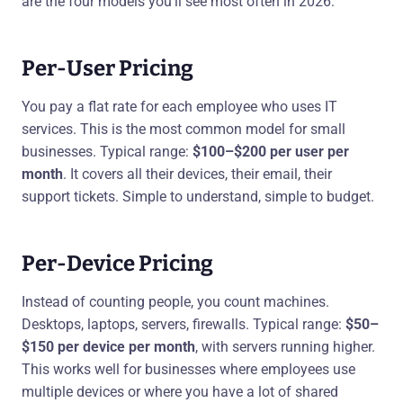
are the four models you'll see most often in 2026:
Per-User Pricing
You pay a flat rate for each employee who uses IT
services. This is the most common model for small
businesses. Typical range:
$100–$200 per user per
month
. It covers all their devices, their email, their
support tickets. Simple to understand, simple to budget.
Per-Device Pricing
Instead of counting people, you count machines.
Desktops, laptops, servers, firewalls. Typical range:
$50–
$150 per device per month
, with servers running higher.
This works well for businesses where employees use
multiple devices or where you have a lot of shared