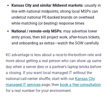
Kansas City and similar Midwest markets:
usually in
line with national midpoints; strong local MSPs can
undercut national PE-backed brands on overhead
while matching (or beating) response times
National / remote-only MSPs:
may advertise lower
entry prices, then bill project work, after-hours tickets,
and onboarding as extras—watch the SOW carefully
KC advantage is less about a race-to-the-bottom rate and
more about getting a real person who can show up same
day when a server dies or a partner's laptop bricks before
a closing. If you want local managed IT without the
national-call-center shuffle, start with our
Kansas City
managed IT services
page, then
book a free consultation
for a real number for your environment.