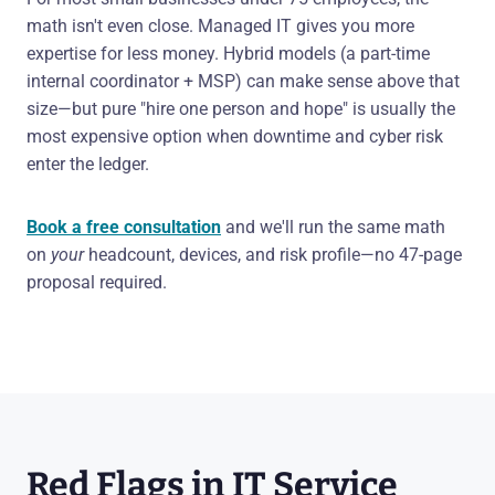
math isn't even close. Managed IT gives you more
expertise for less money. Hybrid models (a part-time
internal coordinator + MSP) can make sense above that
size—but pure "hire one person and hope" is usually the
most expensive option when downtime and cyber risk
enter the ledger.
Book a free consultation
and we'll run the same math
on
your
headcount, devices, and risk profile—no 47-page
proposal required.
Red Flags in IT Service