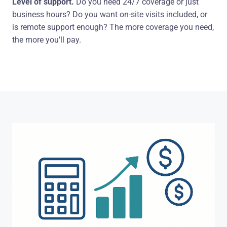
Level of support.
Do you need 24/7 coverage or just
business hours? Do you want on-site visits included, or
is remote support enough? The more coverage you need,
the more you'll pay.