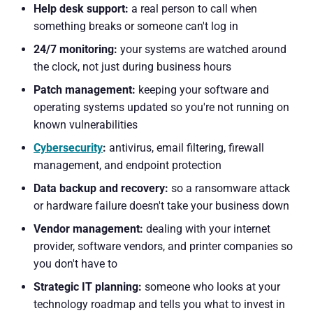
Help desk support:
a real person to call when
something breaks or someone can't log in
24/7 monitoring:
your systems are watched around
the clock, not just during business hours
Patch management:
keeping your software and
operating systems updated so you're not running on
known vulnerabilities
Cybersecurity
:
antivirus, email filtering, firewall
management, and endpoint protection
Data backup and recovery:
so a ransomware attack
or hardware failure doesn't take your business down
Vendor management:
dealing with your internet
provider, software vendors, and printer companies so
you don't have to
Strategic IT planning:
someone who looks at your
technology roadmap and tells you what to invest in